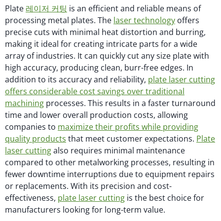
Plate
레이저 커팅
is an efficient and reliable means of
processing metal plates. The
laser technology
offers
precise cuts with minimal heat distortion and burring,
making it ideal for creating intricate parts for a wide
array of industries. It can quickly cut any size plate with
high accuracy, producing clean, burr-free edges. In
addition to its accuracy and reliability,
plate laser cutting
offers considerable cost savings over traditional
machining
processes. This results in a faster turnaround
time and lower overall production costs, allowing
companies to
maximize their profits while providing
quality products
that meet customer expectations.
Plate
laser cutting
also requires minimal maintenance
compared to other metalworking processes, resulting in
fewer downtime interruptions due to equipment repairs
or replacements. With its precision and cost-
effectiveness,
plate laser cutting
is the best choice for
manufacturers looking for long-term value.