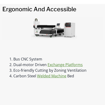
Ergonomic And Accessible
1. Bus CNC System
2. Dual-motor Driven
Exchange Platforms
3. Eco-friendly Cutting by Zoning Ventilation
4. Carbon Steel
Welded Machine
Bed