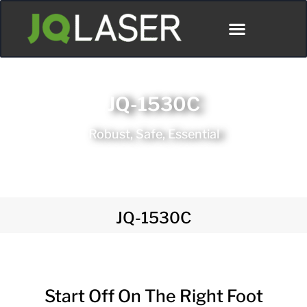
JQ-1530C
Robust, Safe, Essential
JQ-1530C
Start Off On The Right Foot