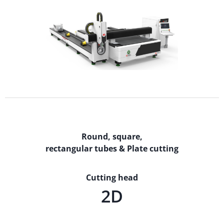
Round, square,
rectangular tubes & Plate cutting
Cutting head
2D