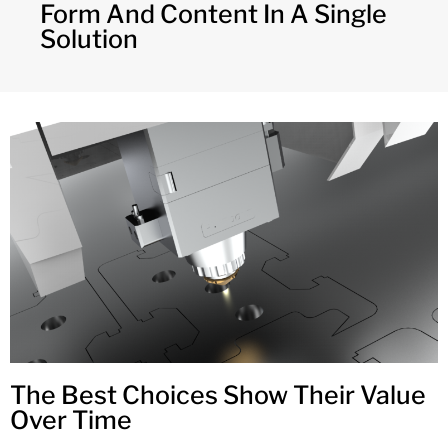
Form And Content In A Single
Solution
The Best Choices Show Their Value
Over Time