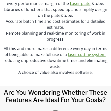
every performance margin of the
Laser plate
&tube.
Libraries of functions that speed up and simplify design
on the plate&tube.
Accurate batch time and cost estimates for a detailed
estimate.
Remote planning and real-time monitoring of work in
progress.
All this and more makes a difference every day in terms
of being able to make full use of a
laser cutting system
,
reducing unproductive downtime times and eliminating
waste.
A choice of value also involves software.
Are You Wondering Whether These
Features Are Ideal For Your Goals?