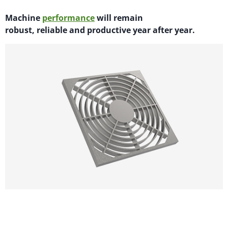
M
achi
n
e
performance
will
remain
robust,
reliable
and productive year after year.