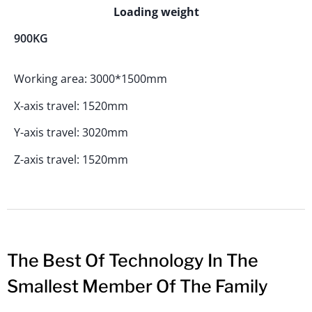
Loading weight
900KG
Working area: 3000*1500mm
X-axis travel: 1520mm
Y-axis travel: 3020mm
Z-axis travel: 1520mm
The Best Of Technology In The
Smallest Member Of The Family