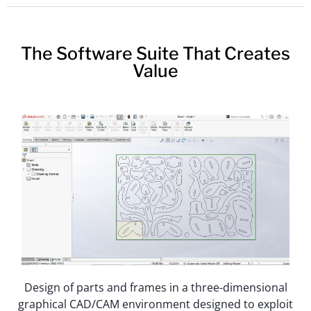
The Software Suite That Creates
Value
Design of parts and frames in a three-dimensional
graphical CAD/CAM environment designed to exploit