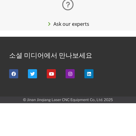
Ask our experts
소셜 미디어에서 만나보세요
© Jinan Jinqiang Laser CNC Equipment Co., Ltd. 2025