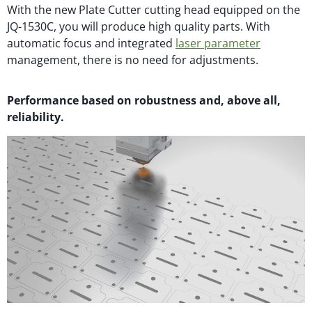
With the new Plate Cutter cutting head equipped on the
JQ-1530C, you will produce high quality parts. With
automatic focus and integrated
laser parameter
management, there is no need for adjustments.
Performance based on robustness and, above all,
reliability.