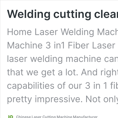
Welding cutting clean
Home Laser Welding Machi
Machine 3 in1 Fiber Laser
laser welding machine can
that we get a lot. And righ
capabilities of our 3 in 1 
pretty impressive. Not onl
Chinese Laser Cutting Machine Manufacturer