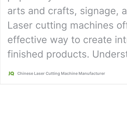
arts and crafts, signage, 
Laser cutting machines off
effective way to create in
finished products. Under
Chinese Laser Cutting Machine Manufacturer