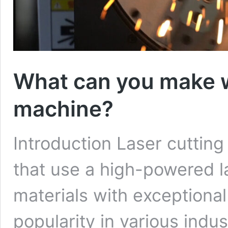
What can you make wi
machine?
Introduction Laser cuttin
that use a high-powered l
materials with exceptiona
popularity in various indus