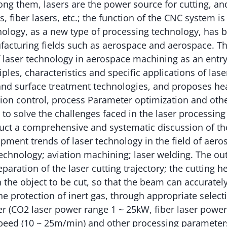
ong them, lasers are the power source for cutting, 
, fiber lasers, etc.; the function of the CNC system is
nology, as a new type of processing technology, has 
acturing fields such as aerospace and aerospace. Thi
f laser technology in aerospace machining as an entry
ples, characteristics and specific applications of lase
 and surface treatment technologies, and proposes he
ion control, process Parameter optimization and oth
o solve the challenges faced in the laser processing
uct a comprehensive and systematic discussion of th
pment trends of laser technology in the field of aer
echnology; aviation machining; laser welding. The ou
aration of the laser cutting trajectory; the cutting h
n the object to be cut, so that the beam can accurately
he protection of inert gas, through appropriate selecti
r (CO2 laser power range 1 ~ 25kW, fiber laser power
peed (10 ~ 25m/min) and other processing parameters