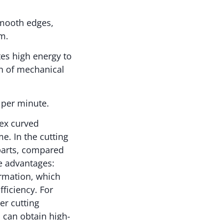
smooth edges,
m.
tes high energy to
on of mechanical
s per minute.
lex curved
e. In the cutting
 parts, compared
ue advantages:
ormation, which
ficiency. For
er cutting
 can obtain high-