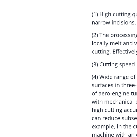
(1) High cutting 
narrow incisions,
(2) The processin
locally melt and 
cutting. Effective
(3) Cutting speed
(4) Wide range of
surfaces in three
of aero-engine tu
with mechanical c
high cutting accu
can reduce subseq
example, in the c
machine with an 