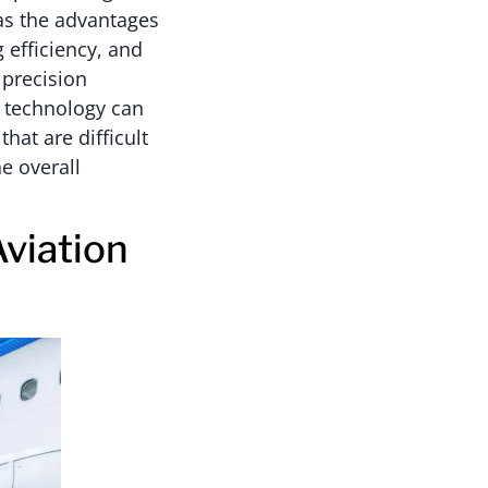
has the advantages
 efficiency, and
 precision
 technology can
hat are difficult
e overall
Aviation