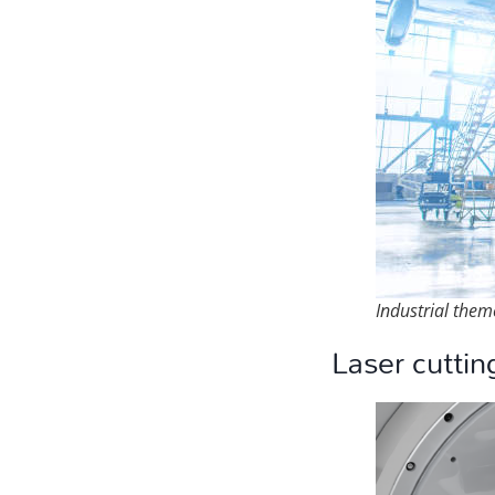
Industrial them
Laser cuttin