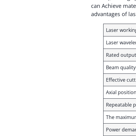
can Achieve mater
advantages of las
Laser worki
Laser wavel
Rated outpu
Beam qualit
Effective cut
Axial positi
Repeatable p
The maximum 
Power dem