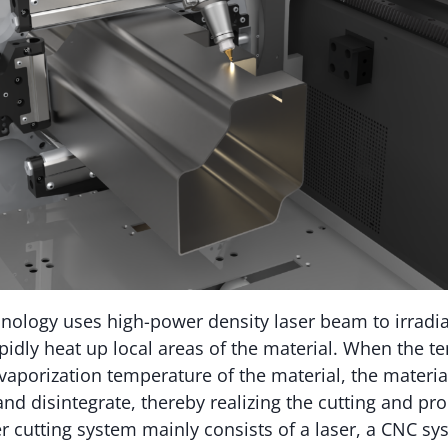
hnology uses high-power density laser beam to irradia
apidly heat up local areas of the material. When the t
vaporization temperature of the material, the material 
and disintegrate, thereby realizing the cutting and pr
er cutting system mainly consists of a laser, a CNC sy