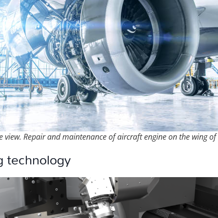
e view. Repair and maintenance of aircraft engine on the wing of 
g technology