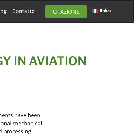
Italian
CITAZIONE
log
Contatto
Y IN AVIATION
ements have been
tional mechanical
d processing