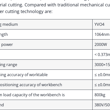
ial cutting. Compared with traditional mechanical cu
er cutting technology are:
ng medium
YVO4
ength
1064nm
t power
2000W
y
< 0.373
ting range
3000×1
oning accuracy of worktable
≤ ±0.0
ositioning accuracy of workbench
≤ ±0.0
load capacity of the workbench is
800kg
and
380V/50