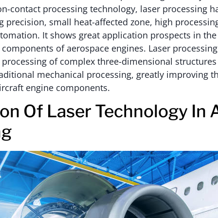
non-contact processing technology, laser processing 
g precision, small heat-affected zone, high processing
tomation. It shows great application prospects in the
y components of aerospace engines. Laser processing
 processing of complex three-dimensional structures t
raditional mechanical processing, greatly improving th
ircraft engine components.
ion Of Laser Technology In 
ng