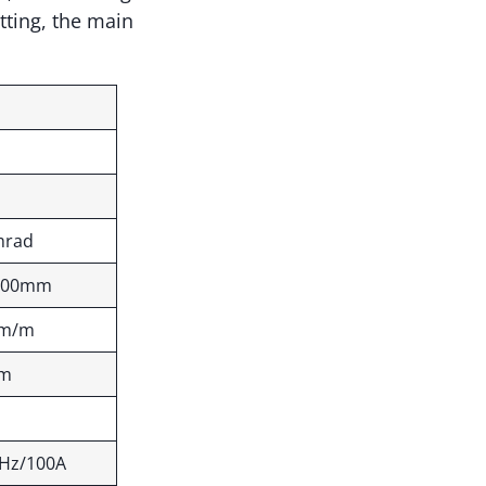
tting, the main
mrad
500mm
mm/m
mm
Hz/100A