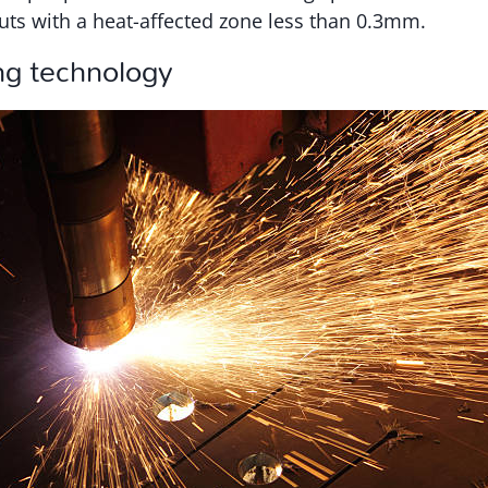
uts with a heat-affected zone less than 0.3mm.
ng technology