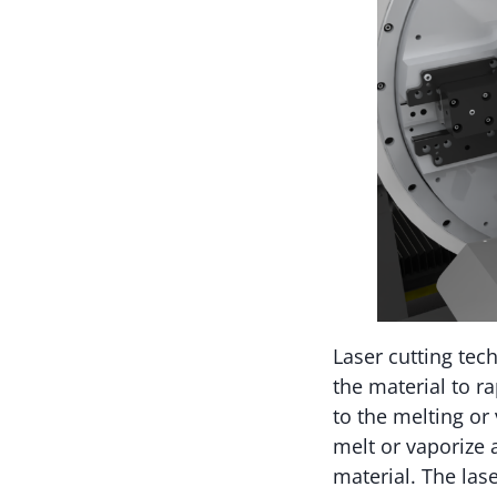
Laser cutting tec
the material to r
to the melting or 
melt or vaporize 
material. The las