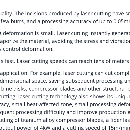
quality. The incisions produced by laser cutting have 
 few burrs, and a processing accuracy of up to 0.05m
g deformation is small. Laser cutting instantly genera
vaporize the material, avoiding the stress and vibrati
ly control deformation.
 is fast. Laser cutting speeds can reach tens of meter
 application. For example, laser cutting can cut comp
-dimensional space, saving subsequent processing tim
rbine disks, compressor blades and other structural
utting, laser cutting technology also shows its uniq
racy, small heat-affected zone, small processing def
uent processing difficulty and improve production ef
utting of titanium alloy compressor blades, a fiber las
output power of 4kW and a cutting speed of 15m/min