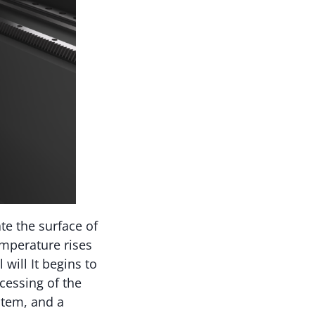
te the surface of
emperature rises
will It begins to
ocessing of the
stem, and a