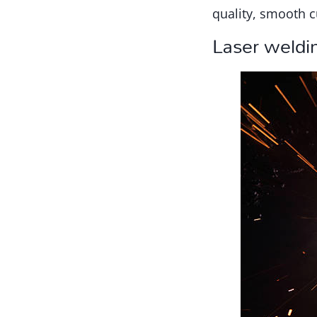
quality, smooth c
Laser weldi