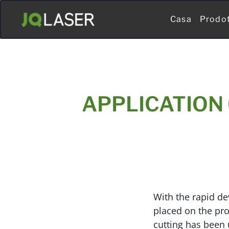
Casa
Prodo
APPLICATION 
With the rapid d
placed on the pro
cutting has been