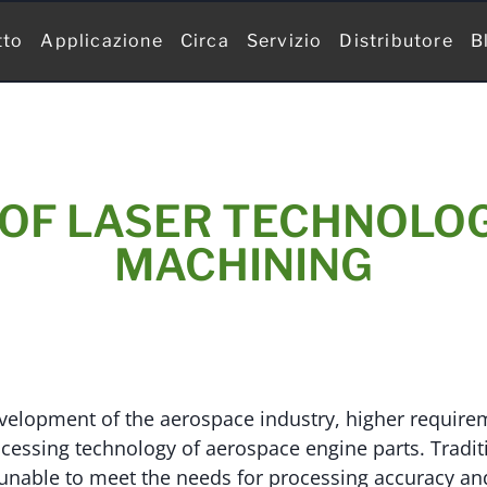
tto
Applicazione
Circa
Servizio
Distributore
B
OF LASER TECHNOLOG
MACHINING
evelopment of the aerospace industry, higher requir
cessing technology of aerospace engine parts. Tradi
 unable to meet the needs for processing accuracy an