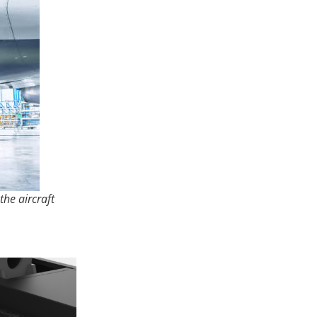
the aircraft