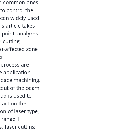
and common ones
 to control the
been widely used
s article takes
 point, analyzes
r cutting,
at-affected zone
er
 process are
e application
ospace machining.
tput of the beam
ead is used to
 act on the
on of laser type,
 range 1 ~
, laser cutting