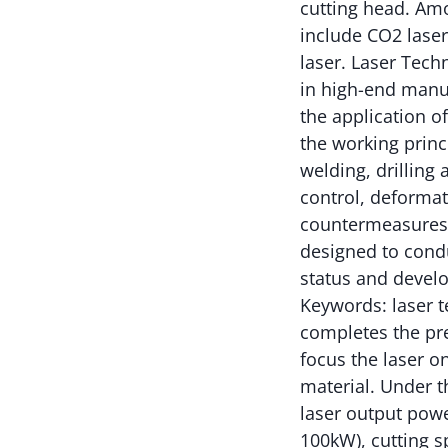
cutting head. Am
include CO2 lasers
laser. Laser Tech
in high-end manuf
the application o
the working princi
welding, drilling
control, deformat
countermeasures t
designed to cond
status and develo
Keywords: laser t
completes the prep
focus the laser o
material. Under t
laser output powe
100kW), cutting s