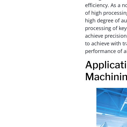
efficiency. As a 
of high processin
high degree of au
processing of ke
achieve precision
to achieve with t
performance of a
Applicat
Machini