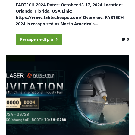
FABTECH 2024 Dates: October 15-17, 2024 Location:
Orlando, Florida, USA Link:
https://www.fabtechexpo.com/ Overview: FABTECH
2024 is recognized as North America's...
Per saperne di più
0