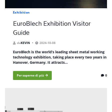
Exhibition
EuroBlech Exhibition Visitor
Guide
da
KEVIN
2024-10-08
EuroBlech is the world’s leading sheet metal working
technology exhibition, taking place every two years in
Hanover, Germany. It attracts...
Per saperne di più
0