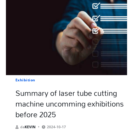
Exhibition
Summary of laser tube cutting
machine uncomming exhibitions
before 2025
da
KEVIN
2024-10-17