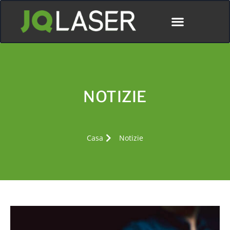
NOTIZIE
Casa
Notizie