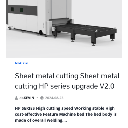
Notizie
Sheet metal cutting Sheet metal
cutting HP series upgrade V2.0
da
KEVIN
2024-08-23
HP SERIES High cutting speed Working stable High
cost-effective Feature Machine bed The bed body is
made of overall welding,...