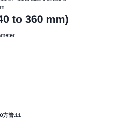
om
40 to 360 mm)
ameter