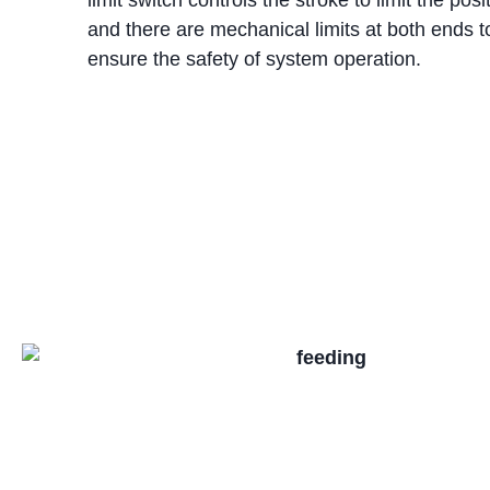
and there are mechanical limits at both ends t
ensure the safety of system operation.