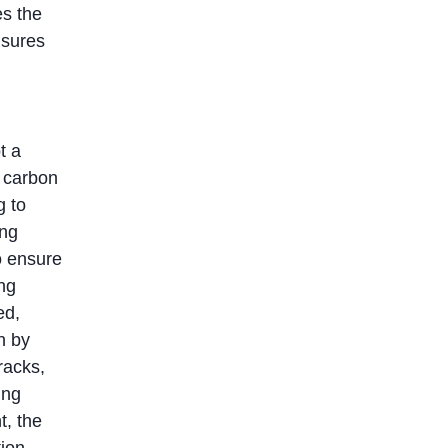
es the
nsures
t a
y carbon
g to
ing
o ensure
ing
ed,
n by
racks,
ing
t, the
tion,