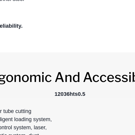
iability.
gonomic And Accessi
 tube cutting
ligent loading system,
ontrol system, laser,