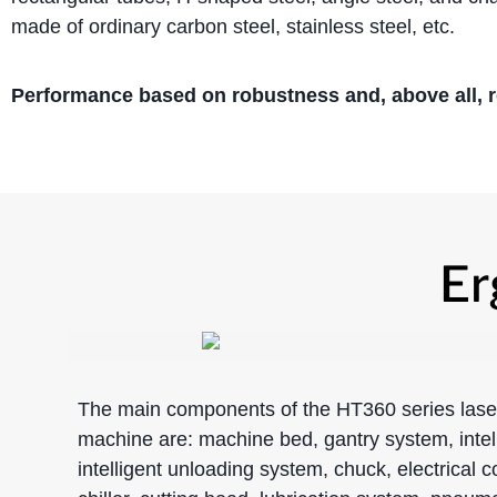
made of ordinary carbon steel, stainless steel, etc.
Performance based on robustness and, above all, rel
Er
The main components of the HT360 series laser
machine are: machine bed, gantry system, intel
intelligent unloading system, chuck, electrical c