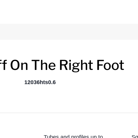
ff On The Right Foot
Tubes and profiles up to
Sq