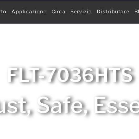
tto
Applicazione
Circa
Servizio
Distributore
B
FLT-7036HTS
st, Safe, Esse