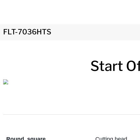
FLT-7036HTS
Start O
Round, square,
Cutting head