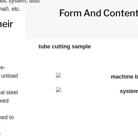
atic system, dust
al), etc.
Form And Content 
eir
de-
 unload
l steel
ixed
med to
s
e