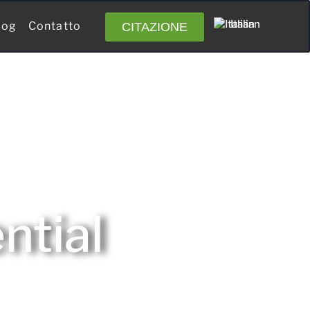
Italian
log
Contatto
CITAZIONE
ntial