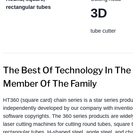
rectangular tubes
3D
tube cutter
The Best Of Technology In The
Member Of The Family
HT360 (square card) chain series is a star series produ
independently developed by our company with inventio
software copyrights. The 360 ​​series products are wid
laser cutting machines for cutting round tubes, square 
rectangular tubes, H-shaped steel, angle steel, and ch