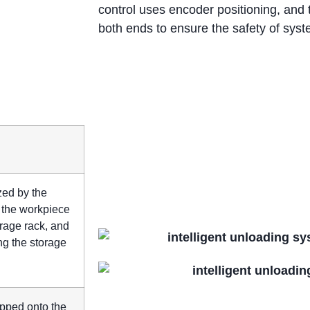
control uses encoder positioning, and 
both ends to ensure the safety of syst
ized by the
; the workpiece
orage rack, and
ng the storage
ropped onto the