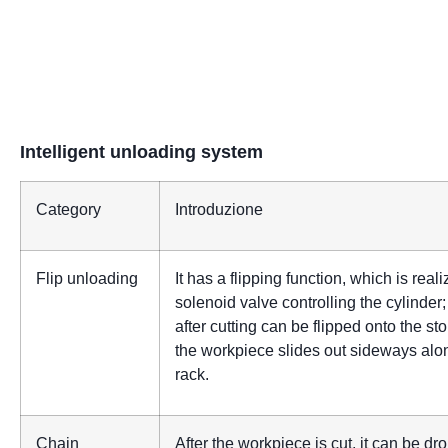
Intelligent unloading system
Category
Introduzione
Flip unloading
It has a flipping function, which is real
solenoid valve controlling the cylinder
after cutting can be flipped onto the st
the workpiece slides out sideways alo
rack.
Chain
After the workpiece is cut, it can be d