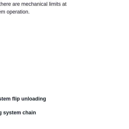
there are mechanical limits at
em operation.