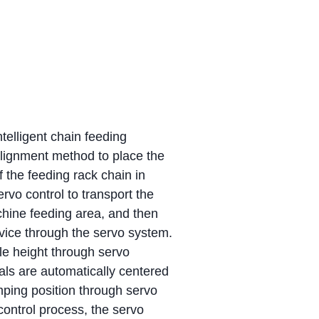
telligent chain feeding
lignment method to place the
f the feeding rack chain in
vo control to transport the
chine feeding area, and then
device through the servo system.
ble height through servo
ials are automatically centered
mping position through servo
control process, the servo