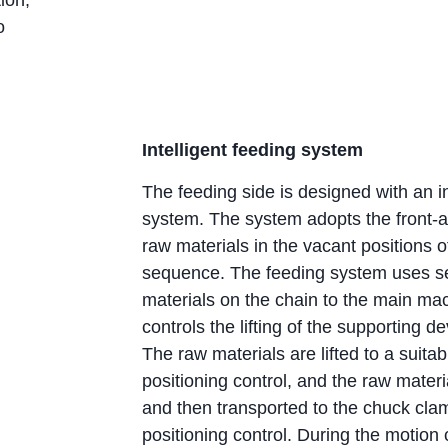
o
Intelligent feeding system
The feeding side is designed with an in
system. The system adopts the front-a
raw materials in the vacant positions o
sequence. The feeding system uses ser
materials on the chain to the main ma
controls the lifting of the supporting 
The raw materials are lifted to a suita
positioning control, and the raw mater
and then transported to the chuck cla
positioning control. During the motion 