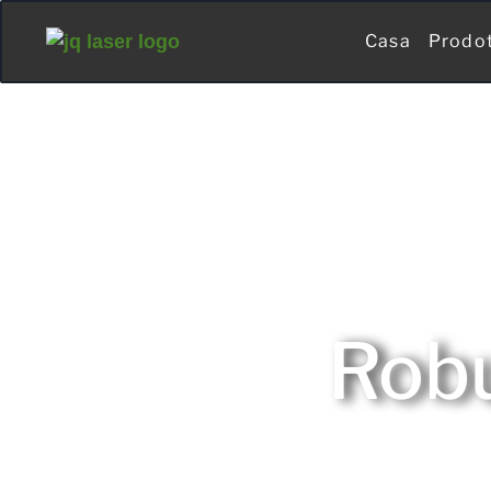
Casa
Prodo
Robu