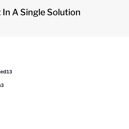
In A Single Solution