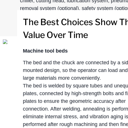
chiller, cutting head, lubrication system, pneum
removal system (optional), safety system (option
The Best Choices Show Th
Value Over Time
Machine tool beds
The bed and the chuck are connected by a si
mounted design, so the operator can load and
large materials more conveniently.
The bed is welded by square tubes and unequa
plates, connected by high-strength bolts and f
plates to ensure the geometric accuracy after
connection. After welding, annealing is perfor
eliminate internal stress, and vibration aging i
performed after rough machining and then fin