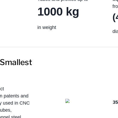
fr
1000 kg
(
in weight
di
 Smallest
ct
n patents and
ely used in CNC
tubes,
annel steel