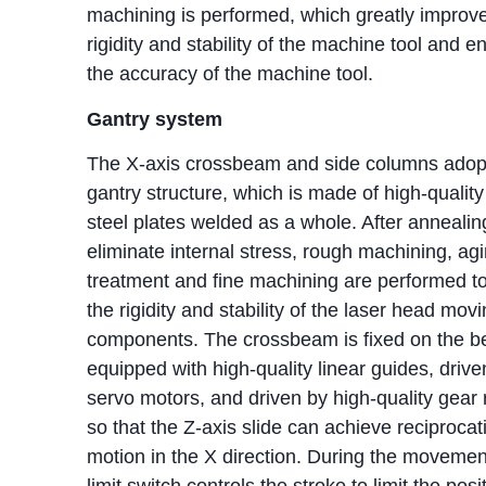
machining is performed, which greatly improv
rigidity and stability of the machine tool and e
the accuracy of the machine tool.
Gantry system
The X-axis crossbeam and side columns adop
gantry structure, which is made of high-qualit
steel plates welded as a whole. After annealin
eliminate internal stress, rough machining, ag
treatment and fine machining are performed t
the rigidity and stability of the laser head mov
components. The crossbeam is fixed on the b
equipped with high-quality linear guides, drive
servo motors, and driven by high-quality gear 
so that the Z-axis slide can achieve reciprocat
motion in the X direction. During the movemen
limit switch controls the stroke to limit the posi