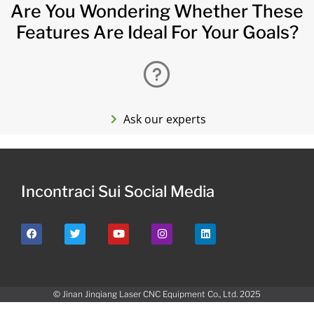
Are You Wondering Whether These
Features Are Ideal For Your Goals?
Ask our experts
Incontraci Sui Social Media
© Jinan Jinqiang Laser CNC Equipment Co., Ltd. 2025