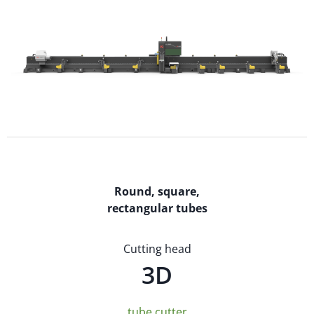
Round, square,
rectangular tubes
Cutting head
3D
tube cutter