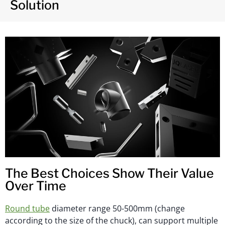
Solution
The Best Choices Show Their Value
Over Time
Round tube
diameter range 50-500mm (change
according to the size of the chuck), can support multiple