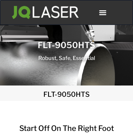
FLT-9050HTS
Robust, Safe, Essential
FLT-9050HTS
Start Off On The Right Foot