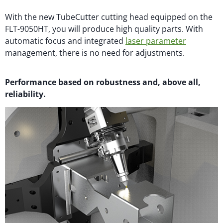
With the new TubeCutter cutting head equipped on the
FLT-9050HT, you will produce high quality parts. With
automatic focus and integrated
laser parameter
management, there is no need for adjustments.
Performance based on robustness and, above all,
reliability.