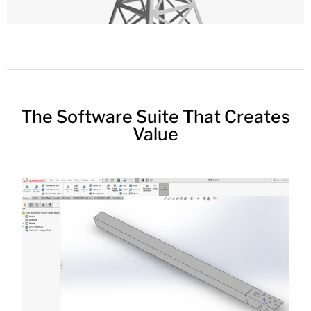
The Software Suite That Creates
Value