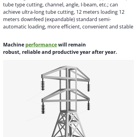
tube type cutting, channel, angle, I-beam, etc.; can
achieve ultra-long tube cutting, 12 meters loading 12
meters downfeed (expandable) standard semi-
automatic loading, more efficient, convenient and stable
M
achi
n
e
performance
will
remain
robust,
reliable
and productive year after year.