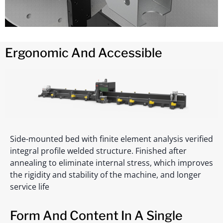
Ergonomic And Accessible
Side-mounted bed with finite element analysis verified
integral profile welded structure. Finished after
annealing to eliminate internal stress, which improves
the rigidity and stability of the machine, and longer
service life
Form And Content In A Single