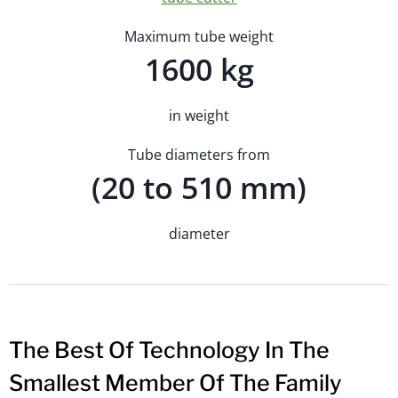
Maximum tube weight
1600 kg
in weight
Tube diameters from
(20 to 510 mm)
diameter
The Best Of Technology In The
Smallest Member Of The Family