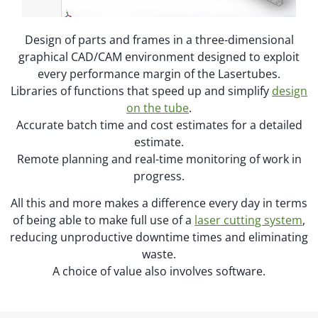
Design of parts and frames in a three-dimensional
graphical CAD/CAM environment designed to exploit
every performance margin of the Lasertubes.
Libraries of functions that speed up and simplify
design
on the tube
.
Accurate batch time and cost estimates for a detailed
estimate.
Remote planning and real-time monitoring of work in
progress.
All this and more makes a difference every day in terms
of being able to make full use of a
laser cutting system
,
reducing unproductive downtime times and eliminating
waste.
A choice of value also involves software.