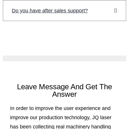
Do you have after sales support?
Leave Message And Get The
Answer
In order to improve the user experience and
improve our production technology, JQ laser
has been collecting real machinery handling