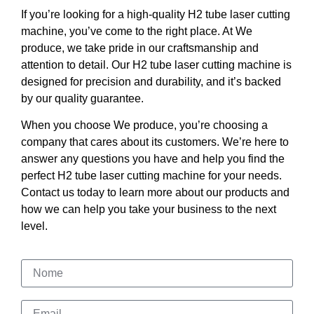
If you’re looking for a high-quality H2 tube laser cutting
machine, you’ve come to the right place. At We
produce, we take pride in our craftsmanship and
attention to detail. Our H2 tube laser cutting machine is
designed for precision and durability, and it’s backed
by our quality guarantee.
When you choose We produce, you’re choosing a
company that cares about its customers. We’re here to
answer any questions you have and help you find the
perfect H2 tube laser cutting machine for your needs.
Contact us today to learn more about our products and
how we can help you take your business to the next
level.