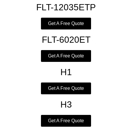
FLT-12035ETP
Get A Free Quote
FLT-6020ET
Get A Free Quote
H1
Get A Free Quote
H3
Get A Free Quote