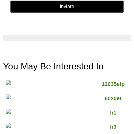
Inviare
You May Be Interested In