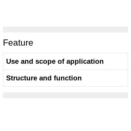
Feature
Use and scope of application
Structure and function