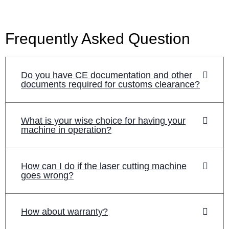
Frequently Asked Question
Do you have CE documentation and other
documents required for customs clearance?
What is your wise choice for having your
machine in operation?
How can I do if the laser cutting machine
goes wrong?
How about warranty?