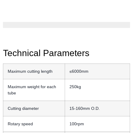
Technical Parameters
Maximum cutting length
≤6000mm
Maximum weight for each
250kg
tube
Cutting diameter
15-160mm O.D.
Rotary speed
100rpm