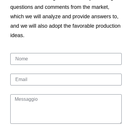
questions and comments from the market,
which we will analyze and provide answers to,
and we will also adopt the favorable production
ideas.