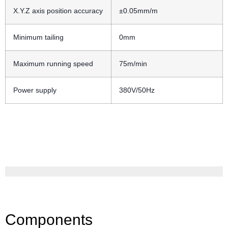
X.Y.Z axis position accuracy
±0.05mm/m
Minimum tailing
0mm
Maximum running speed
75m/min
Power supply
380V/50Hz
Components