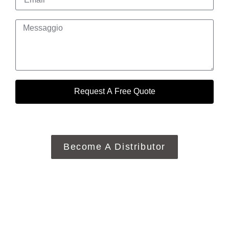
Request A Free Quote
Become A Distributor