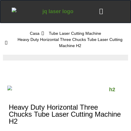
Casa
Tube Laser Cutting Machine
Heavy Duty Horizontal Three Chucks Tube Laser Cutting
Machine H2
Heavy Duty Horizontal Three
Chucks Tube Laser Cutting Machine
H2