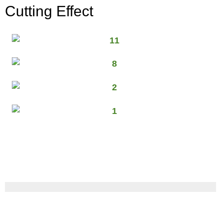
Cutting Effect