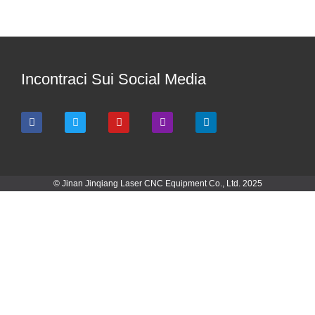
Incontraci Sui Social Media
© Jinan Jinqiang Laser CNC Equipment Co., Ltd. 2025