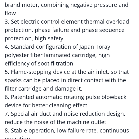
brand motor, combining negative pressure and
flow
3. Set electric control element thermal overload
protection, phase failure and phase sequence
protection, high safety
4. Standard configuration of Japan Toray
polyester fiber laminated cartridge, high
efficiency of soot filtration
5. Flame-stopping device at the air inlet, so that
sparks can be placed in direct contact with the
filter cartridge and damage it.
6. Patented automatic rotating pulse blowback
device for better cleaning effect
7. Special air duct and noise reduction design,
reduce the noise of the machine outlet
8. Stable operation, low failure rate, continuous
operation