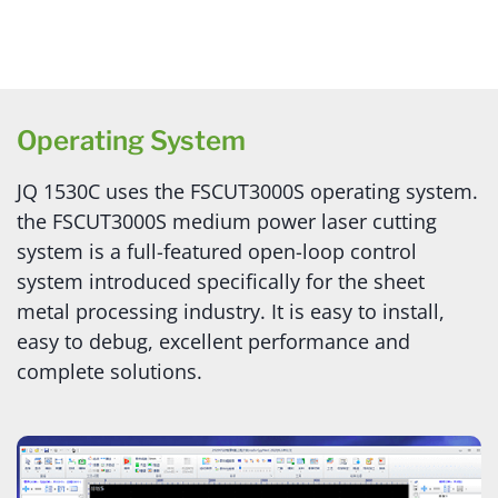
Operating System
JQ 1530C uses the FSCUT3000S operating system.
the FSCUT3000S medium power laser cutting
system is a full-featured open-loop control
system introduced specifically for the sheet
metal processing industry. It is easy to install,
easy to debug, excellent performance and
complete solutions.