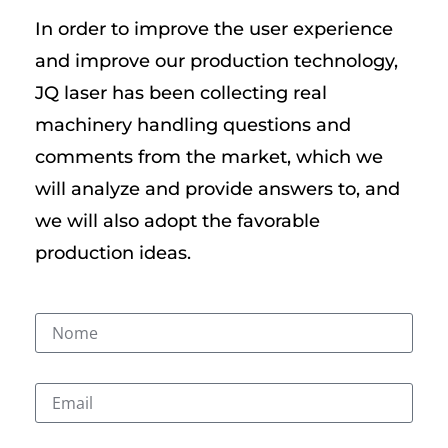
In order to improve the user experience
and improve our production technology,
JQ laser has been collecting real
machinery handling questions and
comments from the market, which we
will analyze and provide answers to, and
we will also adopt the favorable
production ideas.