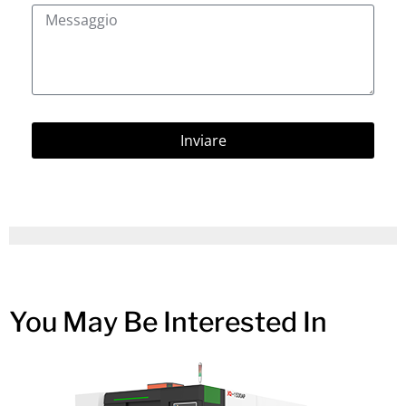
Inviare
You May Be Interested In