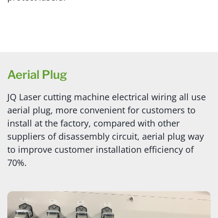
Aerial Plug
JQ Laser cutting machine electrical wiring all use
aerial plug, more convenient for customers to
install at the factory, compared with other
suppliers of disassembly circuit, aerial plug way
to improve customer installation efficiency of
70%.