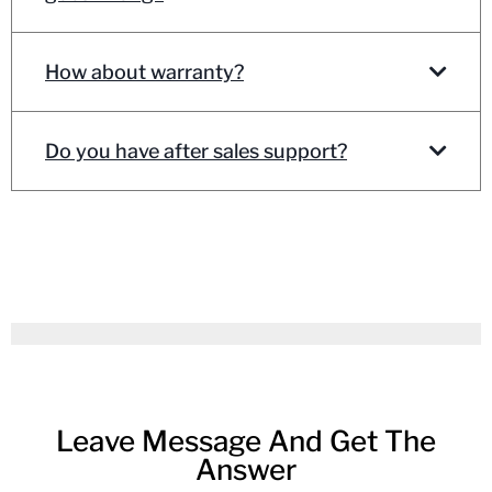
How about warranty?
Do you have after sales support?
Leave Message And Get The
Answer