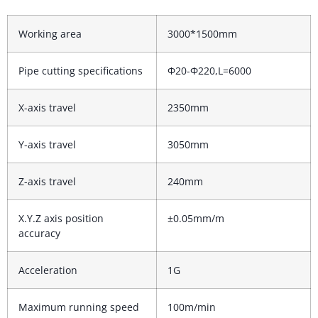
Working area
3000*1500mm
Pipe cutting specifications
Φ20-Φ220,L=6000
X-axis travel
2350mm
Y-axis travel
3050mm
Z-axis travel
240mm
X.Y.Z axis position
±0.05mm/m
accuracy
Acceleration
1G
Maximum running speed
100m/min