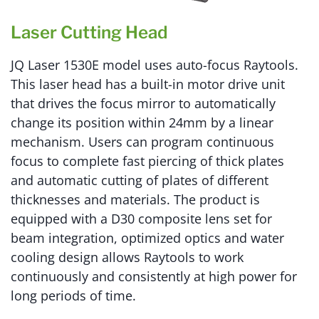
Laser Cutting Head
JQ Laser 1530E model uses auto-focus Raytools.
This laser head has a built-in motor drive unit
that drives the focus mirror to automatically
change its position within 24mm by a linear
mechanism. Users can program continuous
focus to complete fast piercing of thick plates
and automatic cutting of plates of different
thicknesses and materials. The product is
equipped with a D30 composite lens set for
beam integration, optimized optics and water
cooling design allows Raytools to work
continuously and consistently at high power for
long periods of time.