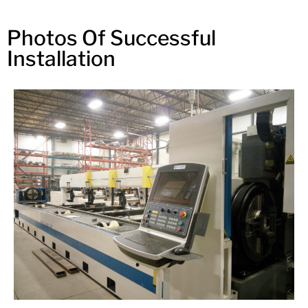
Photos Of Successful
Installation