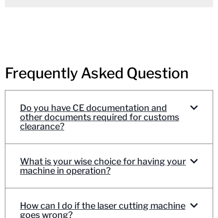
Frequently Asked Question
Do you have CE documentation and
other documents required for customs
clearance?
What is your wise choice for having your
machine in operation?
How can I do if the laser cutting machine
goes wrong?