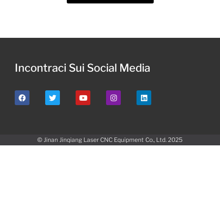
Incontraci Sui Social Media
© Jinan Jinqiang Laser CNC Equipment Co., Ltd. 2025