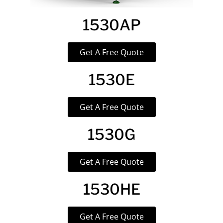
1530AP
Get A Free Quote
1530E
Get A Free Quote
1530G
Get A Free Quote
1530HE
Get A Free Quote