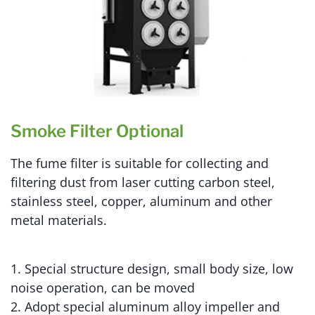
Smoke Filter Optional
The fume filter is suitable for collecting and
filtering dust from laser cutting carbon steel,
stainless steel, copper, aluminum and other
metal materials.
1. Special structure design, small body size, low
noise operation, can be moved
2. Adopt special aluminum alloy impeller and