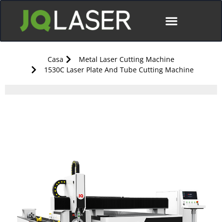
Casa
Metal Laser Cutting Machine
1530C Laser Plate And Tube Cutting Machine