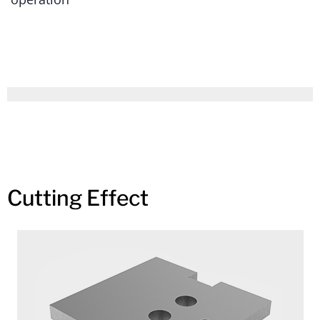
Cutting Effect