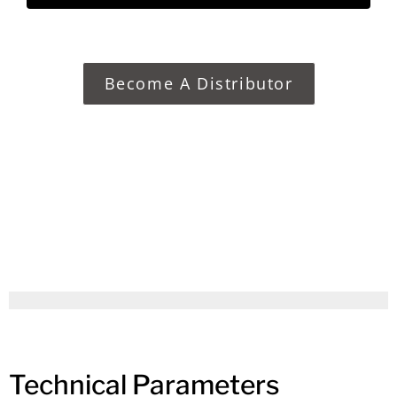
Become A Distributor
Technical Parameters