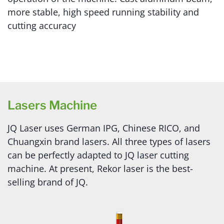
more stable, high speed running stability and
cutting accuracy
Lasers Machine
JQ Laser uses German IPG, Chinese RICO, and
Chuangxin brand lasers. All three types of lasers
can be perfectly adapted to JQ laser cutting
machine. At present, Rekor laser is the best-
selling brand of JQ.