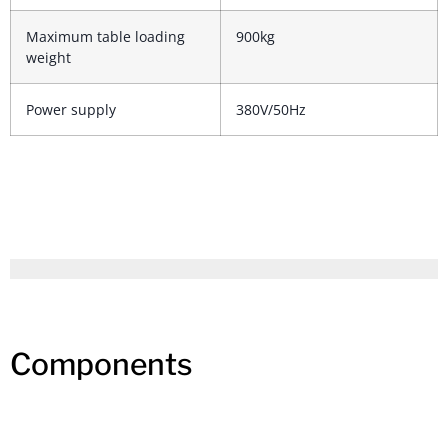
Maximum table loading
900kg
weight
Power supply
380V/50Hz
Components