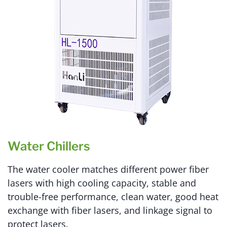
Water Chillers
The water cooler matches different power fiber
lasers with high cooling capacity, stable and
trouble-free performance, clean water, good heat
exchange with fiber lasers, and linkage signal to
protect lasers.