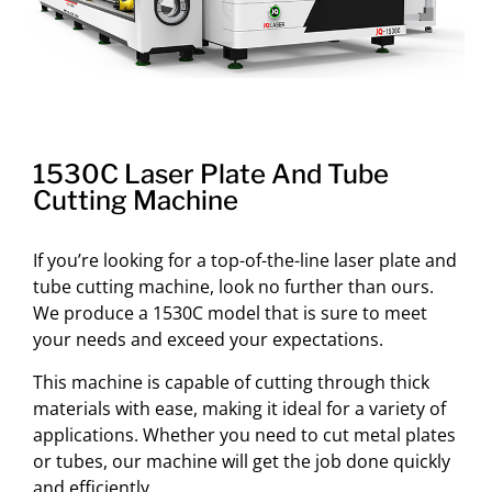
1530C Laser Plate And Tube
Cutting Machine
If you’re looking for a top-of-the-line laser plate and
tube cutting machine, look no further than ours.
We produce a 1530C model that is sure to meet
your needs and exceed your expectations.
This machine is capable of cutting through thick
materials with ease, making it ideal for a variety of
applications. Whether you need to cut metal plates
or tubes, our machine will get the job done quickly
and efficiently.