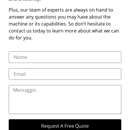
Plus, our team of experts are always on hand to
answer any questions you may have about the
machine or its capabilities. So don’t hesitate to
contact us today to learn more about what we can
do for you.
Request A Free Quote