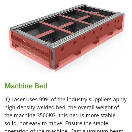
Machine Bed
JQ Laser uses 99% of the industry suppliers apply
high-density welded bed, the overall weight of
the machine 3500KG, this bed is more stable,
solid, not easy to move. Ensure the stable
operation of the machine. Cast aluminum beam,