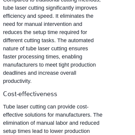
tube laser cutting significantly improves
efficiency and speed. It eliminates the
need for manual intervention and
reduces the setup time required for
different cutting tasks. The automated
nature of tube laser cutting ensures
faster processing times, enabling
manufacturers to meet tight production
deadlines and increase overall
productivity.
Cost-effectiveness
Tube laser cutting can provide cost-
effective solutions for manufacturers. The
elimination of manual labor and reduced
setup times lead to lower production