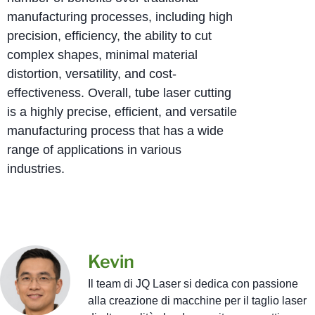
manufacturing processes, including high
precision, efficiency, the ability to cut
complex shapes, minimal material
distortion, versatility, and cost-
effectiveness. Overall, tube laser cutting
is a highly precise, efficient, and versatile
manufacturing process that has a wide
range of applications in various
industries.
Kevin
Il team di JQ Laser si dedica con passione
alla creazione di macchine per il taglio laser