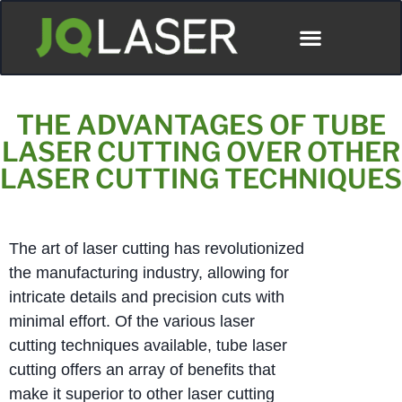
THE ADVANTAGES OF TUBE
LASER CUTTING OVER OTHER
LASER CUTTING TECHNIQUES
The art of laser cutting has revolutionized
the manufacturing industry, allowing for
intricate details and precision cuts with
minimal effort. Of the various laser
cutting techniques available, tube laser
cutting offers an array of benefits that
make it superior to other laser cutting