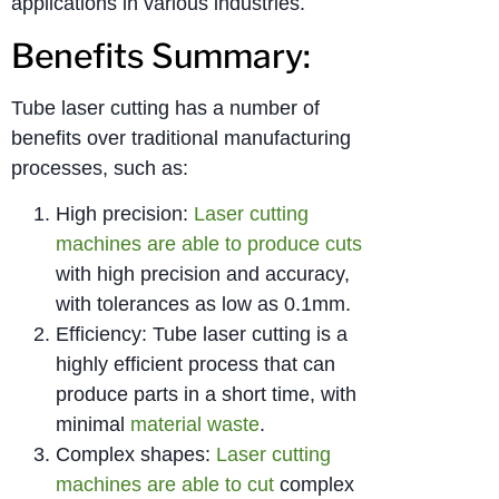
applications in various industries.
Benefits Summary:
Tube laser cutting has a number of
benefits over traditional manufacturing
processes, such as:
High precision:
Laser cutting
machines are able to produce cuts
with high precision and accuracy,
with tolerances as low as 0.1mm.
Efficiency: Tube laser cutting is a
highly efficient process that can
produce parts in a short time, with
minimal
material waste
.
Complex shapes:
Laser cutting
machines are able to cut
complex