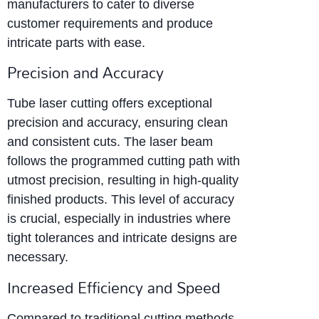
manufacturers to cater to diverse
customer requirements and produce
intricate parts with ease.
Precision and Accuracy
Tube laser cutting offers exceptional
precision and accuracy, ensuring clean
and consistent cuts. The laser beam
follows the programmed cutting path with
utmost precision, resulting in high-quality
finished products. This level of accuracy
is crucial, especially in industries where
tight tolerances and intricate designs are
necessary.
Increased Efficiency and Speed
Compared to traditional cutting methods,