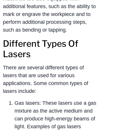
additional features, such as the ability to
mark or engrave the workpiece and to
perform additional processing steps,
such as bending or tapping.
Different Types Of
Lasers
There are several different types of
lasers that are used for various
applications. Some common types of
lasers include:
Gas lasers: These lasers use a gas
mixture as the active medium and
can produce high-energy beams of
light. Examples of gas lasers