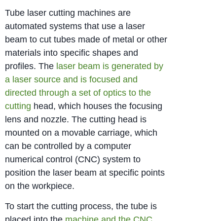
Tube laser cutting machines are
automated systems that use a laser
beam to cut tubes made of metal or other
materials into specific shapes and
profiles. The
laser beam is generated by
a laser source and is focused and
directed through a set of optics to the
cutting
head, which houses the focusing
lens and nozzle. The cutting head is
mounted on a movable carriage, which
can be controlled by a computer
numerical control (CNC) system to
position the laser beam at specific points
on the workpiece.
To start the cutting process, the tube is
placed into the
machine and the CNC