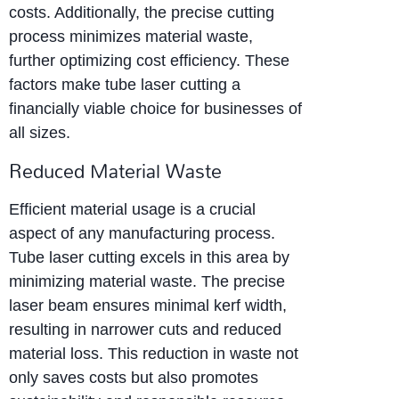
costs. Additionally, the precise cutting
process minimizes material waste,
further optimizing cost efficiency. These
factors make tube laser cutting a
financially viable choice for businesses of
all sizes.
Reduced Material Waste
Efficient material usage is a crucial
aspect of any manufacturing process.
Tube laser cutting excels in this area by
minimizing material waste. The precise
laser beam ensures minimal kerf width,
resulting in narrower cuts and reduced
material loss. This reduction in waste not
only saves costs but also promotes