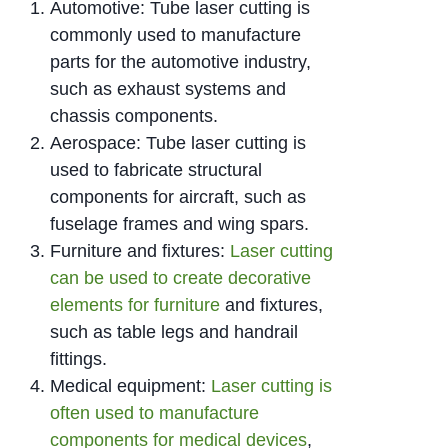
Automotive: Tube laser cutting is
commonly used to manufacture
parts for the automotive industry,
such as exhaust systems and
chassis components.
Aerospace: Tube laser cutting is
used to fabricate structural
components for aircraft, such as
fuselage frames and wing spars.
Furniture and fixtures:
Laser cutting
can be used to create decorative
elements for furniture
and fixtures,
such as table legs and handrail
fittings.
Medical equipment:
Laser cutting is
often used to manufacture
components for medical devices
,