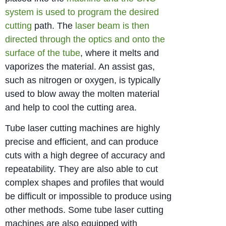
system is used to program the desired
cutting
path. The
laser beam is then
directed through the optics and onto the
surface of the tube
, where it melts and
vaporizes the material. An assist gas,
such as nitrogen or oxygen, is typically
used to blow away the molten material
and help to cool the cutting area.
Tube laser cutting machines are highly
precise and efficient, and can produce
cuts with a high degree of accuracy and
repeatability. They are also able to cut
complex shapes and profiles that would
be difficult or impossible to produce using
other methods. Some tube laser cutting
machines are also equipped with