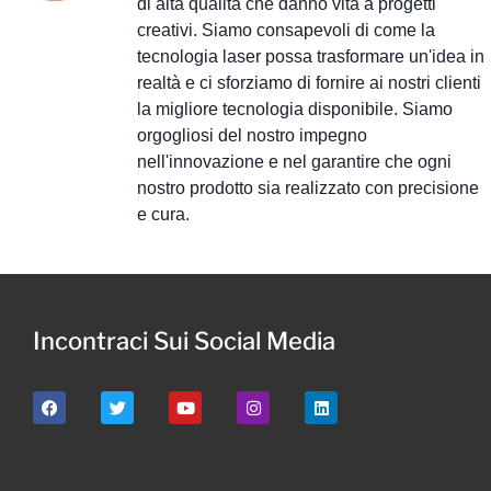
di alta qualità che danno vita a progetti
creativi. Siamo consapevoli di come la
tecnologia laser possa trasformare un'idea in
realtà e ci sforziamo di fornire ai nostri clienti
la migliore tecnologia disponibile. Siamo
orgogliosi del nostro impegno
nell'innovazione e nel garantire che ogni
nostro prodotto sia realizzato con precisione
e cura.
Incontraci Sui Social Media