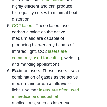
highly efficient and can produce
high-quality cuts with minimal heat
distortion.
CO2 lasers:
These lasers use
carbon dioxide as the active
medium and are capable of
producing high-energy beams of
infrared light. CO2
lasers are
commonly used for cutting
, welding,
and marking applications.
Excimer lasers: These lasers use a
combination of gases as the active
medium and produce ultraviolet
light. Excimer
lasers are often used
in medical and industrial
applications, such as laser eye