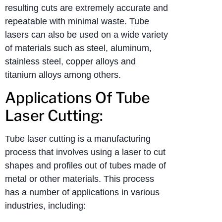
resulting cuts are extremely accurate and
repeatable with minimal waste. Tube
lasers can also be used on a wide variety
of materials such as steel, aluminum,
stainless steel, copper alloys and
titanium alloys among others.
Applications Of Tube
Laser Cutting:
Tube laser cutting is a manufacturing
process that involves using a laser to cut
shapes and profiles out of tubes made of
metal or other materials. This process
has a number of applications in various
industries, including: