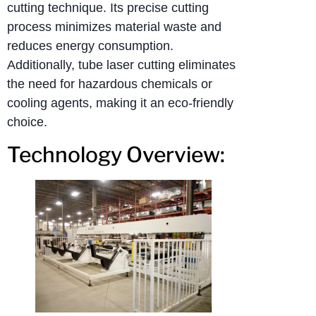
cutting technique. Its precise cutting
process minimizes material waste and
reduces energy consumption.
Additionally, tube laser cutting eliminates
the need for hazardous chemicals or
cooling agents, making it an eco-friendly
choice.
Technology Overview: