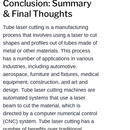
Conclusion: Summary
& Final Thoughts
Tube laser cutting is a manufacturing
process that involves using a laser to cut
shapes and profiles out of tubes made of
metal or other materials. This process
has a number of applications in various
industries, including automotive,
aerospace, furniture and fixtures, medical
equipment, construction, and art and
design. Tube laser cutting machines are
automated systems that use a laser
beam to cut the material, which is
directed by a computer numerical control
(CNC) system. Tube laser cutting has a
number of benefits over traditional