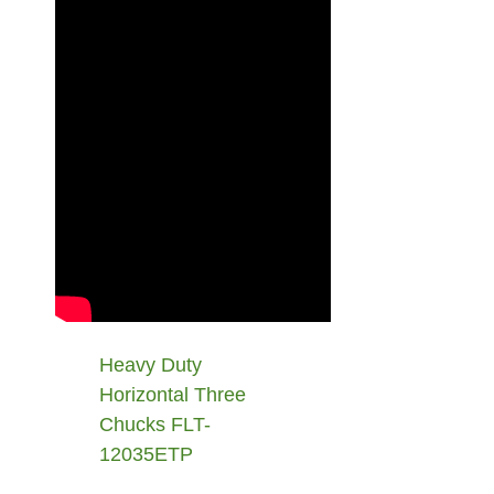
Heavy Duty
Horizontal Three
Chucks FLT-
12035ETP