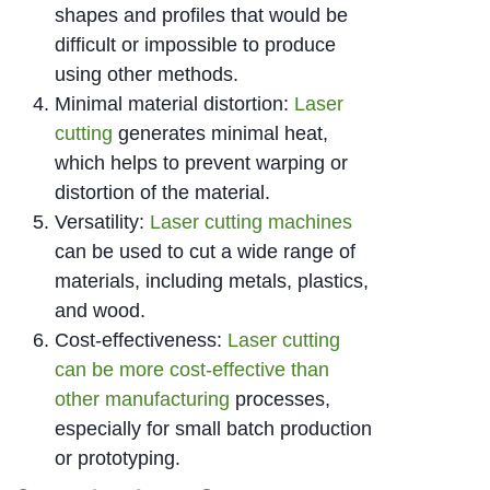
shapes and profiles that would be
difficult or impossible to produce
using other methods.
Minimal material distortion:
Laser
cutting
generates minimal heat,
which helps to prevent warping or
distortion of the material.
Versatility:
Laser cutting machines
can be used to cut a wide range of
materials, including metals, plastics,
and wood.
Cost-effectiveness:
Laser cutting
can be more cost-effective than
other manufacturing
processes,
especially for small batch production
or prototyping.