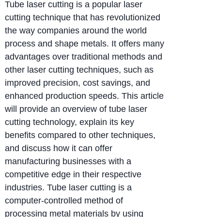
Tube laser cutting is a popular laser
cutting technique that has revolutionized
the way companies around the world
process and shape metals. It offers many
advantages over traditional methods and
other laser cutting techniques, such as
improved precision, cost savings, and
enhanced production speeds. This article
will provide an overview of tube laser
cutting technology, explain its key
benefits compared to other techniques,
and discuss how it can offer
manufacturing businesses with a
competitive edge in their respective
industries. Tube laser cutting is a
computer-controlled method of
processing metal materials by using