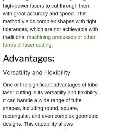
high-power lasers to cut through them
with great accuracy and speed. This
method yields complex shapes with tight
tolerances, which are not achievable with
traditional
machining processes or other
forms of laser cutting
.
Advantages:
Versatility and Flexibility
One of the significant advantages of tube
laser cutting is its versatility and flexibility.
It can handle a wide range of tube
shapes, including round, square,
rectangular, and even complex geometric
designs. This capability allows