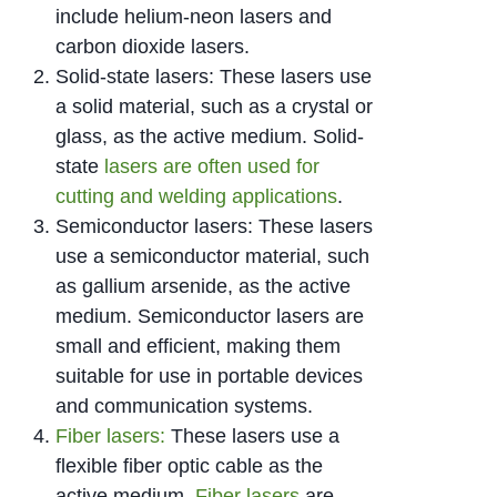
include helium-neon lasers and
carbon dioxide lasers.
Solid-state lasers: These lasers use
a solid material, such as a crystal or
glass, as the active medium. Solid-
state
lasers are often used for
cutting and welding applications
.
Semiconductor lasers: These lasers
use a semiconductor material, such
as gallium arsenide, as the active
medium. Semiconductor lasers are
small and efficient, making them
suitable for use in portable devices
and communication systems.
Fiber lasers:
These lasers use a
flexible fiber optic cable as the
active medium.
Fiber lasers
are