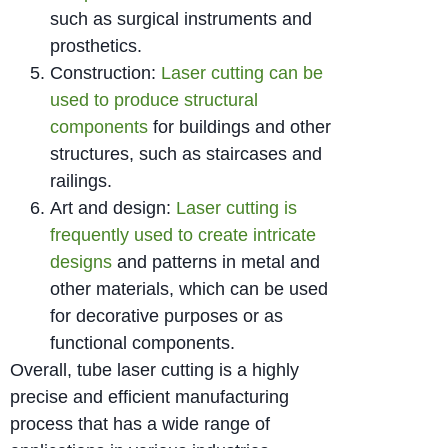
such as surgical instruments and
prosthetics.
Construction:
Laser cutting can be
used to produce structural
components
for buildings and other
structures, such as staircases and
railings.
Art and design:
Laser cutting is
frequently used to create intricate
designs
and patterns in metal and
other materials, which can be used
for decorative purposes or as
functional components.
Overall, tube laser cutting is a highly
precise and efficient manufacturing
process that has a wide range of