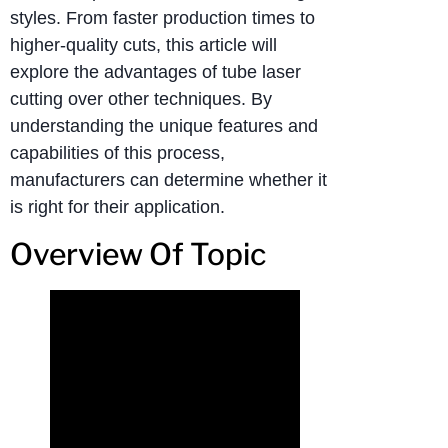
styles. From faster production times to
higher-quality cuts, this article will
explore the advantages of tube laser
cutting over other techniques. By
understanding the unique features and
capabilities of this process,
manufacturers can determine whether it
is right for their application.
Overview Of Topic