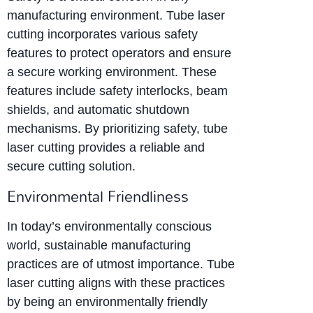
manufacturing environment. Tube laser
cutting incorporates various safety
features to protect operators and ensure
a secure working environment. These
features include safety interlocks, beam
shields, and automatic shutdown
mechanisms. By prioritizing safety, tube
laser cutting provides a reliable and
secure cutting solution.
Environmental Friendliness
In today’s environmentally conscious
world, sustainable manufacturing
practices are of utmost importance. Tube
laser cutting aligns with these practices
by being an environmentally friendly