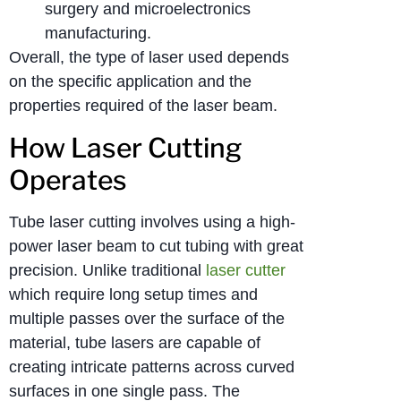
surgery and microelectronics
manufacturing.
Overall, the type of laser used depends
on the specific application and the
properties required of the laser beam.
How Laser Cutting
Operates
Tube laser cutting involves using a high-
power laser beam to cut tubing with great
precision. Unlike traditional
laser cutter
which require long setup times and
multiple passes over the surface of the
material, tube lasers are capable of
creating intricate patterns across curved
surfaces in one single pass. The