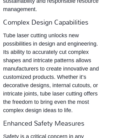
sustainability and responsible resource
management.
Complex Design Capabilities
Tube laser cutting unlocks new
possibilities in design and engineering.
Its ability to accurately cut complex
shapes and intricate patterns allows
manufacturers to create innovative and
customized products. Whether it’s
decorative designs, internal cutouts, or
intricate joints, tube laser cutting offers
the freedom to bring even the most
complex design ideas to life.
Enhanced Safety Measures
Safety is a critical concern in any