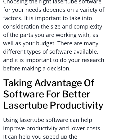
Choosing the right lasertube software
for your needs depends on a variety of
factors. It is important to take into
consideration the size and complexity
of the parts you are working with, as
well as your budget. There are many
different types of software available,
and it is important to do your research
before making a decision.
Taking Advantage Of
Software For Better
Lasertube Productivity
Using lasertube software can help
improve productivity and lower costs.
It can help you speed up the