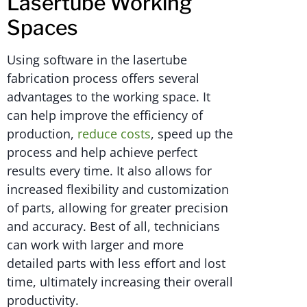
Lasertube Working
Spaces
Using software in the lasertube
fabrication process offers several
advantages to the working space. It
can help improve the efficiency of
production,
reduce costs
, speed up the
process and help achieve perfect
results every time. It also allows for
increased flexibility and customization
of parts, allowing for greater precision
and accuracy. Best of all, technicians
can work with larger and more
detailed parts with less effort and lost
time, ultimately increasing their overall
productivity.