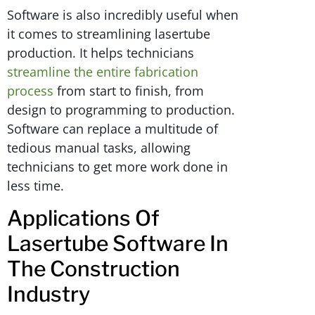
Software is also incredibly useful when
it comes to streamlining lasertube
production. It helps technicians
streamline the entire fabrication
process
from start to finish, from
design to programming to production.
Software can replace a multitude of
tedious manual tasks, allowing
technicians to get more work done in
less time.
Applications Of
Lasertube Software In
The Construction
Industry