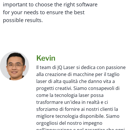
important to choose the right software
for your needs to ensure the best
possible results.
Kevin
Il team di JQ Laser si dedica con passione
alla creazione di macchine per il taglio
laser di alta qualità che danno vita a
progetti creativi. Siamo consapevoli di
come la tecnologia laser possa
trasformare un'idea in realtà e ci
sforziamo di fornire ai nostri clienti la
migliore tecnologia disponibile. Siamo
orgogliosi del nostro impegno