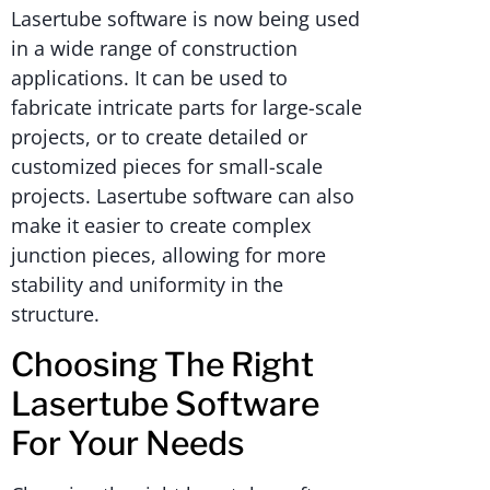
Lasertube software is now being used
in a wide range of construction
applications. It can be used to
fabricate intricate parts for large-scale
projects, or to create detailed or
customized pieces for small-scale
projects. Lasertube software can also
make it easier to create complex
junction pieces, allowing for more
stability and uniformity in the
structure.
Choosing The Right
Lasertube Software
For Your Needs