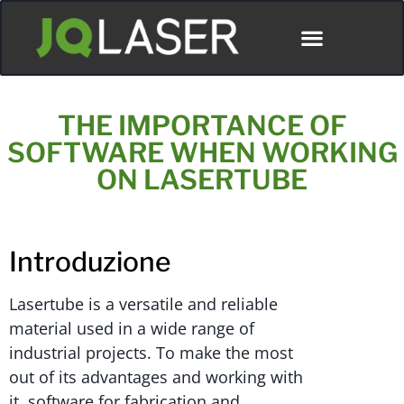
THE IMPORTANCE OF
SOFTWARE WHEN WORKING
ON LASERTUBE
Introduzione
Lasertube is a versatile and reliable
material used in a wide range of
industrial projects. To make the most
out of its advantages and working with
it, software for fabrication and