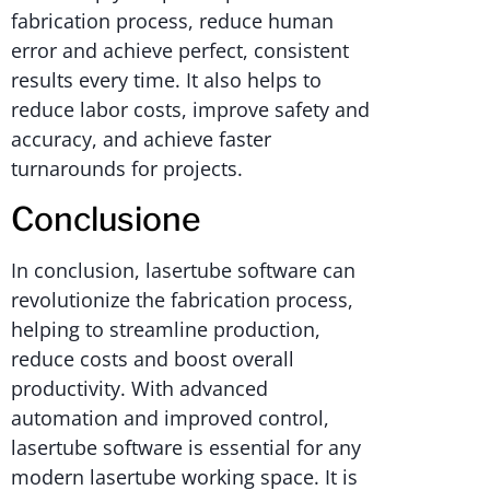
fabrication process, reduce human
error and achieve perfect, consistent
results every time. It also helps to
reduce labor costs, improve safety and
accuracy, and achieve faster
turnarounds for projects.
Conclusione
In conclusion, lasertube software can
revolutionize the fabrication process,
helping to streamline production,
reduce costs and boost overall
productivity. With advanced
automation and improved control,
lasertube software is essential for any
modern lasertube working space. It is