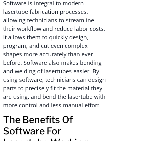
Software is integral to modern
lasertube fabrication processes,
allowing technicians to streamline
their workflow and reduce labor costs.
It allows them to quickly design,
program, and cut even complex
shapes more accurately than ever
before. Software also makes bending
and welding of lasertubes easier. By
using software, technicians can design
parts to precisely fit the material they
are using, and bend the lasertube with
more control and less manual effort.
The Benefits Of
Software For