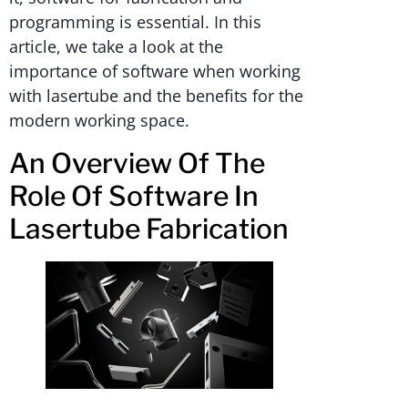
programming is essential. In this
article, we take a look at the
importance of software when working
with lasertube and the benefits for the
modern working space.
An Overview Of The
Role Of Software In
Lasertube Fabrication