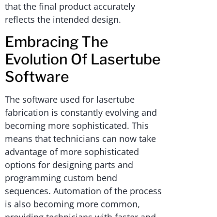
that the final product accurately
reflects the intended design.
Embracing The
Evolution Of Lasertube
Software
The software used for lasertube
fabrication is constantly evolving and
becoming more sophisticated. This
means that technicians can now take
advantage of more sophisticated
options for designing parts and
programming custom bend
sequences. Automation of the process
is also becoming more common,