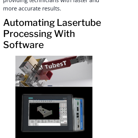
providing technicians with faster and
more accurate results.
Automating Lasertube
Processing With
Software