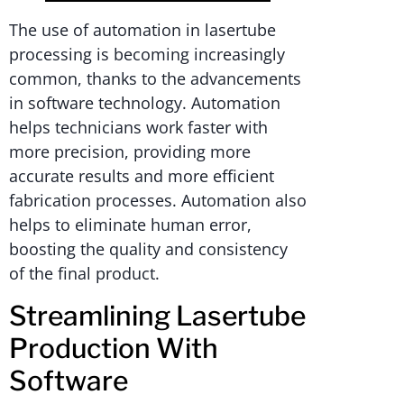
The use of automation in lasertube
processing is becoming increasingly
common, thanks to the advancements
in software technology. Automation
helps technicians work faster with
more precision, providing more
accurate results and more efficient
fabrication processes. Automation also
helps to eliminate human error,
boosting the quality and consistency
of the final product.
Streamlining Lasertube
Production With
Software