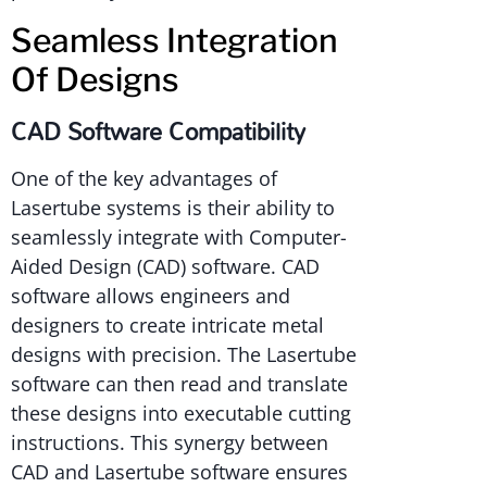
Seamless Integration
Of Designs
CAD Software Compatibility
One of the key advantages of
Lasertube systems is their ability to
seamlessly integrate with Computer-
Aided Design (CAD) software. CAD
software allows engineers and
designers to create intricate metal
designs with precision. The Lasertube
software can then read and translate
these designs into executable cutting
instructions. This synergy between
CAD and Lasertube software ensures