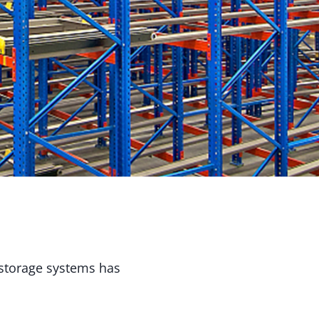
e storage systems has