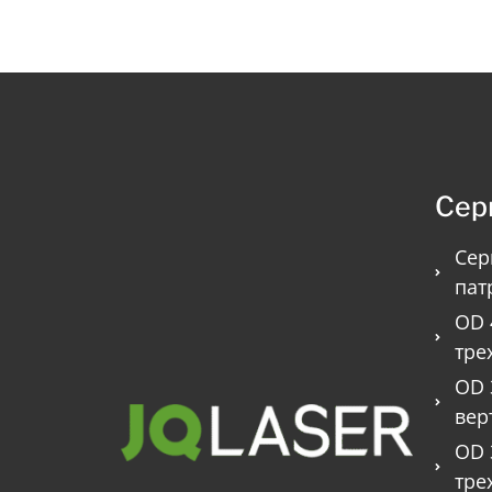
Сер
Сер
пат
OD 
тре
OD 
вер
OD 
тре