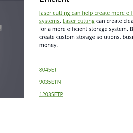
laser cutting can help create more ef
systems
.
Laser cutting
can create clea
for a more efficient storage system. 
create custom storage solutions, bus
money.
8045ET
9035ETN
12035ETP