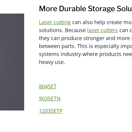
More Durable Storage Solu
Laser cutting
can also help create mo
solutions. Because
laser cutters
can c
they can produce stronger and more 
between parts. This is especially impo
systems industry where products need
heavy use.
8045ET
9035ETN
12035ETP