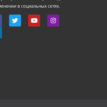
енении в социальных сетях.