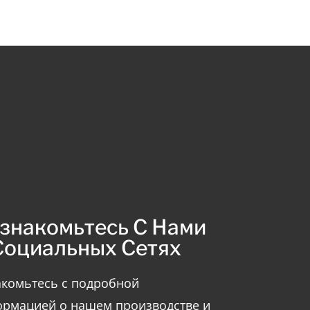
знакомьтесь С Нами
Социальных Сетях
комьтесь с подробной
рмацией о нашем производстве и