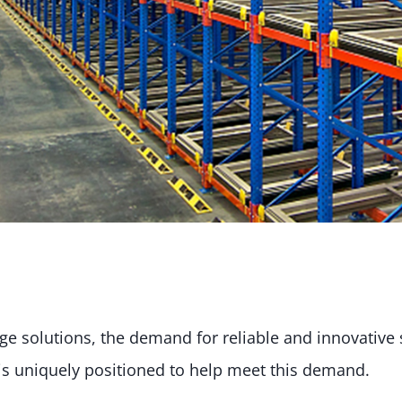
rage solutions, the demand for reliable and innovativ
is uniquely positioned to help meet this demand.