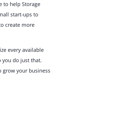
e to help Storage
all start-ups to
to create more
ize every available
 you do just that.
to grow your business