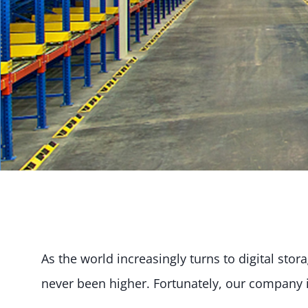
As the world increasingly turns to digital sto
never been higher. Fortunately, our company 