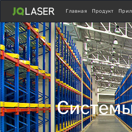
Главная
Продукт
Прил
Системы