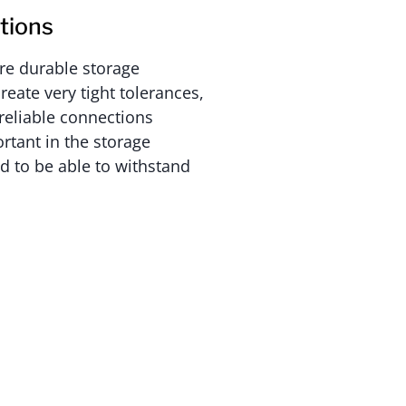
tions
re durable storage
reate very tight tolerances,
reliable connections
rtant in the storage
 to be able to withstand