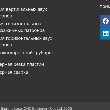
прим
ия вертикальных двух
ронов
ия горизонтальных
хзажимных патронов
ия горизонтальных двух
ронов
окоскоростной труборез
ерная резка пластин
ерная сварка
 Jinqiang Laser CNC Equipment Co., Ltd. 2025