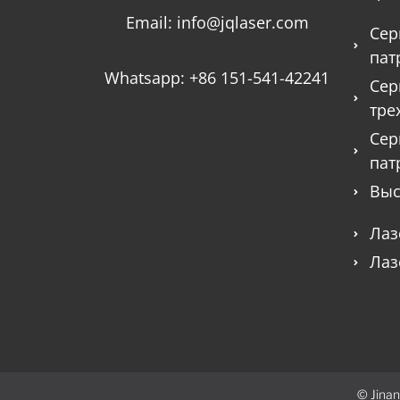
Email:
info@jqlaser.com
Сер
пат
Whatsapp:
+86 151-541-42241
Сер
тре
Сер
пат
Выс
Лаз
Лаз
© Jinan