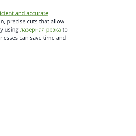
ficient and accurate
n, precise cuts that allow
By using
лазерная резка
to
inesses can save time and