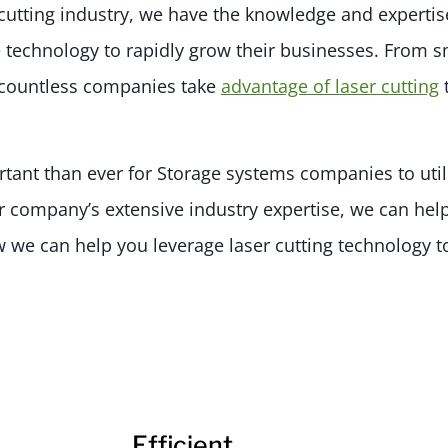
 cutting industry, we have the knowledge and expertis
technology to rapidly grow their businesses. From sm
d countless companies take
advantage of laser cutting
rtant than ever for Storage systems companies to util
r company’s extensive industry expertise, we can help
 we can help you leverage laser cutting technology 
Efficient