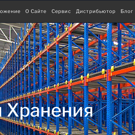
ожение
О Сайте
Сервис
Дистрибьютор
Блог
 Хранения