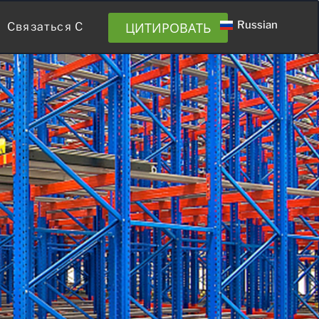
Russian
ЦИТИРОВАТЬ
Связаться С