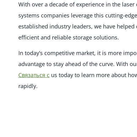
With over a decade of experience in the laser
systems companies leverage this cutting-edge 
established industry leaders, we have helpe
efficient and reliable storage solutions.
In today’s competitive market, it is more impo
advantage to stay ahead of the curve. With ou
Связаться с
us today to learn more about how
rapidly.