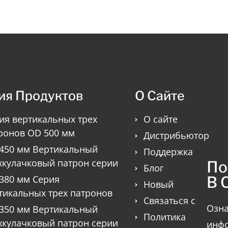
ия Продуктов
О Сайте
ия вертикальных трех
О сайте
ронов OD 500 мм
Дистрибьютор
450 мм Вертикальный
Поддержка
хкулачковый патрон серии
По
Блог
В 
380 мм Серия
Новый
тикальных трех патронов
Связаться с
Озна
350 мм Вертикальный
Политика
хкулачковый патрон серии
инфо