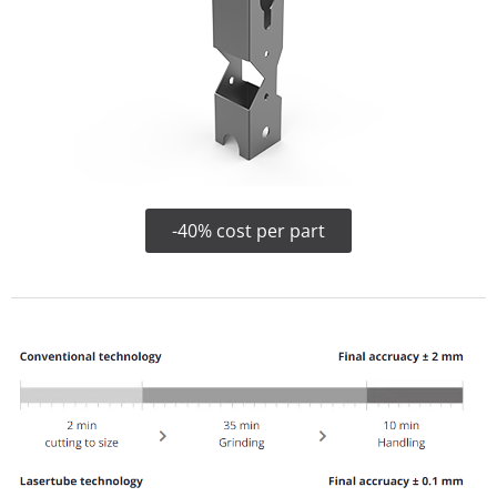
-40% cost per part