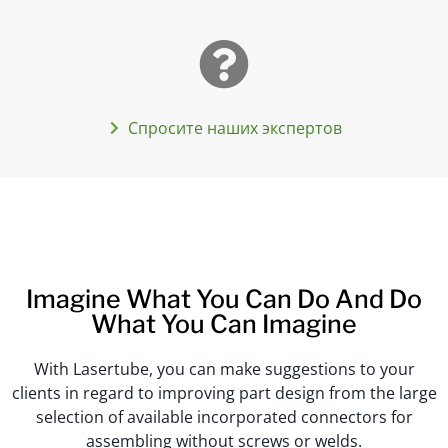
Спросите наших экспертов
Imagine What You Can Do And Do
What You Can Imagine
With Lasertube, you can make suggestions to your
clients in regard to improving part design from the large
selection of available incorporated connectors for
assembling without screws or welds.