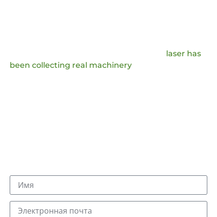
Оставьте Сообщение И
Получите Ответ
In order to improve the user experience and
improve our production technology, JQ
laser has
been collecting real machinery
handling
questions and comments from the market, which
we will analyze and provide answers to, and we
will also adopt the favorable production ideas.
Вы получите письмо с суффиксом @jqlaser.com.
Наш отдел продаж и техническая команда ответят
вам в течение дня