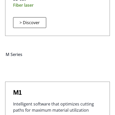
Fiber laser
> Discover
M Series
M1
Intelligent software that optimizes cutting
paths for maximum material utilization