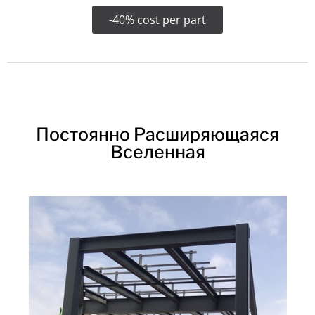
-40% cost per part
Постоянно Расширяющаяся
Вселенная