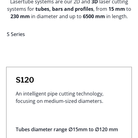
Lasertube systems are our 2D and
3D
laser cutting
systems for
tubes, bars and profiles
, from
15 mm
to
230 mm
in diameter and up to
6500 mm
in length.
S Series
S120
An intelligent pipe cutting technology,
focusing on medium-sized diameters.
Tubes diameter range ∅15mm to ∅120 mm