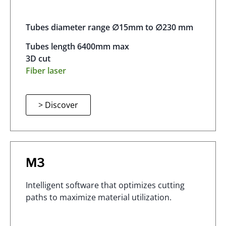
Tubes diameter range ∅15mm to ∅230 mm
Tubes length 6400mm max
3D cut
Fiber laser
> Discover
M3
Intelligent software that optimizes cutting
paths to maximize material utilization.