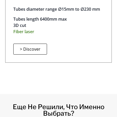
Tubes diameter range ∅15mm to ∅230 mm
Tubes length 6400mm max
3D cut
Fiber laser
> Discover
Еще Не Решили, Что Именно
Выбрать?