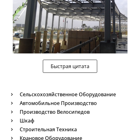
Быстрая цитата
Сельскохозяйственное Оборудование
Автомобильное Производство
Производство Велосипедов
Шкаф
Строительная Техника
Крановое Оборудование