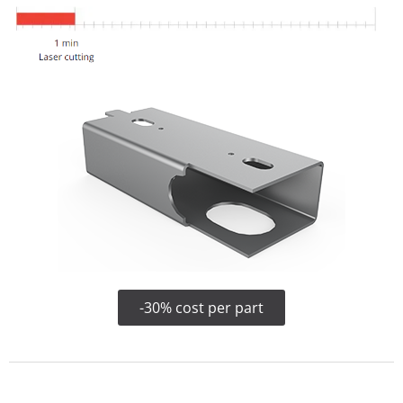
-30% cost per part