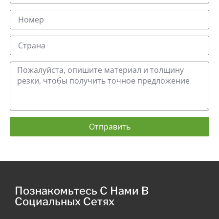
Отправить
Познакомьтесь С Нами В
Социальных Сетях