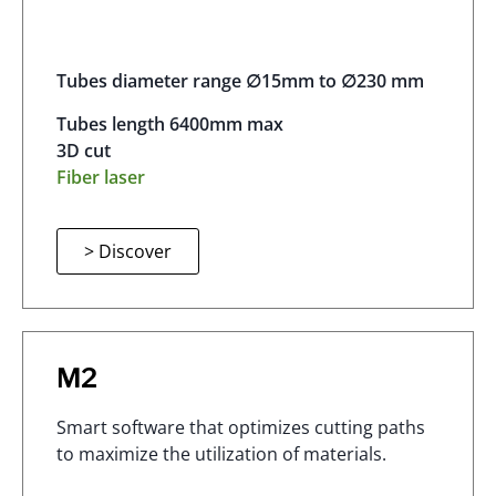
Tubes diameter range ∅15mm to ∅230 mm
Tubes length 6400mm max
3D cut
Fiber laser
> Discover
M2
Smart software that optimizes cutting paths
to maximize the utilization of materials.