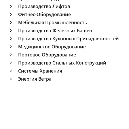
Производство Лифтов
Фитнес-Оборудование
Мебельная Промышленность
Производство Железных Башен
Производство Кухонных Принадлежностей
Медицинское Оборудование
Портовое Оборудование
Производство Стальных Конструкций
Системы Хранения
Энергия Ветра