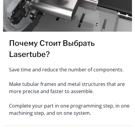
Почему Стоит Выбрать
Lasertube?
Save time and reduce the number of components.
Make tubular frames and metal structures that are
more precise and faster to assemble.
Complete your part in one programming step, in one
machining step, and on one system.