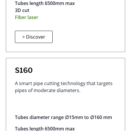
Tubes length 6500mm max
3D cut
Fiber laser
> Discover
S160
A smart pipe cutting technology that targets
pipes of moderate diameters.
Tubes diameter range ∅15mm to ∅160 mm
Tubes length 6500mm max