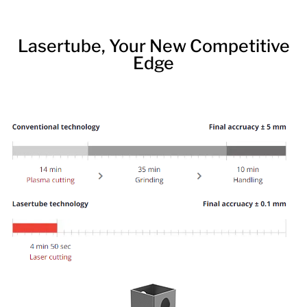
Lasertube, Your New Competitive
Edge