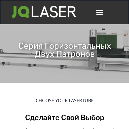
Серия Горизонтальных
Двух Патронов
CHOOSE YOUR LASERTUBE
Сделайте Свой Выбор