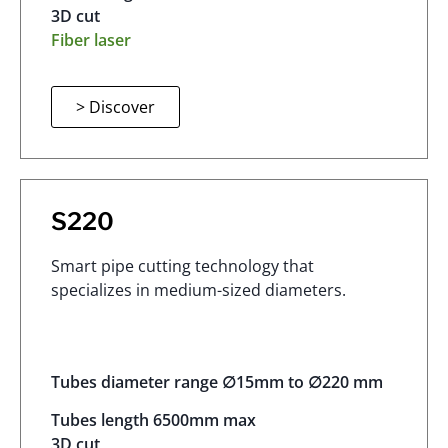
3D cut
Fiber laser
> Discover
S220
Smart pipe cutting technology that
specializes in medium-sized diameters.
Tubes diameter range ∅15mm to ∅220 mm
Tubes length 6500mm max
3D cut