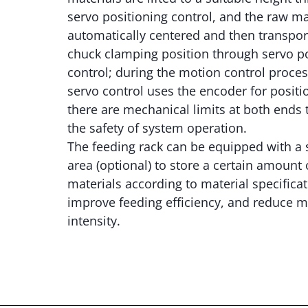
servo positioning control, and the raw ma
automatically centered and then transpor
chuck clamping position through servo p
control; during the motion control proces
servo control uses the encoder for positi
there are mechanical limits at both ends 
the safety of system operation.
The feeding rack can be equipped with a 
area (optional) to store a certain amount 
materials according to material specificat
improve feeding efficiency, and reduce m
intensity.