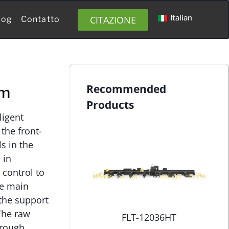
Italian
CITAZIONE
log
Contatto
Recommended
em
Products
ligent
the front-
s in the
 in
control to
he main
the support
The raw
FLT-12036HT
hrough