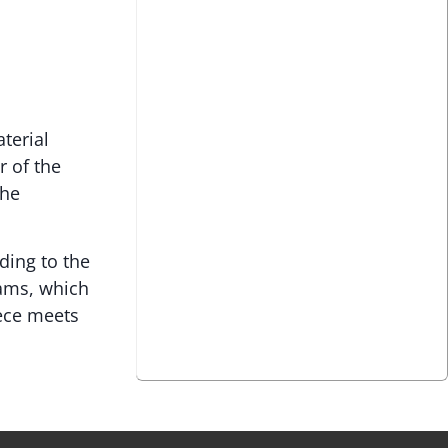
terial
r of the
the
ding to the
rams, which
iece meets