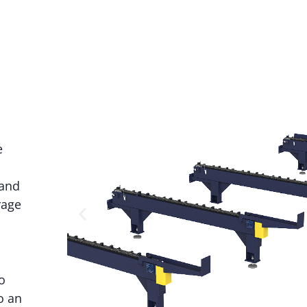
e
 and
rage
o
o an