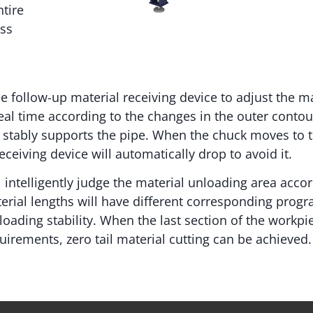
tire
ess
e follow-up material receiving device to adjust the ma
eal time according to the changes in the outer contou
te stably supports the pipe. When the chuck moves to 
ceiving device will automatically drop to avoid it.
 intelligently judge the material unloading area accor
terial lengths will have different corresponding prog
oading stability. When the last section of the workp
quirements, zero tail material cutting can be achieved.