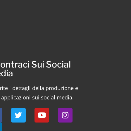
ontraci Sui Social
dia
ite i dettagli della produzione e
 applicazioni sui social media.