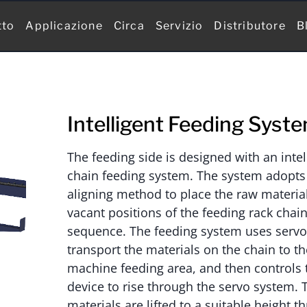
tto
Applicazione
Circa
Servizio
Distributore
B
Intelligent Feeding Syst
The feeding side is designed with an intel
chain feeding system. The system adopts 
aligning method to place the raw material
vacant positions of the feeding rack chain
sequence. The feeding system uses servo 
transport the materials on the chain to t
machine feeding area, and then controls 
device to rise through the servo system. 
materials are lifted to a suitable height t