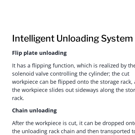
Intelligent Unloading System
Flip plate unloading
It has a flipping function, which is realized by th
solenoid valve controlling the cylinder; the cut
workpiece can be flipped onto the storage rack,
the workpiece slides out sideways along the sto
rack.
Chain unloading
After the workpiece is cut, it can be dropped ont
the unloading rack chain and then transported t