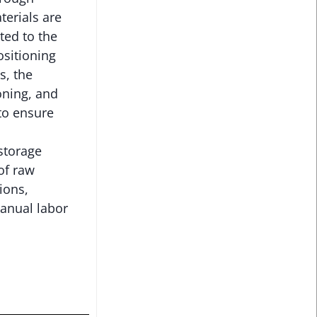
terials are
ted to the
ositioning
s, the
oning, and
to ensure
storage
of raw
ions,
anual labor