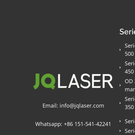
Seri
Seri
500
Seri
450
OD 3
man
Seri
Email:
info@jqlaser.com
350
Seri
Whatsapp:
+86 151-541-42241
Seri