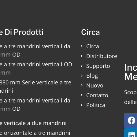
e Di Prodotti
Circa
e a tre mandrini verticali da
Circa
 mm OD
Distributore
e a tre mandrini verticali OD
Inc
Supporto
 mm
Me
Blog
80 mm Serie verticale a tre
Nuovo
drini
Scopr
Contatto
e a tre mandrini verticali da
delle
Politica
 mm OD
e verticale a due mandrini
e orizzontale a tre mandrini