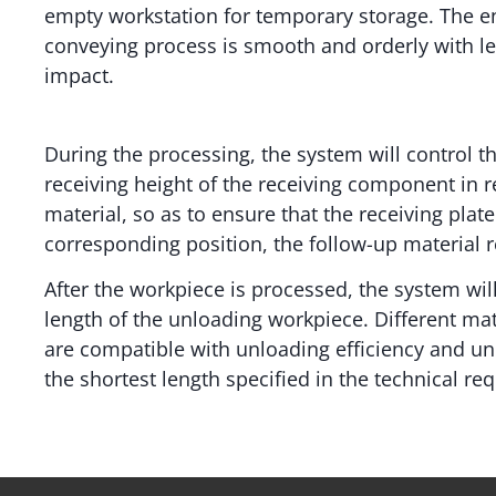
empty workstation for temporary storage. The en
conveying process is smooth and orderly with l
impact.
During the processing, the system will control th
receiving height of the receiving component in r
material, so as to ensure that the receiving pla
corresponding position, the follow-up material re
After the workpiece is processed, the system will
length of the unloading workpiece. Different ma
are compatible with unloading efficiency and unl
the shortest length specified in the technical re