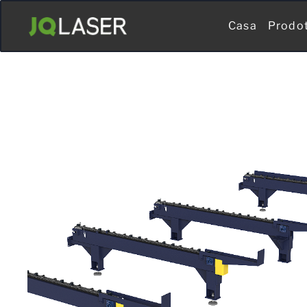
Casa
Prodo