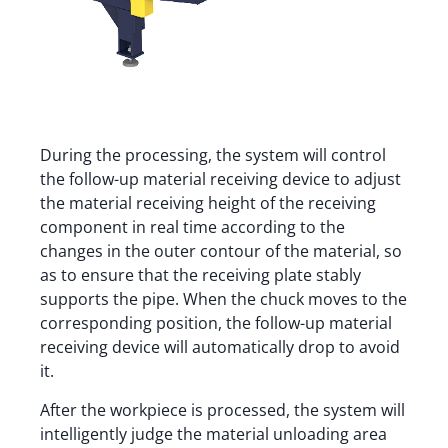
During the processing, the system will control
the follow-up material receiving device to adjust
the material receiving height of the receiving
component in real time according to the
changes in the outer contour of the material, so
as to ensure that the receiving plate stably
supports the pipe. When the chuck moves to the
corresponding position, the follow-up material
receiving device will automatically drop to avoid
it.
After the workpiece is processed, the system will
intelligently judge the material unloading area