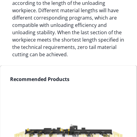
according to the length of the unloading
workpiece. Different material lengths will have
different corresponding programs, which are
compatible with unloading efficiency and
unloading stability. When the last section of the
workpiece meets the shortest length specified in
the technical requirements, zero tail material
cutting can be achieved.
Recommended Products