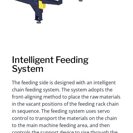
Intelligent Feeding
System
The feeding side is designed with an intelligent
chain feeding system. The system adopts the
front-aligning method to place the raw materials
in the vacant positions of the feeding rack chain
in sequence. The feeding system uses servo
control to transport the materials on the chain
to the main machine feeding area, and then
controls the support device to rise through the