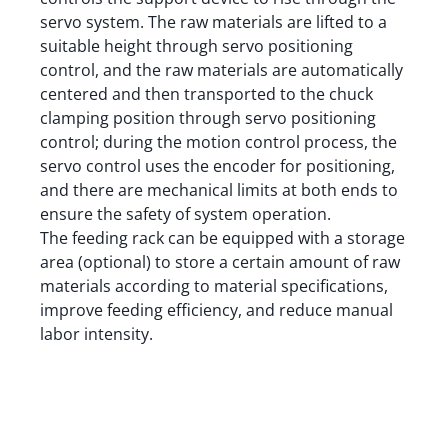
servo system. The raw materials are lifted to a
suitable height through servo positioning
control, and the raw materials are automatically
centered and then transported to the chuck
clamping position through servo positioning
control; during the motion control process, the
servo control uses the encoder for positioning,
and there are mechanical limits at both ends to
ensure the safety of system operation.
The feeding rack can be equipped with a storage
area (optional) to store a certain amount of raw
materials according to material specifications,
improve feeding efficiency, and reduce manual
labor intensity.