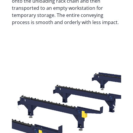
onto the unloading rack chain and then
transported to an empty workstation for
temporary storage. The entire conveying
process is smooth and orderly with less impact.