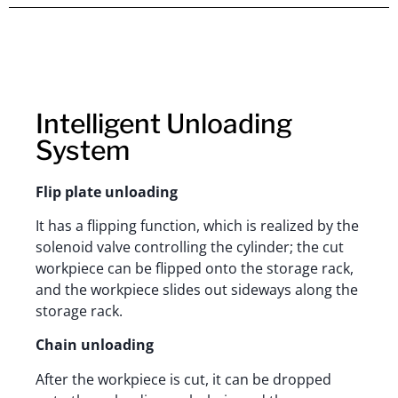
Intelligent Unloading
System
Flip plate unloading
It has a flipping function, which is realized by the
solenoid valve controlling the cylinder; the cut
workpiece can be flipped onto the storage rack,
and the workpiece slides out sideways along the
storage rack.
Chain unloading
After the workpiece is cut, it can be dropped