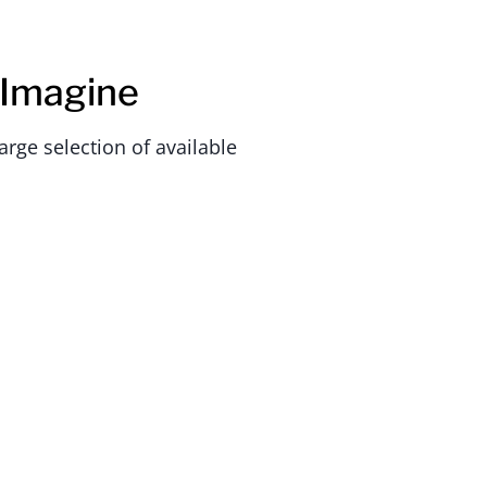
 Imagine
rge selection of available