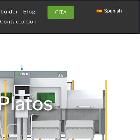
Spanish
CITA
ibuidor
Blog
 Contacto Con
 Platos