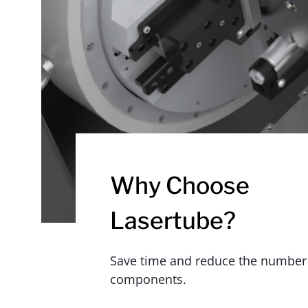
Why Choose
Lasertube?
Save time and reduce the number
components.