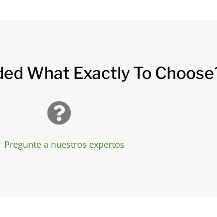
ded What Exactly To Choose
Pregunte a nuestros expertos