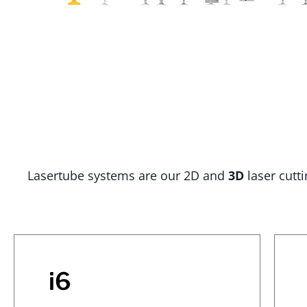
Lasertube systems are our 2D and
3D
laser cutt
i6