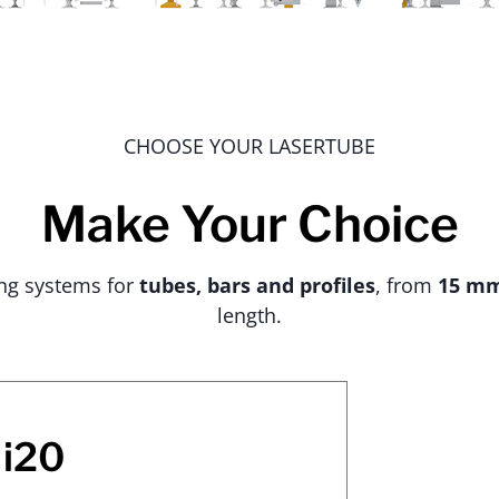
CHOOSE YOUR LASERTUBE
Make Your Choice
ing systems for
tubes, bars and profiles
, from
15 m
length.
i20