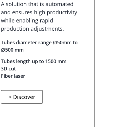
A solution that is automated
and ensures high productivity
while enabling rapid
production adjustments.
Tubes diameter range ∅50mm to
∅500 mm
Tubes length up to 1500 mm
3D cut
Fiber laser
> Discover