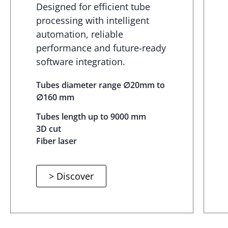
Designed for efficient tube
processing with intelligent
automation, reliable
performance and future-ready
software integration.
Tubes diameter range ∅20mm to
∅160 mm
Tubes length up to 9000 mm
3D cut
Fiber laser
> Discover