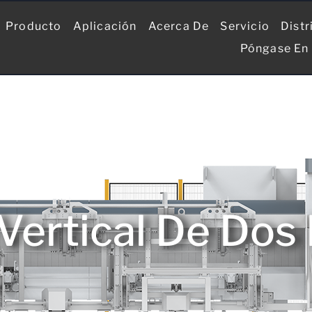
Producto
Aplicación
Acerca De
Servicio
Distr
Póngase En
Vertical De Dos