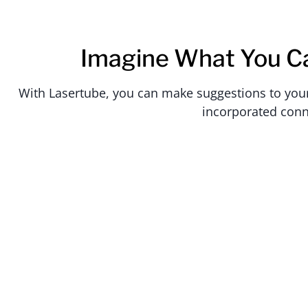
Imagine What You C
With Lasertube, you can make suggestions to your c
incorporated conn