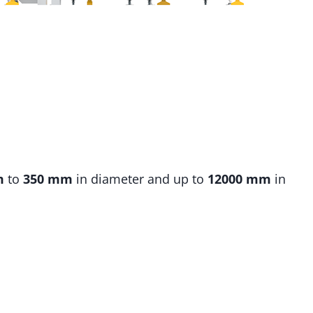
m
to
350 mm
in diameter and up to
12000 mm
in