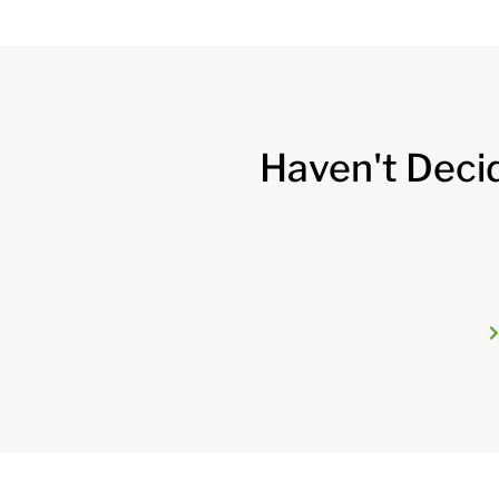
Haven't Deci