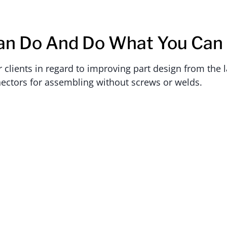
an Do And Do What You Can
lients in regard to improving part design from the la
ectors for assembling without screws or welds.