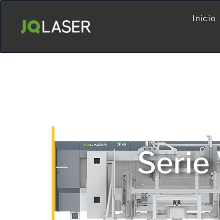
Inicio
Serie 