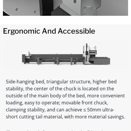
Ergonomic And Accessible
Side-hanging bed, triangular structure, higher bed
stability, the center of the chuck is located on the
outside of the main body of the bed, more convenient
loading, easy to operate; movable front chuck,
clamping stability, and can achieve ≤ 50mm ultra-
short cutting tail material, with more material savings.