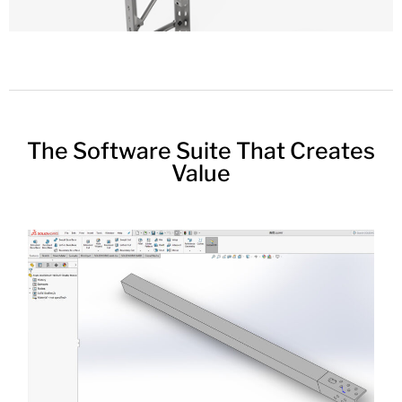
The Software Suite That Creates
Value