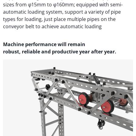
sizes from φ15mm to φ160mm; equipped with semi-
automatic loading system, support a variety of pipe
types for loading, just place multiple pipes on the
conveyor belt to achieve automatic loading
M
achi
n
e performance will
remain
robust,
reliable
and productive year after year.