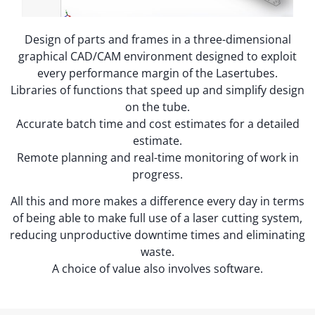
Design of parts and frames in a three-dimensional
graphical CAD/CAM environment designed to exploit
every performance margin of the Lasertubes.
Libraries of functions that speed up and simplify design
on the tube.
Accurate batch time and cost estimates for a detailed
estimate.
Remote planning and real-time monitoring of work in
progress.
All this and more makes a difference every day in terms
of being able to make full use of a laser cutting system,
reducing unproductive downtime times and eliminating
waste.
A choice of value also involves software.