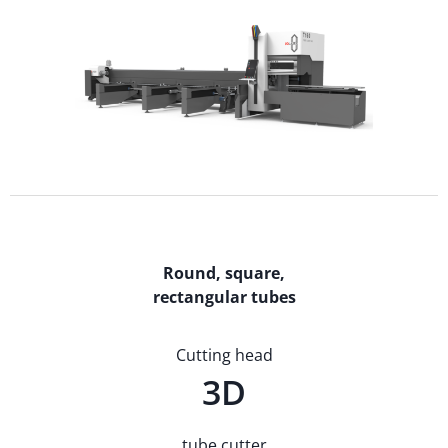
Round, square,
rectangular tubes
Cutting head
3D
tube cutter