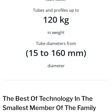
Tubes and profiles up to
120 kg
in weight
Tube diameters from
(15 to 160 mm)
diameter
The Best Of Technology In The
Smallest Member Of The Family