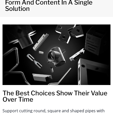
Form And Content In A Single
Solution
The Best Choices Show Their Value
Over Time
Support cutting round, square and shaped pipes with