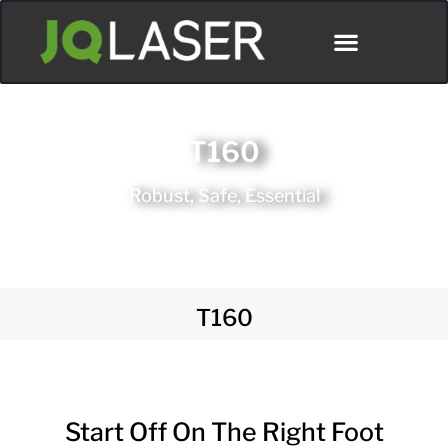
Póngase En Contacto Con
T160
Robust, Safe, Essential
T160
Start Off On The Right Foot