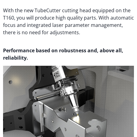
With the new TubeCutter cutting head equipped on the
T160, you will produce high quality parts. With automatic
focus and integrated laser parameter management,
there is no need for adjustments.
Performance based on robustness and, above all,
reliability.