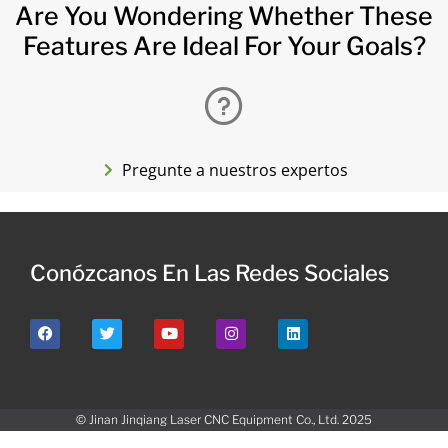
Are You Wondering Whether These
Features Are Ideal For Your Goals?
Pregunte a nuestros expertos
Conózcanos En Las Redes Sociales
© Jinan Jinqiang Laser CNC Equipment Co., Ltd. 2025