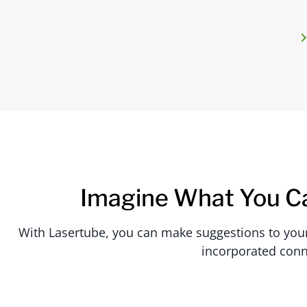
Imagine What You C
With Lasertube, you can make suggestions to your c
incorporated conn