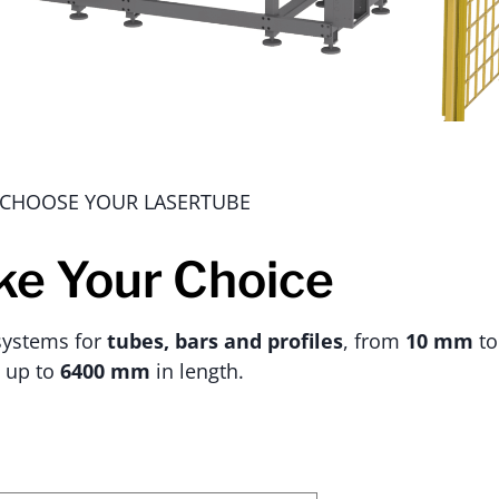
CHOOSE YOUR LASERTUBE
e Your Choice
 systems for
tubes, bars and profiles
, from
10 mm
t
up to
6400 mm
in length.