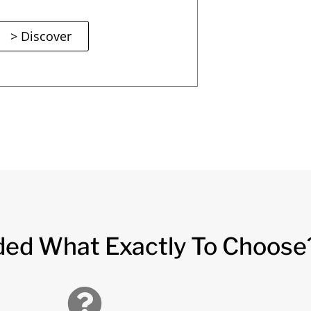
> Discover
ded What Exactly To Choose