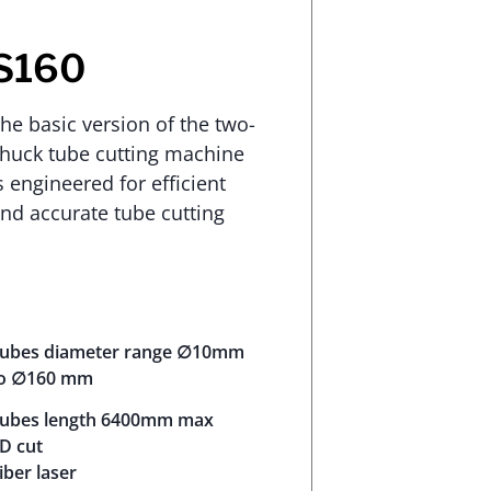
S160
he basic version of the two-
huck tube cutting machine
s engineered for efficient
nd accurate tube cutting
ubes diameter range ∅10mm
o ∅160 mm
ubes length 6400mm max
D cut
iber laser