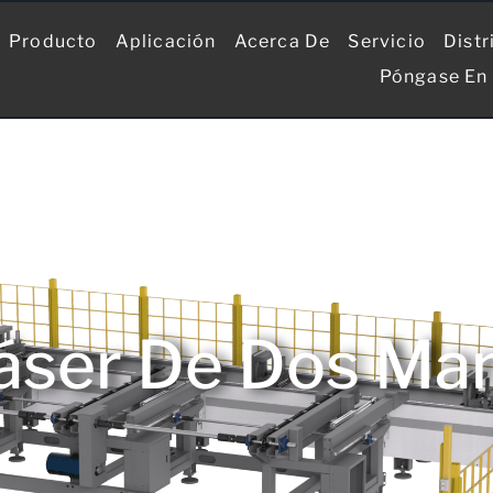
Producto
Aplicación
Acerca De
Servicio
Distr
Póngase En
áser De Dos Mand