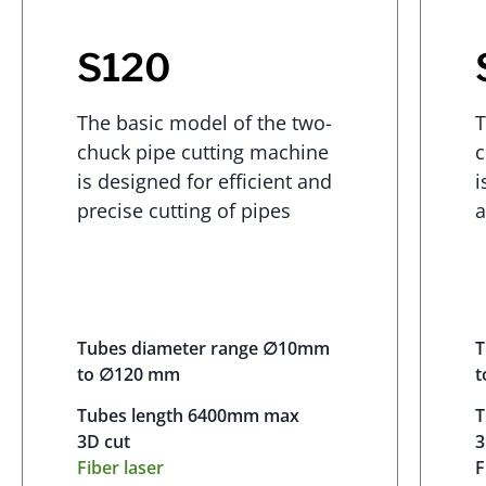
S120
The basic model of the two-
T
chuck pipe cutting machine
c
is designed for efficient and
i
precise cutting of pipes
a
Tubes diameter range ∅10mm
T
to ∅120 mm
t
Tubes length 6400mm max
T
3D cut
3
Fiber laser
F