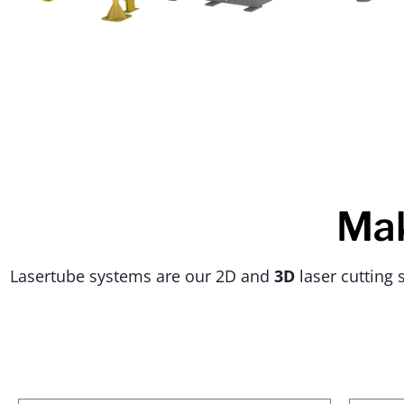
Mak
Lasertube systems are our 2D and
3D
laser cutting