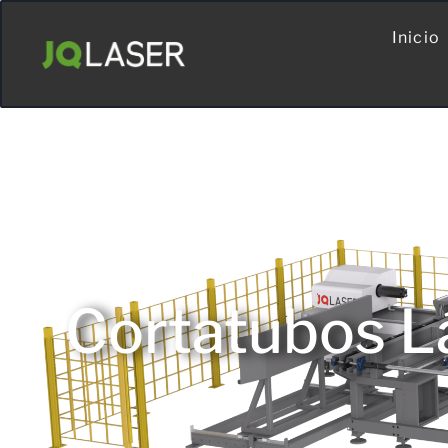
Inicio
Cortatubos L