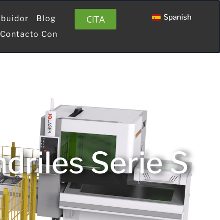
Spanish
CITA
ibuidor
Blog
 Contacto Con
riles Serie S