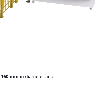
o
160 mm
in diameter and