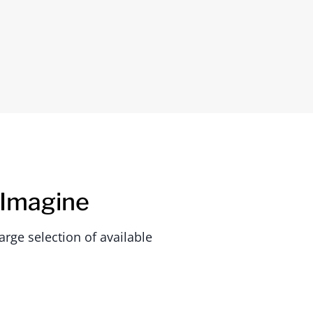
 Imagine
rge selection of available