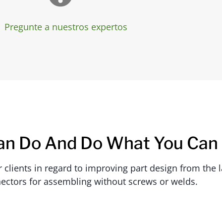
Pregunte a nuestros expertos
an Do And Do What You Can
lients in regard to improving part design from the la
ectors for assembling without screws or welds.