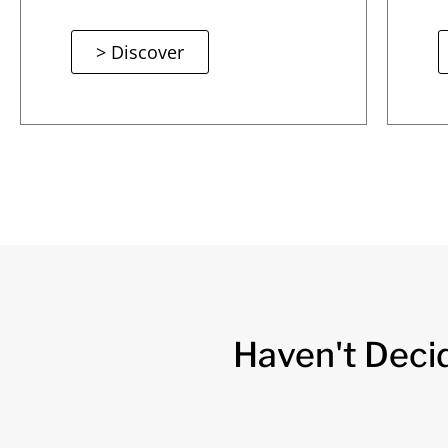
> Discover
Haven't Deci