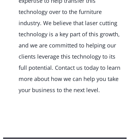
expertise to help transfer this
technology over to the furniture
industry. We believe that laser cutting
technology is a key part of this growth,
and we are committed to helping our
clients leverage this technology to its
full potential. Contact us today to learn
more about how we can help you take
your business to the next level.