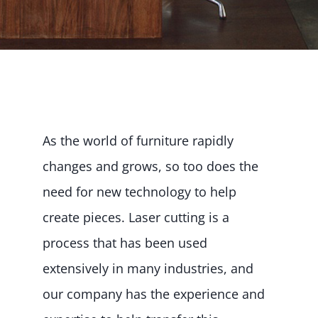
As the world of furniture rapidly
changes and grows, so too does the
need for new technology to help
create pieces. Laser cutting is a
process that has been used
extensively in many industries, and
our company has the experience and