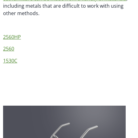
including metals that are difficult to work with using
other methods.
2560HP
2560
1530C