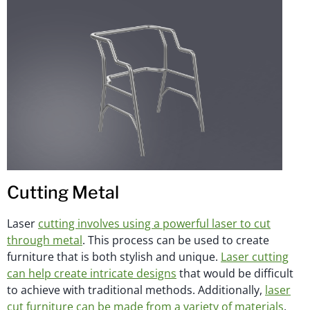
Cutting Metal
Laser
cutting involves using a powerful laser to cut
through metal
. This process can be used to create
furniture that is both stylish and unique.
Laser cutting
can help create intricate designs
that would be difficult
to achieve with traditional methods. Additionally,
laser
cut furniture can be made from a variety of materials
,