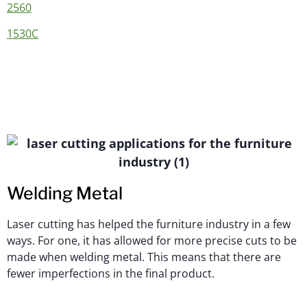
2560
1530C
Welding Metal
Laser cutting has helped the furniture industry in a few
ways. For one, it has allowed for more precise cuts to be
made when welding metal. This means that there are
fewer imperfections in the final product.