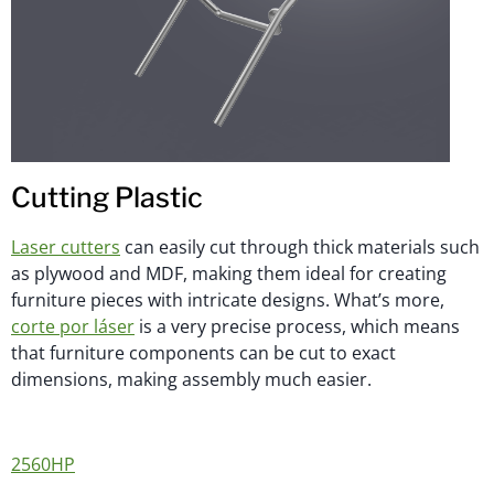
Cutting Plastic
Laser cutters
can easily cut through thick materials such
as plywood and MDF, making them ideal for creating
furniture pieces with intricate designs. What’s more,
corte por láser
is a very precise process, which means
that furniture components can be cut to exact
dimensions, making assembly much easier.
2560HP