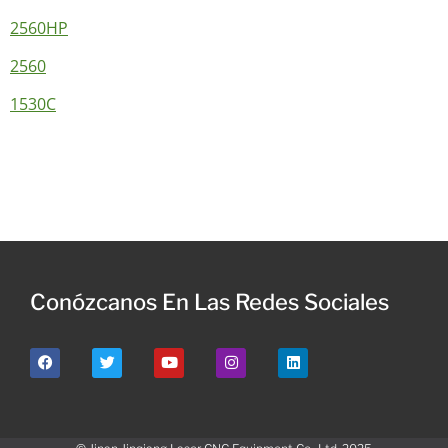
2560HP
2560
1530C
Conózcanos En Las Redes Sociales