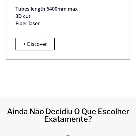
Tubes length 6400mm max
3D cut
Fiber laser
> Discover
Ainda Não Decidiu O Que Escolher
Exatamente?