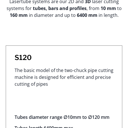
Lasertube systems are our 2D and
3D
laser cutting
systems for
tubes, bars and profiles
, from
10 mm
to
160 mm
in diameter and up to
6400 mm
in length.
S120
The basic model of the two-chuck pipe cutting
machine is designed for efficient and precise
cutting of pipes
Tubes diameter range ∅10mm to ∅120 mm