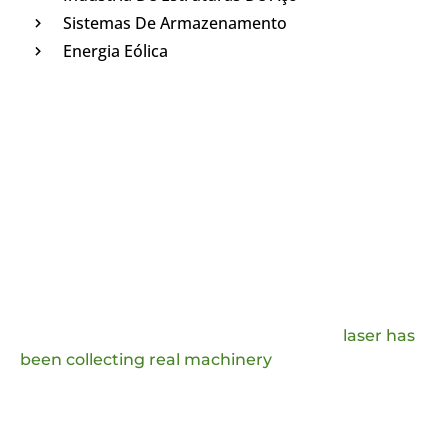
Sistemas De Armazenamento
Energia Eólica
Deixe A Mensagem E Obtenha A
Resposta
In order to improve the user experience and
improve our production technology, JQ
laser has
been collecting real machinery
handling
questions and comments from the market, which
we will analyze and provide answers to, and we
will also adopt the favorable production ideas.