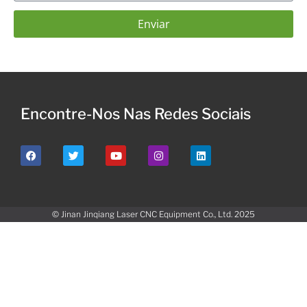
Enviar
Encontre-Nos Nas Redes Sociais
© Jinan Jinqiang Laser CNC Equipment Co., Ltd. 2025