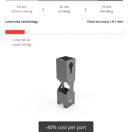
-40% cost per part