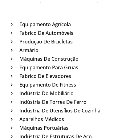
Equipamento Agrícola
Fabrico De Automóveis
Produção De Bicicletas
Armário
Máquinas De Construção
Equipamento Para Gruas
Fabrico De Elevadores
Equipamento De Fitness
Indústria Do Mobiliário
Indústria De Torres De Ferro
Indústria De Utensílios De Cozinha
Aparelhos Médicos
Máquinas Portuárias
Indústria De Estruturas De Aço