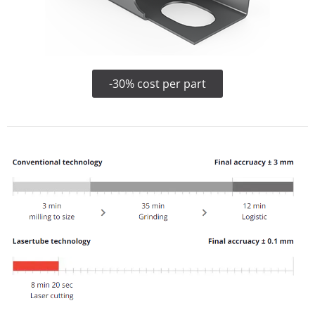
-30% cost per part