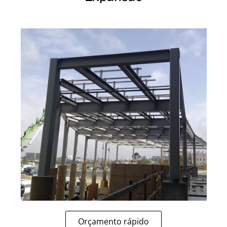
Orçamento rápido