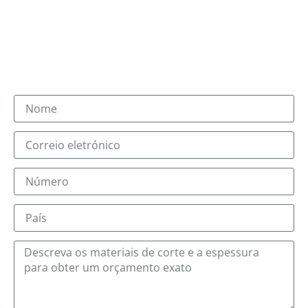
Receberá um e-mail com o sufixo @jqlaser.com.
A nossa equipa de vendas e a nossa equipa técnica
responder-lhe-ão no prazo de um dia