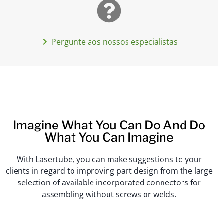
Pergunte aos nossos especialistas
Imagine What You Can Do And Do
What You Can Imagine
With Lasertube, you can make suggestions to your
clients in regard to improving part design from the large
selection of available incorporated connectors for
assembling without screws or welds.