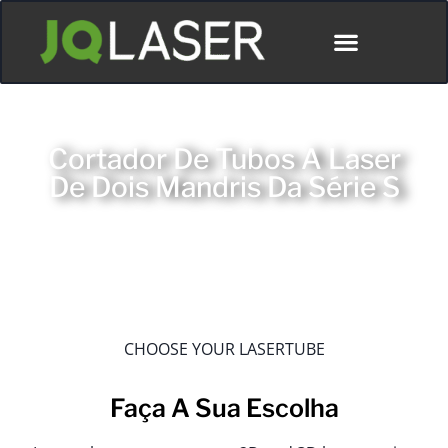
Cortador De Tubos A Laser
De Dois Mandris Da Série S
CHOOSE YOUR LASERTUBE
Faça A Sua Escolha