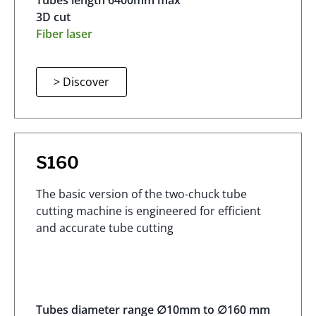
Tubes length 6400mm max
3D cut
Fiber laser
> Discover
S160
The basic version of the two-chuck tube
cutting machine is engineered for efficient
and accurate tube cutting
Tubes diameter range ∅10mm to ∅160 mm