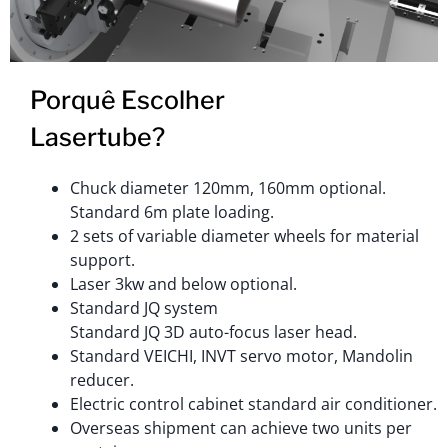
Porquê Escolher
Lasertube?
Chuck diameter 120mm, 160mm optional.
Standard 6m plate loading.
2 sets of variable diameter wheels for material
support.
Laser 3kw and below optional.
Standard JQ system
Standard JQ 3D auto-focus laser head.
Standard VEICHI, INVT servo motor, Mandolin
reducer.
Electric control cabinet standard air conditioner.
Overseas shipment can achieve two units per