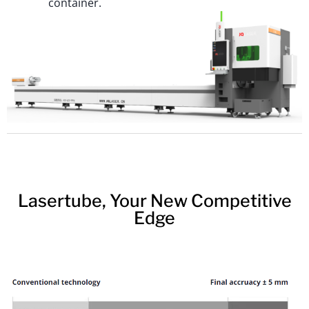
container.
Lasertube, Your New Competitive
Edge