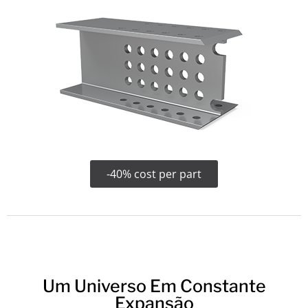
-40% cost per part
Um Universo Em Constante
Expansão