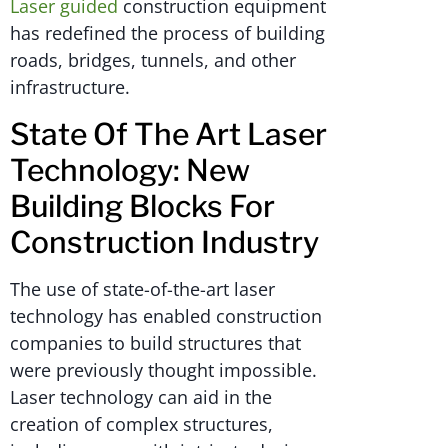
Laser guided
construction equipment
has redefined the process of building
roads, bridges, tunnels, and other
infrastructure.
State Of The Art Laser
Technology: New
Building Blocks For
Construction Industry
The use of state-of-the-art laser
technology has enabled construction
companies to build structures that
were previously thought impossible.
Laser technology can aid in the
creation of complex structures,