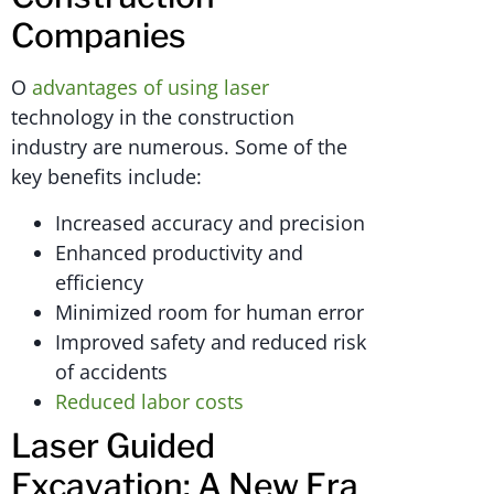
Companies
O
advantages of using laser
technology in the construction
industry are numerous. Some of the
key benefits include:
Increased accuracy and precision
Enhanced productivity and
efficiency
Minimized room for human error
Improved safety and reduced risk
of accidents
Reduced labor costs
Laser Guided
Excavation: A New Era