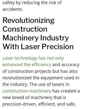
safety by reducing the risk of
accidents.
Revolutionizing
Construction
Machinery Industry
With Laser Precision
Laser technology has not only
enhanced the efficiency
and accuracy
of construction projects but has also
revolutionized the equipment used in
the industry. The use of lasers in
construction machinery
has created a
new breed of machinery that is
precision-driven, efficient, and safe.