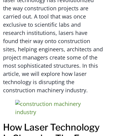
laser technology has revolutionized
the way construction projects are
carried out. A tool that was once
exclusive to scientific labs and
research institutions, lasers have
found their way onto construction
sites, helping engineers, architects and
project managers create some of the
most sophisticated structures. In this
article, we will explore how laser
technology is disrupting the
construction machinery industry.
How Laser Technology