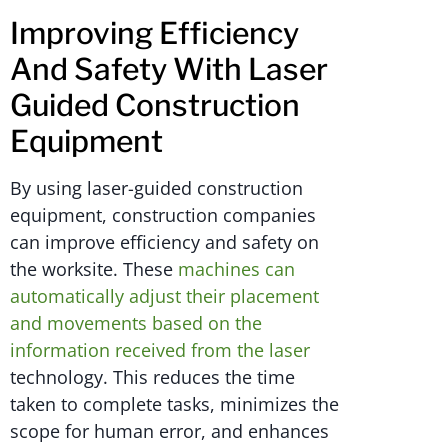
Improving Efficiency
And Safety With Laser
Guided Construction
Equipment
By using laser-guided construction
equipment, construction companies
can improve efficiency and safety on
the worksite. These
machines can
automatically adjust their placement
and movements based on the
information received from the laser
technology. This reduces the time
taken to complete tasks, minimizes the
scope for human error, and enhances