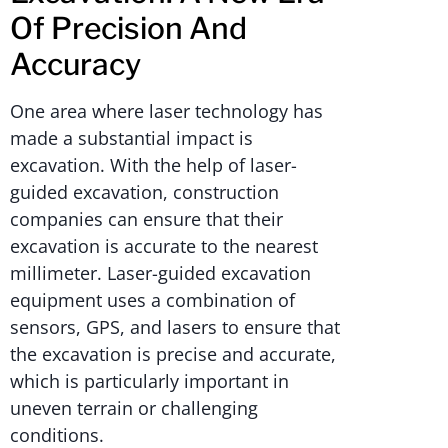
Of Precision And
Accuracy
One area where laser technology has
made a substantial impact is
excavation. With the help of laser-
guided excavation, construction
companies can ensure that their
excavation is accurate to the nearest
millimeter. Laser-guided excavation
equipment uses a combination of
sensors, GPS, and lasers to ensure that
the excavation is precise and accurate,
which is particularly important in
uneven terrain or challenging
conditions.