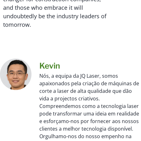
and those who embrace it will
undoubtedly be the industry leaders of
tomorrow.
Kevin
Nós, a equipa da JQ Laser, somos
apaixonados pela criação de máquinas de
corte a laser de alta qualidade que dão
vida a projectos criativos.
Compreendemos como a tecnologia laser
pode transformar uma ideia em realidade
e esforçamo-nos por fornecer aos nossos
clientes a melhor tecnologia disponível.
Orgulhamo-nos do nosso empenho na