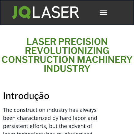
LASER PRECISION
REVOLUTIONIZING
CONSTRUCTION MACHINERY
INDUSTRY
Introdução
The construction industry has always
been characterized by hard labor and
persistent efforts, but the advent of