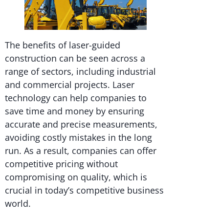
The benefits of laser-guided
construction can be seen across a
range of sectors, including industrial
and commercial projects. Laser
technology can help companies to
save time and money by ensuring
accurate and precise measurements,
avoiding costly mistakes in the long
run. As a result, companies can offer
competitive pricing without
compromising on quality, which is
crucial in today’s competitive business
world.