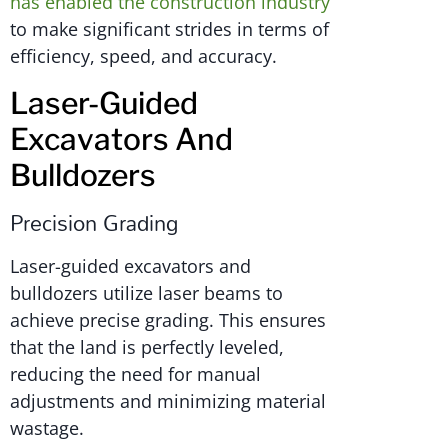
has enabled the construction industry
to make significant strides in terms of
efficiency, speed, and accuracy.
Laser-Guided
Excavators And
Bulldozers
Precision Grading
Laser-guided excavators and
bulldozers utilize laser beams to
achieve precise grading. This ensures
that the land is perfectly leveled,
reducing the need for manual
adjustments and minimizing material
wastage.