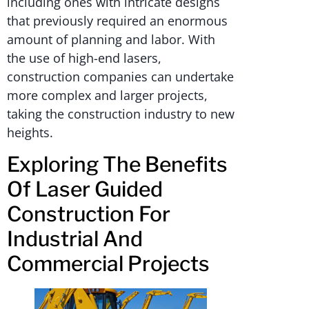
including ones with intricate designs
that previously required an enormous
amount of planning and labor. With
the use of high-end lasers,
construction companies can undertake
more complex and larger projects,
taking the construction industry to new
heights.
Exploring The Benefits
Of Laser Guided
Construction For
Industrial And
Commercial Projects