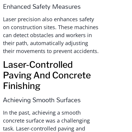
Enhanced Safety Measures
Laser precision also enhances safety
on construction sites. These machines
can detect obstacles and workers in
their path, automatically adjusting
their movements to prevent accidents.
Laser-Controlled
Paving And Concrete
Finishing
Achieving Smooth Surfaces
In the past, achieving a smooth
concrete surface was a challenging
task. Laser-controlled paving and