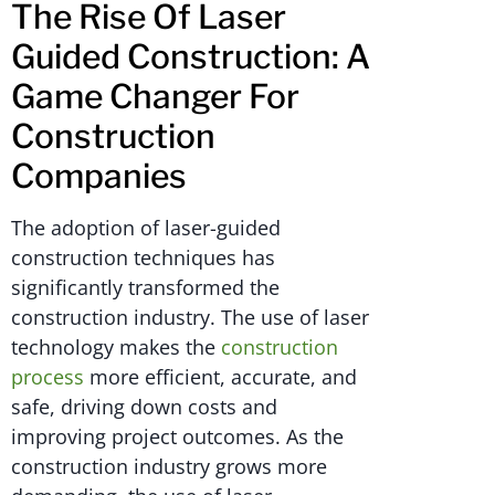
The Rise Of Laser
Guided Construction: A
Game Changer For
Construction
Companies
The adoption of laser-guided
construction techniques has
significantly transformed the
construction industry. The use of laser
technology makes the
construction
process
more efficient, accurate, and
safe, driving down costs and
improving project outcomes. As the
construction industry grows more