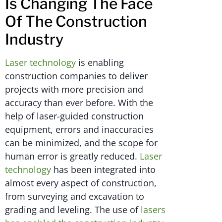
Is Changing The Face
Of The Construction
Industry
Laser technology
is enabling
construction companies to deliver
projects with more precision and
accuracy than ever before. With the
help of laser-guided construction
equipment, errors and inaccuracies
can be minimized, and the scope for
human error is greatly reduced.
Laser
technology
has been integrated into
almost every aspect of construction,
from surveying and excavation to
grading and leveling. The use of
lasers