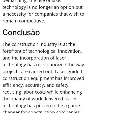
demanding, the use of laser
technology is no longer an option but
a necessity for companies that wish to
remain competitive.
Conclusão
The construction industry is at the
forefront of technological innovation,
and the incorporation of laser
technology has revolutionized the way
projects are carried out. Laser-guided
construction equipment has improved
efficiency, accuracy, and safety,
reducing labor costs while enhancing
the quality of work delivered. Laser
technology has proven to be a game-
changer for construction companies,