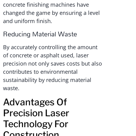
concrete finishing machines have
changed the game by ensuring a level
and uniform finish.
Reducing Material Waste
By accurately controlling the amount
of concrete or asphalt used, laser
precision not only saves costs but also
contributes to environmental
sustainability by reducing material
waste.
Advantages Of
Precision Laser
Technology For
Construction