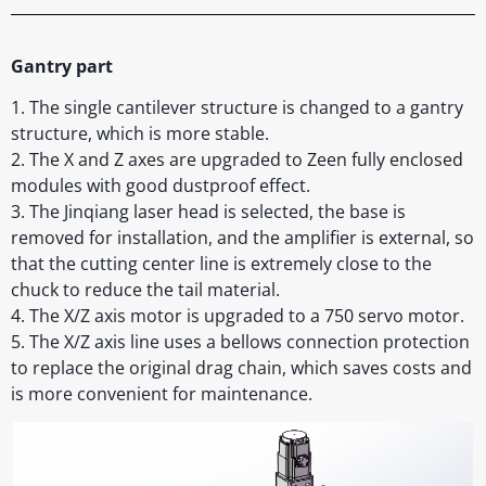
Gantry part
1. The single cantilever structure is changed to a gantry
structure, which is more stable.
2. The X and Z axes are upgraded to Zeen fully enclosed
modules with good dustproof effect.
3. The Jinqiang laser head is selected, the base is
removed for installation, and the amplifier is external, so
that the cutting center line is extremely close to the
chuck to reduce the tail material.
4. The X/Z axis motor is upgraded to a 750 servo motor.
5. The X/Z axis line uses a bellows connection protection
to replace the original drag chain, which saves costs and
is more convenient for maintenance.