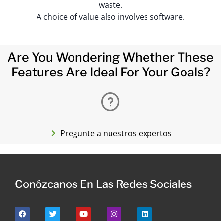
waste.
A choice of value also involves software.
Are You Wondering Whether These
Features Are Ideal For Your Goals?
Pregunte a nuestros expertos
Conózcanos En Las Redes Sociales