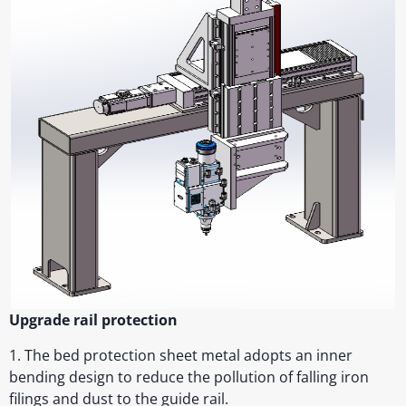
Upgrade rail protection
1. The bed protection sheet metal adopts an inner
bending design to reduce the pollution of falling iron
filings and dust to the guide rail.