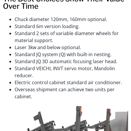
Over Time
Chuck diameter 120mm, 160mm optional.
Standard 6m version loading.
Standard 2 sets of variable diameter wheels for
material support.
Laser 3kw and below optional.
Standard JQ system (Q) with built-in nesting.
Standard JQ 3D automatic focusing laser head.
Standard VEICHI, INVT servo motor, Mandolin
reducer.
Electric control cabinet standard air conditioner.
Overseas shipment can achieve two units per
cabinet.