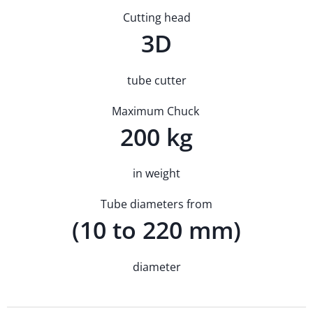
Cutting head
3D
tube cutter
Maximum Chuck
200 kg
in weight
Tube diameters from
(10 to 220 mm)
diameter