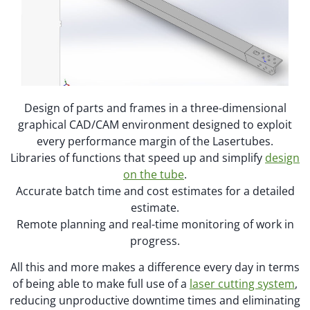
Design of parts and frames in a three-dimensional
graphical CAD/CAM environment designed to exploit
every performance margin of the Lasertubes.
Libraries of functions that speed up and simplify
design
on the tube
.
Accurate batch time and cost estimates for a detailed
estimate.
Remote planning and real-time monitoring of work in
progress.
All this and more makes a difference every day in terms
of being able to make full use of a
laser cutting system
,
reducing unproductive downtime times and eliminating