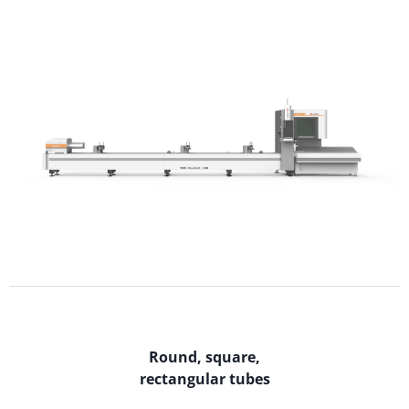
Round, square,
rectangular tubes