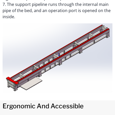
7. The support pipeline runs through the internal main
pipe of the bed, and an operation port is opened on the
inside.
Ergonomic And Accessible