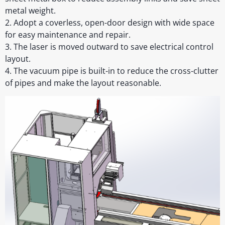
metal weight.
2. Adopt a coverless, open-door design with wide space
for easy maintenance and repair.
3. The laser is moved outward to save electrical control
layout.
4. The vacuum pipe is built-in to reduce the cross-clutter
of pipes and make the layout reasonable.