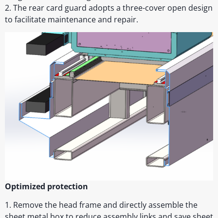
2. The rear card guard adopts a three-cover open design
to facilitate maintenance and repair.
Optimized protection
1. Remove the head frame and directly assemble the
sheet metal box to reduce assembly links and save sheet