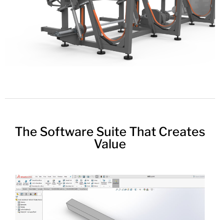
The Software Suite That Creates
Value