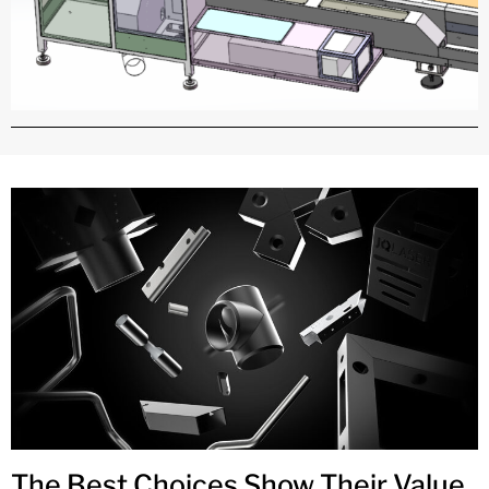
The Best Choices Show Their Value