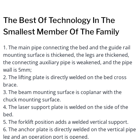
The Best Of Technology In The
Smallest Member Of The Family
1. The main pipe connecting the bed and the guide rail
mounting surface is thickened, the legs are thickened,
the connecting auxiliary pipe is weakened, and the pipe
wall is 5mm;
2. The lifting plate is directly welded on the bed cross
brace.
3. The beam mounting surface is coplanar with the
chuck mounting surface.
4. The laser support plate is welded on the side of the
bed.
5. The forklift position adds a welded vertical support.
6. The anchor plate is directly welded on the vertical pipe
leg and an operation port is opened.