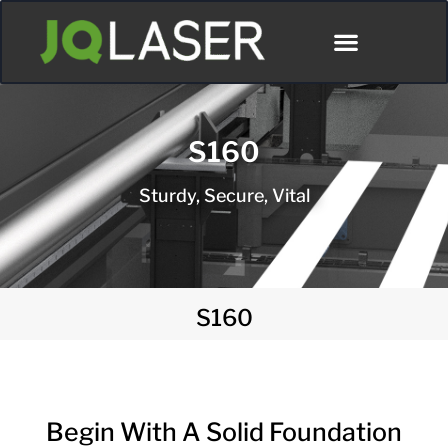
Póngase En Contacto Con
S160
Sturdy, Secure, Vital
S160
Begin With A Solid Foundation