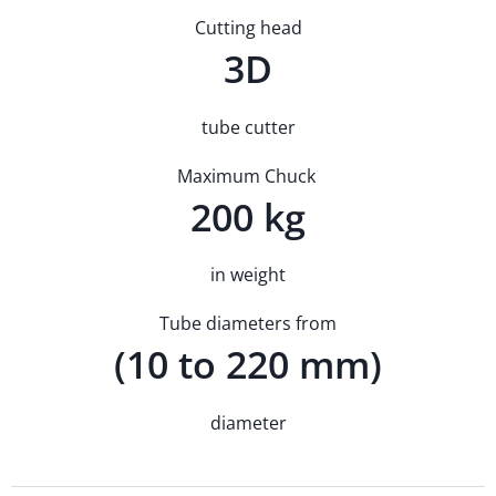
Cutting head
3D
tube cutter
Maximum Chuck
200 kg
in weight
Tube diameters from
(10 to 220 mm)
diameter