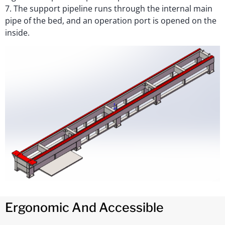
7. The support pipeline runs through the internal main
pipe of the bed, and an operation port is opened on the
inside.
Ergonomic And Accessible