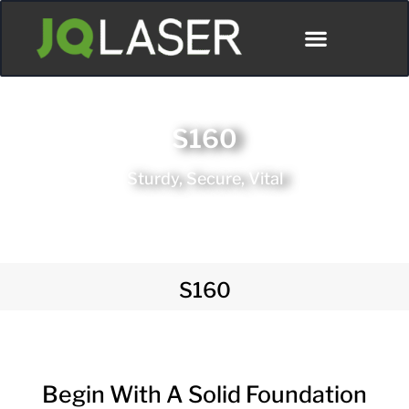
S160
Sturdy, Secure, Vital
S160
Begin With A Solid Foundation