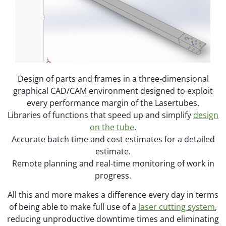
Design of parts and frames in a three-dimensional
graphical CAD/CAM environment designed to exploit
every performance margin of the Lasertubes.
Libraries of functions that speed up and simplify
design
on the tube
.
Accurate batch time and cost estimates for a detailed
estimate.
Remote planning and real-time monitoring of work in
progress.
All this and more makes a difference every day in terms
of being able to make full use of a
laser cutting system
,
reducing unproductive downtime times and eliminating