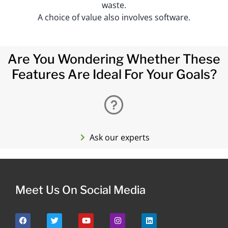
waste.
A choice of value also involves software.
Are You Wondering Whether These
Features Are Ideal For Your Goals?
Ask our experts
Meet Us On Social Media