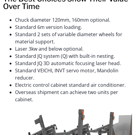
Over Time
Chuck diameter 120mm, 160mm optional.
Standard 6m version loading.
Standard 2 sets of variable diameter wheels for
material support.
Laser 3kw and below optional.
Standard JQ system (Q) with built-in nesting.
Standard JQ 3D automatic focusing laser head.
Standard VEICHI, INVT servo motor, Mandolin
reducer.
Electric control cabinet standard air conditioner.
Overseas shipment can achieve two units per
cabinet.