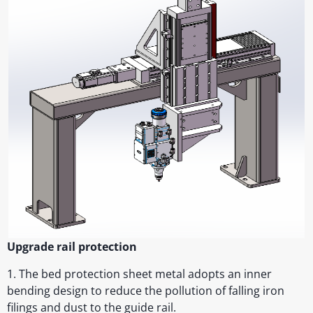
Upgrade rail protection
1. The bed protection sheet metal adopts an inner
bending design to reduce the pollution of falling iron
filings and dust to the guide rail.