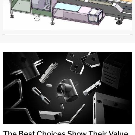
The Best Choices Show Their Value