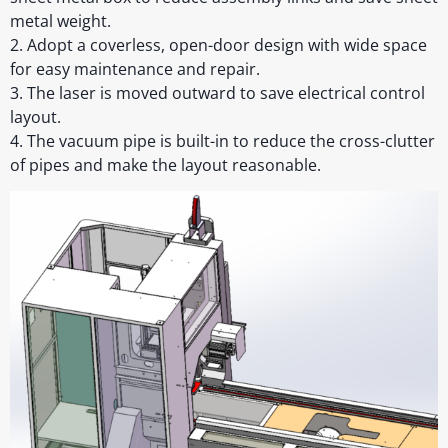
metal weight.
2. Adopt a coverless, open-door design with wide space
for easy maintenance and repair.
3. The laser is moved outward to save electrical control
layout.
4. The vacuum pipe is built-in to reduce the cross-clutter
of pipes and make the layout reasonable.