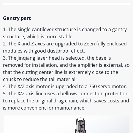
Gantry part
1. The single cantilever structure is changed to a gantry
structure, which is more stable.
2. The X and Z axes are upgraded to Zeen fully enclosed
modules with good dustproof effect.
3. The Jinqiang laser head is selected, the base is
removed for installation, and the amplifier is external, so
that the cutting center line is extremely close to the
chuck to reduce the tail material.
4. The X/Z axis motor is upgraded to a 750 servo motor.
5. The X/Z axis line uses a bellows connection protection
to replace the original drag chain, which saves costs and
is more convenient for maintenance.