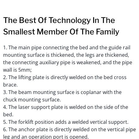
The Best Of Technology In The
Smallest Member Of The Family
1. The main pipe connecting the bed and the guide rail
mounting surface is thickened, the legs are thickened,
the connecting auxiliary pipe is weakened, and the pipe
wall is 5mm;
2. The lifting plate is directly welded on the bed cross
brace.
3. The beam mounting surface is coplanar with the
chuck mounting surface.
4. The laser support plate is welded on the side of the
bed.
5. The forklift position adds a welded vertical support.
6. The anchor plate is directly welded on the vertical pipe
leg and an operation port is opened.