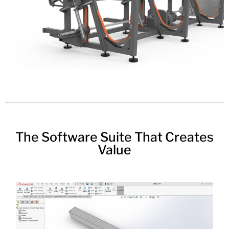
The Software Suite That Creates
Value