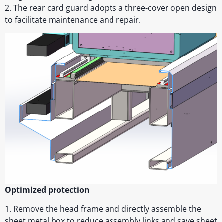
2. The rear card guard adopts a three-cover open design
to facilitate maintenance and repair.
Optimized protection
1. Remove the head frame and directly assemble the
sheet metal box to reduce assembly links and save sheet