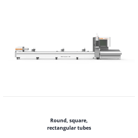
Round, square,
rectangular tubes