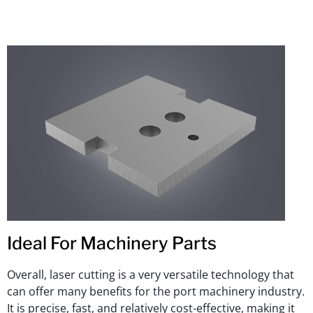
Ideal For Machinery Parts
Overall, laser cutting is a very versatile technology that
can offer many benefits for the port machinery industry.
It is precise, fast, and relatively cost-effective, making it