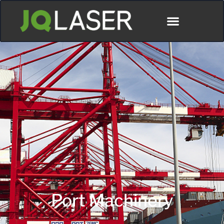
Port Machinery