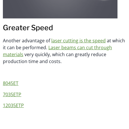
Greater Speed
Another advantage of
laser cutting is the speed
at which
it can be performed.
Laser beams can cut through
materials
very quickly, which can greatly reduce
production time and costs.
8045ET
7035ETP
12035ETP