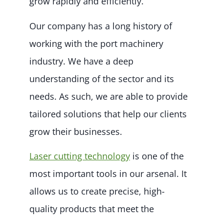
grow rapidly and efficiently.
Our company has a long history of
working with the port machinery
industry. We have a deep
understanding of the sector and its
needs. As such, we are able to provide
tailored solutions that help our clients
grow their businesses.
Laser cutting technology
is one of the
most important tools in our arsenal. It
allows us to create precise, high-
quality products that meet the