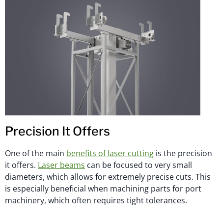
Precision It Offers
One of the main
benefits of laser cutting
is the precision
it offers.
Laser beams
can be focused to very small
diameters, which allows for extremely precise cuts. This
is especially beneficial when machining parts for port
machinery, which often requires tight tolerances.