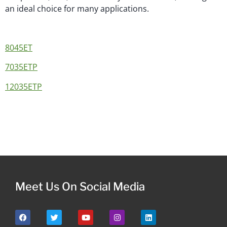
an ideal choice for many applications.
8045ET
7035ETP
12035ETP
Meet Us On Social Media