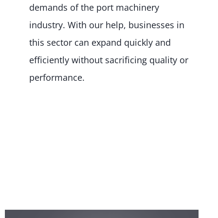
demands of the port machinery
industry. With our help, businesses in
this sector can expand quickly and
efficiently without sacrificing quality or
performance.