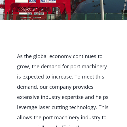
As the global economy continues to
grow, the demand for port machinery
is expected to increase. To meet this
demand, our company provides
extensive industry expertise and helps
leverage laser cutting technology. This
allows the port machinery industry to