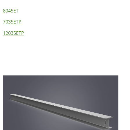
8045ET
7035ETP
12035ETP