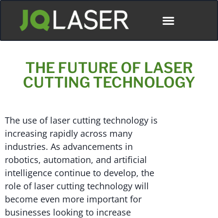
THE FUTURE OF LASER
CUTTING TECHNOLOGY
The use of laser cutting technology is
increasing rapidly across many
industries. As advancements in
robotics, automation, and artificial
intelligence continue to develop, the
role of laser cutting technology will
become even more important for
businesses looking to increase