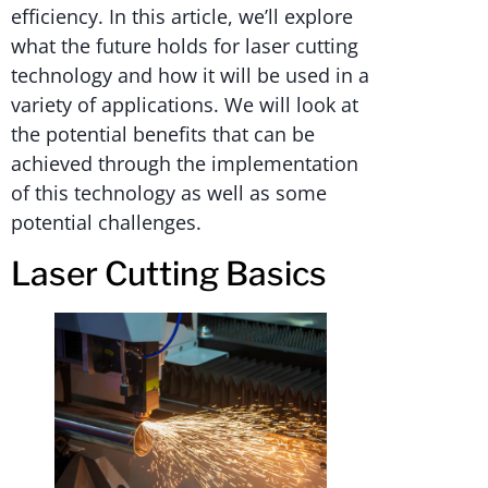
efficiency. In this article, we’ll explore
what the future holds for laser cutting
technology and how it will be used in a
variety of applications. We will look at
the potential benefits that can be
achieved through the implementation
of this technology as well as some
potential challenges.
Laser Cutting Basics