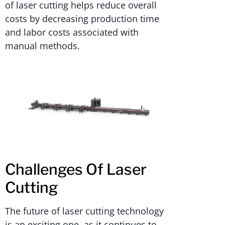
of laser cutting helps reduce overall
costs by decreasing production time
and labor costs associated with
manual methods.
Challenges Of Laser
Cutting
The future of laser cutting technology
is an exciting one, as it continues to