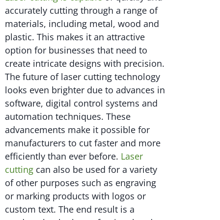
accurately cutting through a range of
materials, including metal, wood and
plastic. This makes it an attractive
option for businesses that need to
create intricate designs with precision.
The future of laser cutting technology
looks even brighter due to advances in
software, digital control systems and
automation techniques. These
advancements make it possible for
manufacturers to cut faster and more
efficiently than ever before.
Laser
cutting
can also be used for a variety
of other purposes such as engraving
or marking products with logos or
custom text. The end result is a