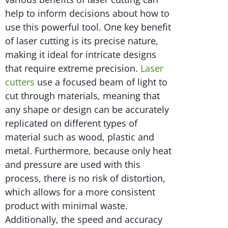
help to inform decisions about how to
use this powerful tool. One key benefit
of laser cutting is its precise nature,
making it ideal for intricate designs
that require extreme precision.
Laser
cutters
use a focused beam of light to
cut through materials, meaning that
any shape or design can be accurately
replicated on different types of
material such as wood, plastic and
metal. Furthermore, because only heat
and pressure are used with this
process, there is no risk of distortion,
which allows for a more consistent
product with minimal waste.
Additionally, the speed and accuracy