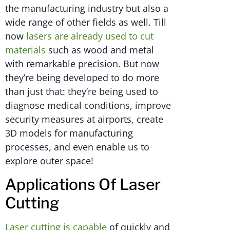
the manufacturing industry but also a
wide range of other fields as well. Till
now
lasers are already used to cut
materials
such as wood and metal
with remarkable precision. But now
they’re being developed to do more
than just that: they’re being used to
diagnose medical conditions, improve
security measures at airports, create
3D models for manufacturing
processes, and even enable us to
explore outer space!
Applications Of Laser
Cutting
Laser cutting is capable
of quickly and