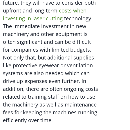
future, they will have to consider both
upfront and long-term
costs when
investing in laser cutting
technology.
The immediate investment in new
machinery and other equipment is
often significant and can be difficult
for companies with limited budgets.
Not only that, but additional supplies
like protective eyewear or ventilation
systems are also needed which can
drive up expenses even further. In
addition, there are often ongoing costs
related to training staff on how to use
the machinery as well as maintenance
fees for keeping the machines running
efficiently over time.