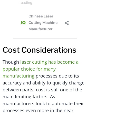
Cost Considerations
Though
laser cutting has become a
popular choice for many
manufacturing
processes due to its
accuracy and ability to quickly change
between parts, cost is still one of the
main limiting factors. As
manufacturers look to automate their
processes even more in the near