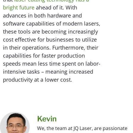
bright future
ahead of it. With
advances in both hardware and
software capabilities of modern lasers,
these tools are becoming increasingly
cost effective for businesses to utilize
in their operations. Furthermore, their
capabilities for faster production
speeds mean less time spent on labor-
intensive tasks – meaning increased
productivity at a lower cost.
Kevin
We, the team at JQ Laser, are passionate