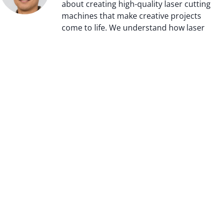
about creating high-quality laser cutting
machines that make creative projects
come to life. We understand how laser
technology can transform an idea into
reality and we strive to provide our
customers with the best technology
available. We take pride in our
commitment to innovation and making
sure that each of our products is crafted
with precision and care.
Meet Us On Social Media