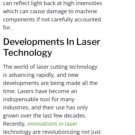
can reflect light back at high intensities
which can cause damage to machine
components if not carefully accounted
for.
Developments In Laser
Technology
The world of laser cutting technology
is advancing rapidly, and new
developments are being made all the
time. Lasers have become an
indispensable tool for many
industries, and their use has only
grown over the last few decades.
Recently,
innovations in laser
technology are revolutionizing not just