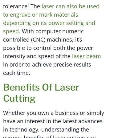
tolerance! The
laser can also be used
to engrave or mark materials
depending on its power setting and
speed
. With computer numeric
controlled (CNC) machines, it’s
possible to control both the power
intensity and speed of the
laser beam
in order to achieve precise results
each time.
Benefits Of Laser
Cutting
Whether you own a business or simply
have an interest in the latest advances
in technology, understanding the
various benefits of laser cutting can