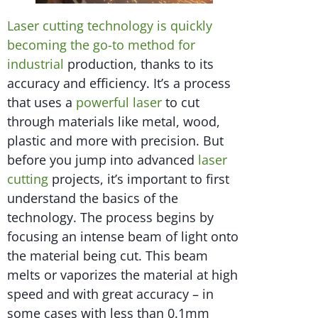
Laser cutting technology is quickly
becoming the go-to method for
industrial
production, thanks to its
accuracy and efficiency. It’s a process
that uses a
powerful laser
to cut
through materials like metal, wood,
plastic and more with precision. But
before you jump into advanced
laser
cutting
projects, it’s important to first
understand the basics of the
technology. The process begins by
focusing an intense beam of light onto
the material being cut. This beam
melts or vaporizes the material at high
speed and with great accuracy – in
some cases with less than 0.1mm