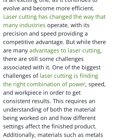
evolve and become more efficient.
Laser cutting has changed the way that
many industries
operate, with its
precision and speed providing a
competitive advantage. But while there
are many
advantages to laser cutting
,
there are still some challenges
associated with it. One of the biggest
challenges of
laser cutting is finding
the right combination of power
, speed,
and workpiece in order to get
consistent results. This requires an
understanding of both the material
being worked on and how different
settings affect the finished product.
Additionally, materials such as metals