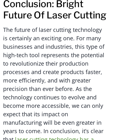
Conclusion: Bright
Future Of Laser Cutting
The future of laser cutting technology
is certainly an exciting one. For many
businesses and industries, this type of
high-tech tool represents the potential
to revolutionize their production
processes and create products faster,
more efficiently, and with greater
precision than ever before. As the
technology continues to evolve and
become more accessible, we can only
expect that its impact on
manufacturing will be even greater in
years to come. In conclusion, it’s clear
that
laser cutting technology has a