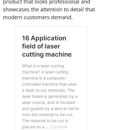
product that looks professional and
showcases the attention to detail that
modern customers demand.