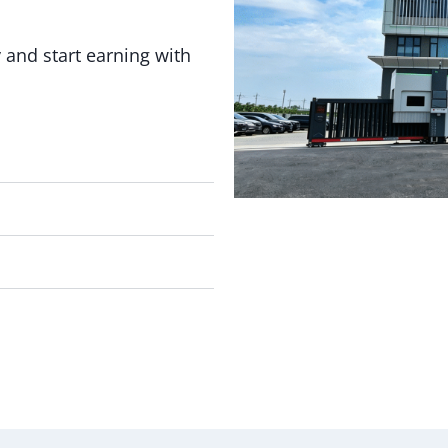
 and start earning with