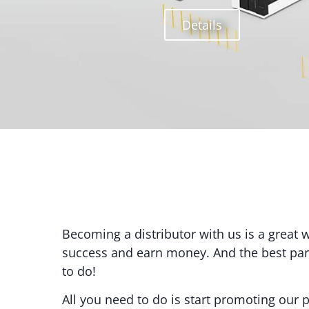
Details
Becoming a distributor with us is a great 
success and earn money. And the best part 
to do!
All you need to do is start promoting our p