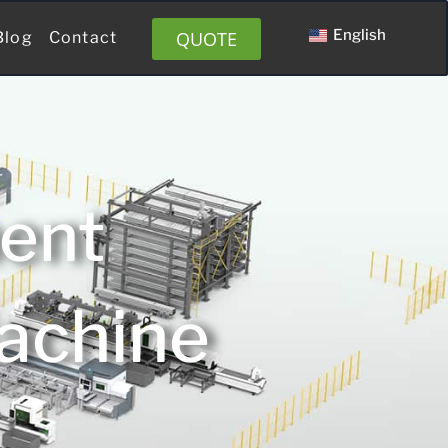
English
QUOTE
Blog
Contact
ment
Machine