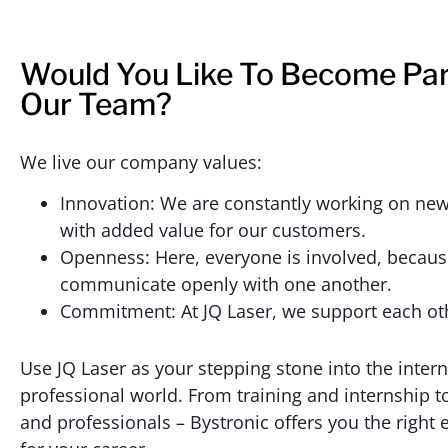
Would You Like To Become Par
Our Team?
We live our company values:
Innovation: We are constantly working on new
with added value for our customers.
Openness: Here, everyone is involved, becau
communicate openly with one another.
Commitment: At JQ Laser, we support each ot
Use JQ Laser as your stepping stone into the intern
professional world. From training and internship
and professionals – Bystronic offers you the right