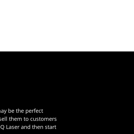
ay be the perfect
 sell them to customers
JQ Laser and then start