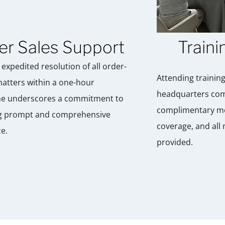
er Sales Support
Traini
expedited resolution of all order-
Attending training
matters within a one-hour
headquarters com
e underscores a commitment to
complimentary me
g prompt and comprehensive
coverage, and all
e.
provided.