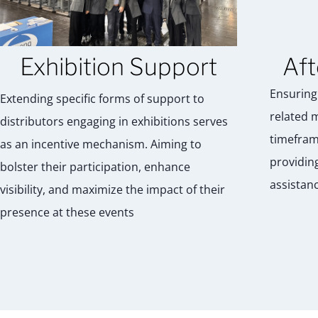
Exhibition Support
Aft
Ensuring 
Extending specific forms of support to
related 
distributors engaging in exhibitions serves
timefram
as an incentive mechanism. Aiming to
providin
bolster their participation, enhance
assistanc
visibility, and maximize the impact of their
presence at these events