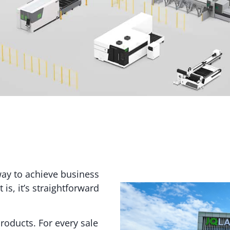
way to achieve business
is, it’s straightforward
roducts. For every sale