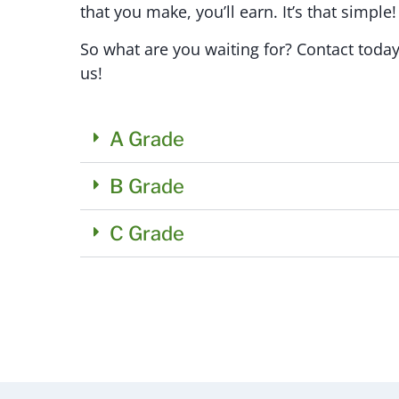
that you make, you’ll earn. It’s that simple!
So what are you waiting for? Contact today
us!
A Grade
B Grade
C Grade