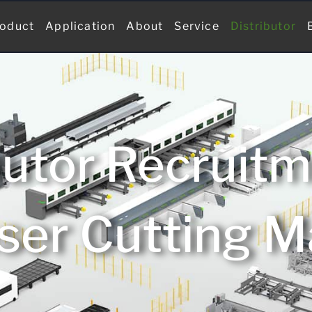
oduct
Application
About
Service
Distributor
butor Recruit
ser Cutting 