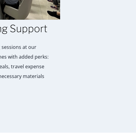
ng Support
 sessions at our
es with added perks:
als, travel expense
 necessary materials