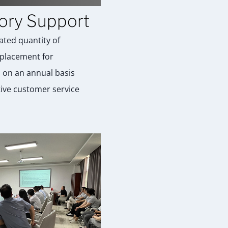
ory Support
ated quantity of
placement for
 on an annual basis
tive customer service