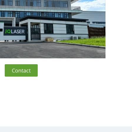
Contact