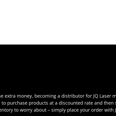
me extra money, becoming a distributor for JQ Laser m
ble to purchase products at a discounted rate and then
ventory to worry about – simply place your order with 