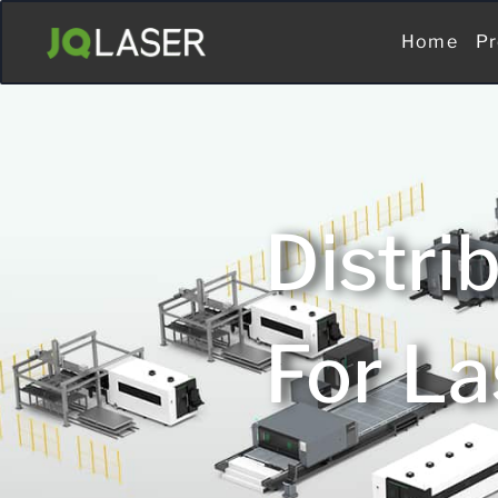
Home
Pr
Distri
For La