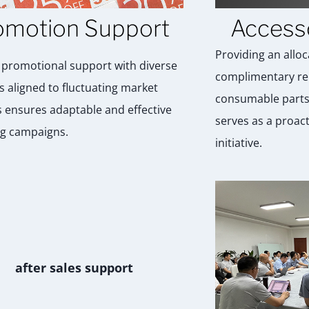
omotion Support
Access
Providing an alloc
g promotional support with diverse
complimentary re
s aligned to fluctuating market
consumable parts
ensures adaptable and effective
serves as a proac
g campaigns.
initiative.