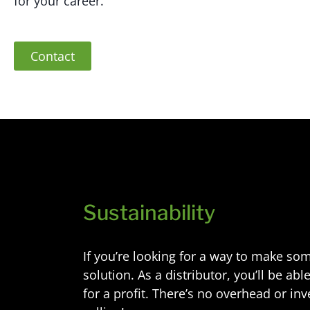
for your career.
Contact
Sustainability
If you’re looking for a way to make so
solution. As a distributor, you’ll be a
for a profit. There’s no overhead or in