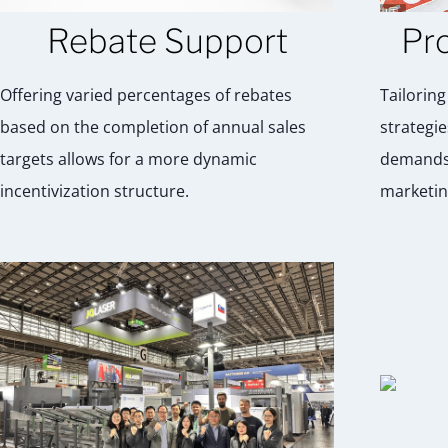
Rebate Support
Pr
Offering varied percentages of rebates
Tailorin
based on the completion of annual sales
strategie
targets allows for a more dynamic
demands 
incentivization structure.
marketin