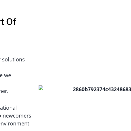
t Of
 solutions
se we
her.
ational
 to newcomers
 environment