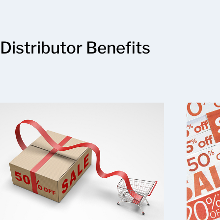
Distributor Benefits