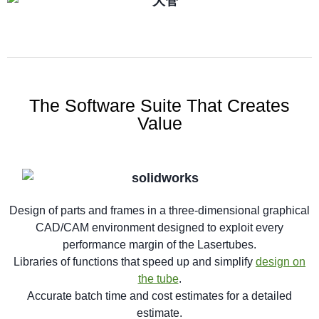
The Software Suite That Creates
Value
Design of parts and frames in a three-dimensional graphical
CAD/CAM environment designed to exploit every
performance margin of the Lasertubes.
Libraries of functions that speed up and simplify
design on
the tube
.
Accurate batch time and cost estimates for a detailed
estimate.