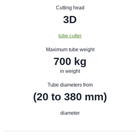
Cutting head
3D
tube cutter
Maximum tube weight
700 kg
in weight
Tube diameters from
(20 to 380 mm)
diameter