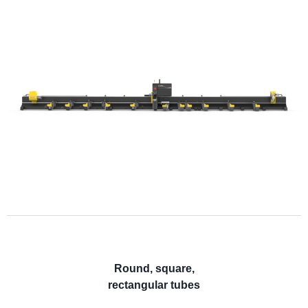
Round, square,
rectangular tubes