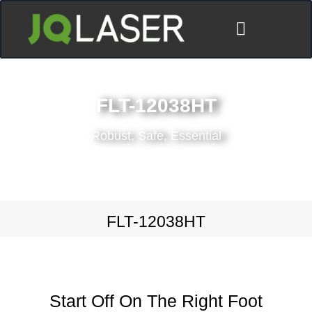
FLT-12038HT
Robust, Safe, Essential
FLT-12038HT
Start Off On The Right Foot