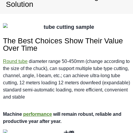
Solution
The Best Choices Show Their Value
Over Time
Round tube
diameter range 50-450mm (change according to
the size of the chuck), can support multiple tube type cutting,
channel, angle, I-beam, etc.; can achieve ultra-long tube
cutting, 12 meters loading 12 meters downfeed (expandable)
standard semi-automatic loading, more efficient, convenient
and stable
M
achi
n
e
performance
will
remain robust,
reliable
and
productive year after year.