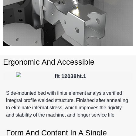
Ergonomic And Accessible
Side-mounted bed with finite element analysis verified
integral profile welded structure. Finished after annealing
to eliminate internal stress, which improves the rigidity
and stability of the machine, and longer service life
Form And Content In A Single