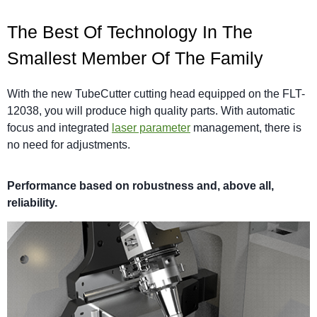
The Best Of Technology In The
Smallest Member Of The Family
With the new TubeCutter cutting head equipped on the FLT-
12038, you will produce high quality parts. With automatic
focus and integrated
laser parameter
management, there is
no need for adjustments.
Performance based on robustness and, above all,
reliability.