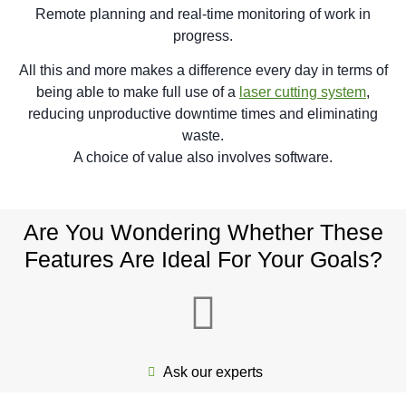
Remote planning and real-time monitoring of work in
progress.
All this and more makes a difference every day in terms of
being able to make full use of a
laser cutting system
,
reducing unproductive downtime times and eliminating
waste.
A choice of value also involves software.
Are You Wondering Whether These
Features Are Ideal For Your Goals?
Ask our experts