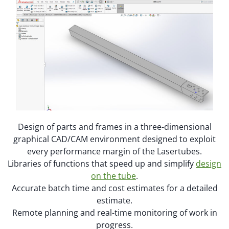
Design of parts and frames in a three-dimensional
graphical CAD/CAM environment designed to exploit
every performance margin of the Lasertubes.
Libraries of functions that speed up and simplify
design
on the tube
.
Accurate batch time and cost estimates for a detailed
estimate.
Remote planning and real-time monitoring of work in
progress.