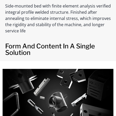
Side-mounted bed with finite element analysis verified
integral profile welded structure. Finished after
annealing to eliminate internal stress, which improves
the rigidity and stability of the machine, and longer
service life
Form And Content In A Single
Solution