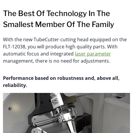
The Best Of Technology In The
Smallest Member Of The Family
With the new TubeCutter cutting head equipped on the
FLT-12038, you will produce high quality parts. With
automatic focus and integrated
laser parameter
management, there is no need for adjustments.
Performance based on robustness and, above all,
reliability.