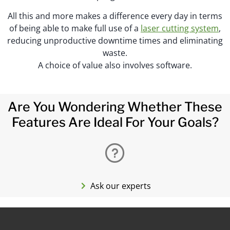
All this and more makes a difference every day in terms
of being able to make full use of a
laser cutting system
,
reducing unproductive downtime times and eliminating
waste.
A choice of value also involves software.
Are You Wondering Whether These
Features Are Ideal For Your Goals?
Ask our experts