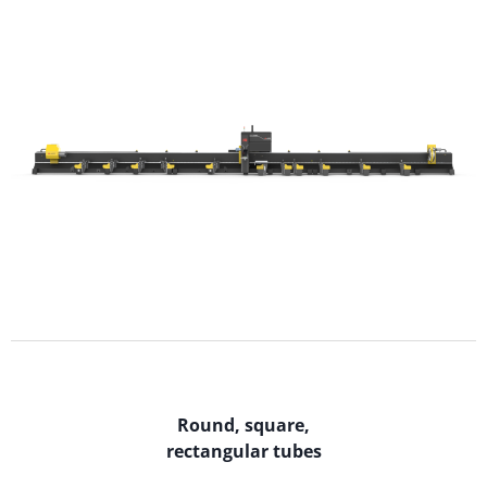
Round, square,
rectangular tubes