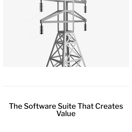
The Software Suite That Creates
Value