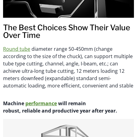
The Best Choices Show Their Value
Over Time
Round tube
diameter range 50-450mm (change
according to the size of the chuck), can support multiple
tube type cutting, channel, angle, I-beam, etc.; can
achieve ultra-long tube cutting, 12 meters loading 12
meters downfeed (expandable) standard semi-
automatic loading, more efficient, convenient and stable
M
achi
n
e
performance
will
remain
robust,
reliable
and productive year after year.