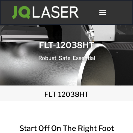
FLT-12038HT
Robust, Safe, Essential
FLT-12038HT
Start Off On The Right Foot