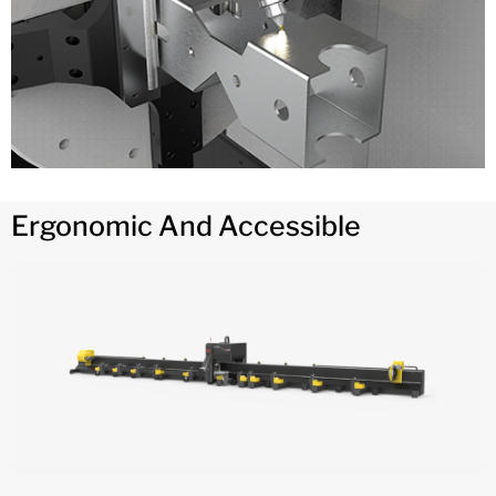
Ergonomic And Accessible