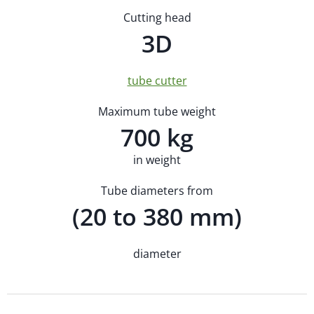
Cutting head
3D
tube cutter
Maximum tube weight
700 kg
in weight
Tube diameters from
(20 to 380 mm)
diameter