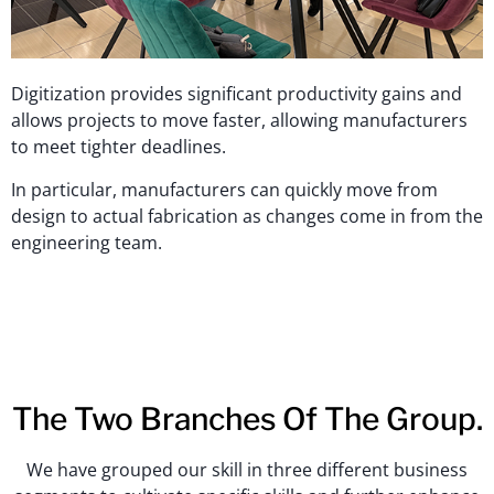
Digitization provides significant productivity gains and
allows projects to move faster, allowing manufacturers
to meet tighter deadlines.
In particular, manufacturers can quickly move from
design to actual fabrication as changes come in from the
engineering team.
The Two Branches Of The Group.
We have grouped our skill in three different business