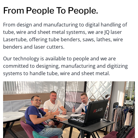
From People To People.
From design and manufacturing to digital handling of
tube, wire and sheet metal systems, we are JQ laser
Lasertube, offering tube benders, saws, lathes, wire
benders and laser cutters.
Our technology is available to people and we are
committed to designing, manufacturing and digitizing
systems to handle tube, wire and sheet metal.