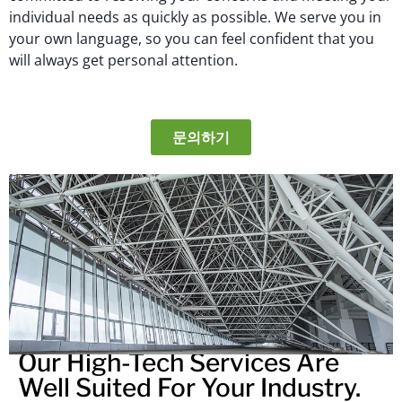
individual needs as quickly as possible. We serve you in
your own language, so you can feel confident that you
will always get personal attention.
문의하기
Our High-Tech Services Are
Well Suited For Your Industry.