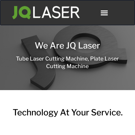
We Are JQ Laser
Tube Laser Cutting Machine, Plate Laser
Cutting Machine
Technology At Your Service.