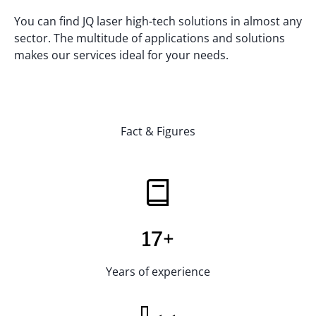
You can find JQ laser high-tech solutions in almost any
sector. The multitude of applications and solutions
makes our services ideal for your needs.
Fact & Figures
17+
Years of experience