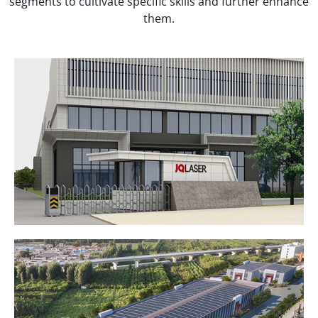
segments to cultivate specific skills and further enhance
them.