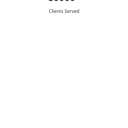
Clients Served
Reasons For Choosing JQ Laser