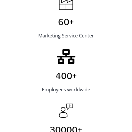
60+
Marketing Service Center
400+
Employees worldwide
30000+