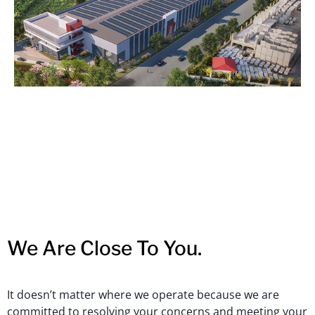
We Are Close To You.
It doesn’t matter where we operate because we are
committed to resolving your concerns and meeting your