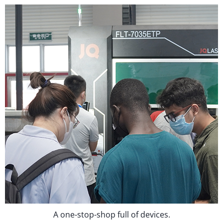
A one-stop-shop full of devices.