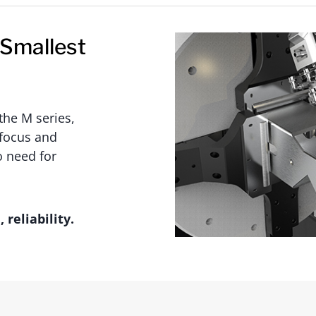
 Smallest
the M series,
 focus and
 need for
reliability.