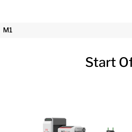
M1
Start O