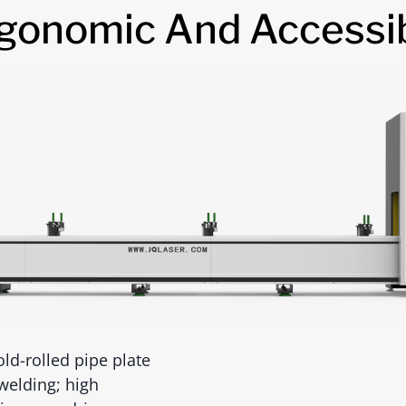
gonomic And Accessi
ld-rolled pipe plate
welding; high