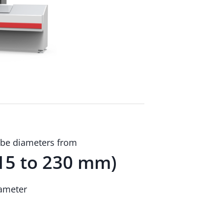
be diameters from
15 to 230 mm)
ameter