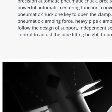
precision automatic pneumatic chuck, precis
powerful automatic centering function, conve
pneumatic chuck one key to open the clamp,
pneumatic clamping force, heavy pipe clamp
follow the design of support, independent s
control to adjust the pipe lifting height, to 