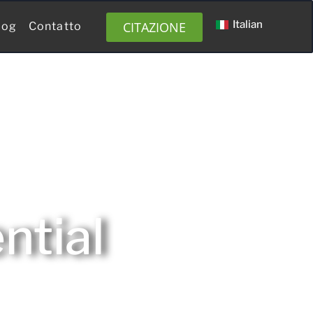
Italian
CITAZIONE
log
Contatto
ntial