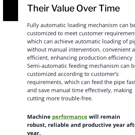
Their Value Over Time
Fully automatic loading mechanism can b
customized to meet customer requirement
which can achieve automatic loading of p
without manual intervention, convenient 
efficient, enhancing production efficiency
Semi-automatic feeding mechanism can b
customized according to customer’s
requirements, which can feed the pipe fas
and save manual time effectively, making
cutting more trouble-free.
M
achi
n
e
performance
will
remain
robust,
reliable
and productive year aft
year.