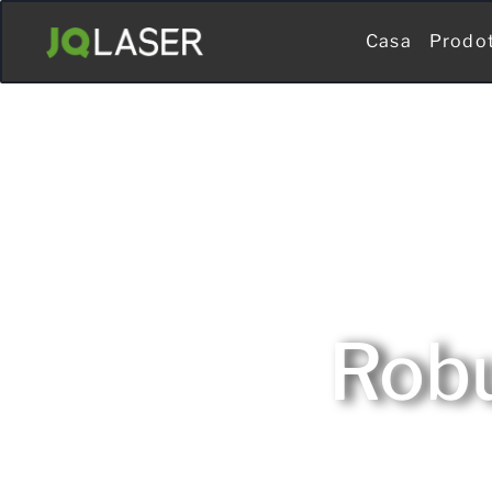
Casa
Prodo
Robu