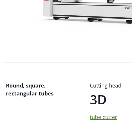
Round, square,
Cutting head
rectangular tubes
3D
tube cutter