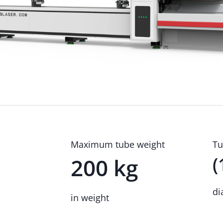
Maximum tube weight
Tu
(
200 kg
di
in weight