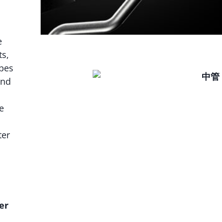
e
s,
ipes
and
e
ter
er