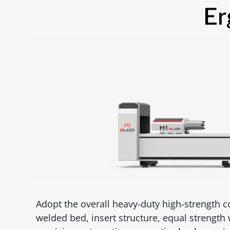
Er
Adopt the overall heavy-duty high-strength co
welded bed, insert structure, equal strength 