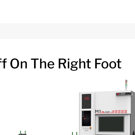
ff On The Right Foot