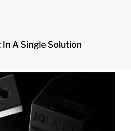
In A Single Solution