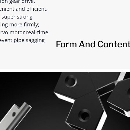
ion gear drive,
nient and efficient,
 super strong
ing more firmly;
ervo motor real-time
prevent pipe sagging
Form And Content 