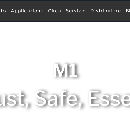
tto
Applicazione
Circa
Servizio
Distributore
B
M1
st, Safe, Esse