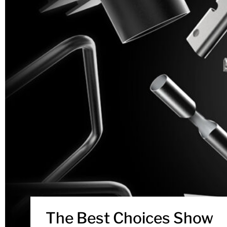
The Best Choices Show