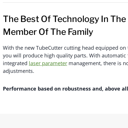
The Best Of Technology In The
Member Of The Family
With the new TubeCutter cutting head equipped on 
you will produce high quality parts. With automatic
integrated
laser parameter
management, there is no
adjustments.
Performance based on robustness and, above all, 