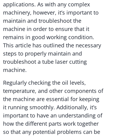
applications. As with any complex
machinery, however, it’s important to
maintain and troubleshoot the
machine in order to ensure that it
remains in good working condition.
This article has outlined the necessary
steps to properly maintain and
troubleshoot a tube laser cutting
machine.
Regularly checking the oil levels,
temperature, and other components of
the machine are essential for keeping
it running smoothly. Additionally, it’s
important to have an understanding of
how the different parts work together
so that any potential problems can be