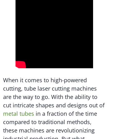
When it comes to high-powered
cutting, tube laser cutting machines
are the way to go. With the ability to
cut intricate shapes and designs out of
metal tubes
in a fraction of the time
compared to traditional methods,
these machines are revolutionizing
industrial production. But what