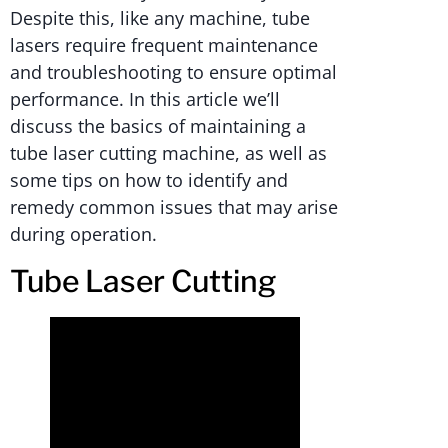
Despite this, like any machine, tube
lasers require frequent maintenance
and troubleshooting to ensure optimal
performance. In this article we’ll
discuss the basics of maintaining a
tube laser cutting machine, as well as
some tips on how to identify and
remedy common issues that may arise
during operation.
Tube Laser Cutting