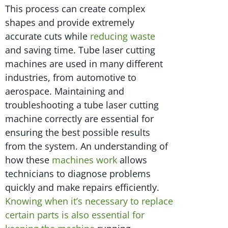
This process can create complex
shapes and provide extremely
accurate cuts while
reducing waste
and saving time. Tube laser cutting
machines are used in many different
industries, from automotive to
aerospace. Maintaining and
troubleshooting a tube laser cutting
machine correctly are essential for
ensuring the best possible results
from the system. An understanding of
how these
machines work
allows
technicians to diagnose problems
quickly and make repairs efficiently.
Knowing when it’s necessary to replace
certain parts is also essential for