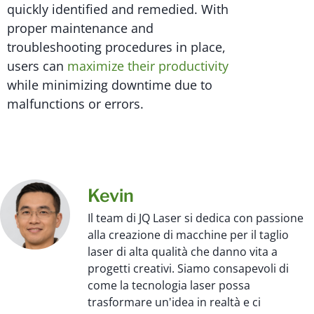
quickly identified and remedied. With
proper maintenance and
troubleshooting procedures in place,
users can
maximize their productivity
while minimizing downtime due to
malfunctions or errors.
Kevin
Il team di JQ Laser si dedica con passione
alla creazione di macchine per il taglio
laser di alta qualità che danno vita a
progetti creativi. Siamo consapevoli di
come la tecnologia laser possa
trasformare un'idea in realtà e ci