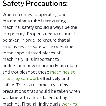
Safety Precautions:
When it comes to operating and
maintaining a tube laser cutting
machine, safety should always be the
top priority. Proper safeguards must
be taken in order to ensure that all
employees are safe while operating
these sophisticated pieces of
machinery. It is important to
understand how to properly maintain
and troubleshoot these
machines so
that they can work
effectively and
safely. There are some key safety
precautions that should be taken when
working with a tube laser cutting
machine. First, all individuals
working