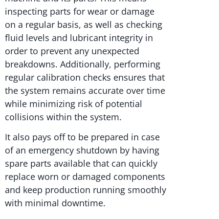
inspecting parts for wear or damage
on a regular basis, as well as checking
fluid levels and lubricant integrity in
order to prevent any unexpected
breakdowns. Additionally, performing
regular calibration checks ensures that
the system remains accurate over time
while minimizing risk of potential
collisions within the system.
It also pays off to be prepared in case
of an emergency shutdown by having
spare parts available that can quickly
replace worn or damaged components
and keep production running smoothly
with minimal downtime.