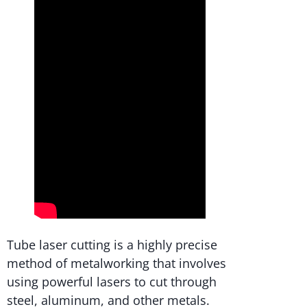
Tube laser cutting is a highly precise
method of metalworking that involves
using powerful lasers to cut through
steel, aluminum, and other metals.