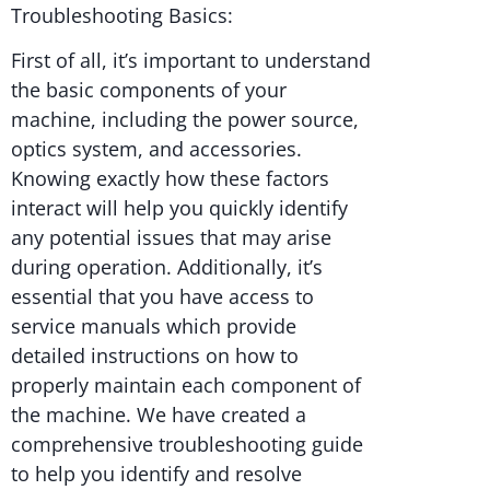
Troubleshooting Basics:
First of all, it’s important to understand
the basic components of your
machine, including the power source,
optics system, and accessories.
Knowing exactly how these factors
interact will help you quickly identify
any potential issues that may arise
during operation. Additionally, it’s
essential that you have access to
service manuals which provide
detailed instructions on how to
properly maintain each component of
the machine. We have created a
comprehensive troubleshooting guide
to help you identify and resolve