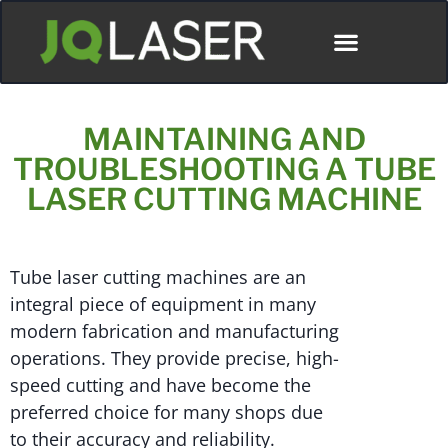
MAINTAINING AND
TROUBLESHOOTING A TUBE
LASER CUTTING MACHINE
Tube laser cutting machines are an
integral piece of equipment in many
modern fabrication and manufacturing
operations. They provide precise, high-
speed cutting and have become the
preferred choice for many shops due
to their accuracy and reliability.