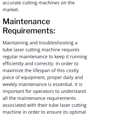
accurate cutting machines on the
market.
Maintenance
Requirements:
Maintaining and troubleshooting a
tube laser cutting machine requires
regular maintenance to keep it running
efficiently and correctly. In order to
maximize the lifespan of this costly
piece of equipment, proper daily and
weekly maintenance is essential. It is
important for operators to understand
all the maintenance requirements
associated with their tube laser cutting
machine in order to ensure its optimal