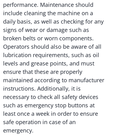
performance. Maintenance should
include cleaning the machine on a
daily basis, as well as checking for any
signs of wear or damage such as
broken belts or worn components.
Operators should also be aware of all
lubrication requirements, such as oil
levels and grease points, and must
ensure that these are properly
maintained according to manufacturer
instructions. Additionally, it is
necessary to check all safety devices
such as emergency stop buttons at
least once a week in order to ensure
safe operation in case of an
emergency.