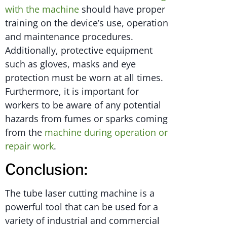
with the machine
should have proper
training on the device’s use, operation
and maintenance procedures.
Additionally, protective equipment
such as gloves, masks and eye
protection must be worn at all times.
Furthermore, it is important for
workers to be aware of any potential
hazards from fumes or sparks coming
from the
machine during operation or
repair work
.
Conclusion:
The tube laser cutting machine is a
powerful tool that can be used for a
variety of industrial and commercial