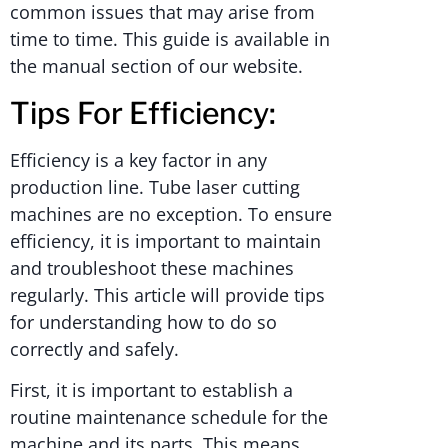
common issues that may arise from
time to time. This guide is available in
the manual section of our website.
Tips For Efficiency:
Efficiency is a key factor in any
production line. Tube laser cutting
machines are no exception. To ensure
efficiency, it is important to maintain
and troubleshoot these machines
regularly. This article will provide tips
for understanding how to do so
correctly and safely.
First, it is important to establish a
routine maintenance schedule for the
machine and its parts. This means