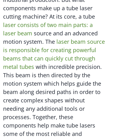
components make up a tube laser
cutting machine? At its core, a tube
laser consists of two main parts: a
laser beam
source and an advanced
motion system. The
laser beam source
is responsible for creating powerful
beams that can quickly cut through
metal tubes
with incredible precision.
This beam is then directed by the
motion system which helps guide the
beam along desired paths in order to
create complex shapes without
needing any additional tools or
processes. Together, these
components help make tube lasers
some of the most reliable and