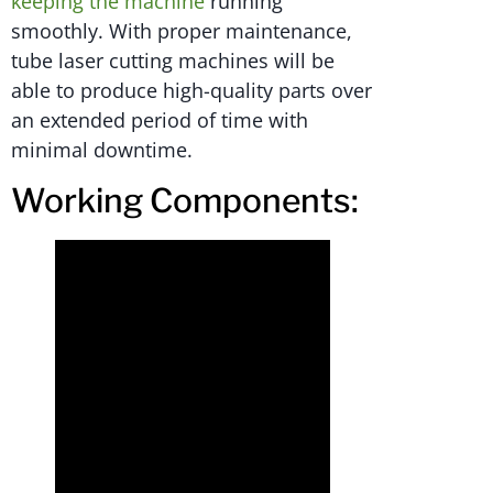
keeping the machine
running
smoothly. With proper maintenance,
tube laser cutting machines will be
able to produce high-quality parts over
an extended period of time with
minimal downtime.
Working Components: