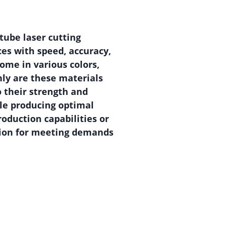
tube laser cutting
ces with speed, accuracy,
come in various colors,
nly are these materials
o their strength and
le producing optimal
roduction capabilities or
ution for meeting demands