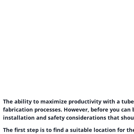
The ability to maximize productivity with a tub
fabrication processes. However, before you can 
installation and safety considerations that shou
The first step is to find a suitable location for