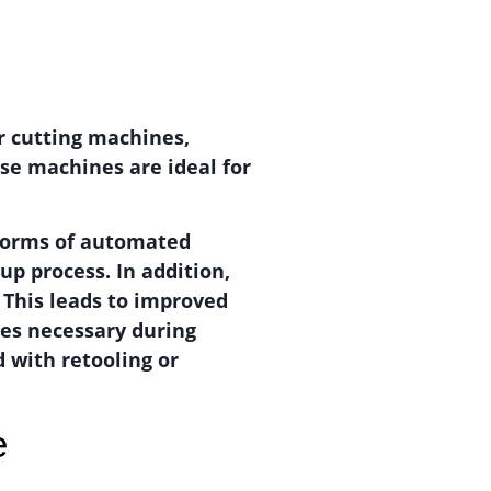
er cutting machines,
se machines are ideal for
 forms of automated
up process. In addition,
 This leads to improved
ges necessary during
 with retooling or
e