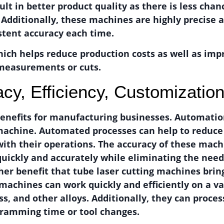
ult in better product quality as there is less chanc
. Additionally, these machines are highly precise
stent accuracy each time.
ich helps reduce production costs as well as impr
 measurements or cuts.
acy, Efficiency, Customizatio
enefits for manufacturing businesses. Automation
g machine. Automated processes can help to reduc
with their operations. The accuracy of these mach
uickly and accurately while eliminating the nee
ther benefit that tube laser cutting machines brin
 machines can work quickly and efficiently on a va
ss, and other alloys. Additionally, they can proc
gramming time or tool changes.