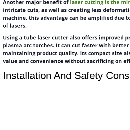
Another major benefit of
laser cutting is the m
intricate cuts, as well as creating less deformat
machine, this advantage can be amplified due t
of lasers.
Using a tube laser cutter also offers improved 
plasma arc torches. It can cut faster with bette
maintaining product quality. Its compact size al
value and convenience without sacrificing on eff
Installation And Safety Cons