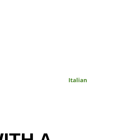
Italian
ITH A