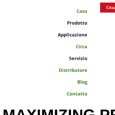
Cita
Casa
Prodotto
Applicazione
Circa
Servizio
Distributore
Blog
Contatto
MAXIMIZING P