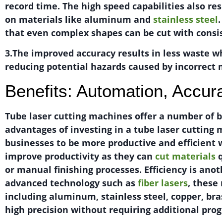
record time. The high speed capabilities also res
on materials like aluminum and
stainless steel
that even complex shapes can be cut with consi
3.The improved accuracy results in less waste wh
reducing potential hazards caused by incorrect
Benefits: Automation, Accur
Tube laser cutting machines offer a number of b
advantages of investing in a tube laser cuttin
businesses to be more productive and efficient 
improve productivity as they can
cut materials
q
or manual finishing processes. Efficiency is ano
advanced technology such as
fiber lasers
, these
including aluminum, stainless steel, copper, bra
high precision without requiring additional pro