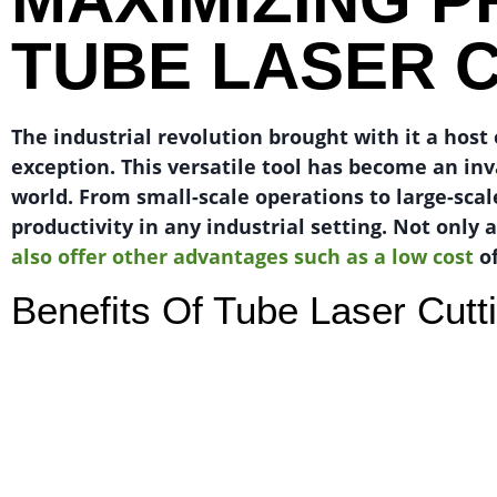
TUBE LASER 
The industrial revolution brought with it a hos
exception. This versatile tool has become an in
world. From small-scale operations to large-scal
productivity in any industrial setting. Not only 
also offer other advantages such as a low cost
of
Benefits Of Tube Laser Cutt