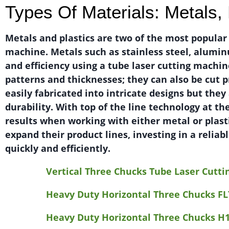
Types Of Materials: Metals, 
Metals and plastics are two of the most popular
machine. Metals such as stainless steel, alumin
and efficiency using a tube laser cutting machin
patterns and thicknesses; they can also be cut p
easily fabricated into intricate designs but they
durability. With top of the line technology at th
results when working with either metal or plasti
expand their product lines, investing in a relia
quickly and efficiently.
Vertical Three Chucks Tube Laser Cutt
Heavy Duty Horizontal Three Chucks FL
Heavy Duty Horizontal Three Chucks H