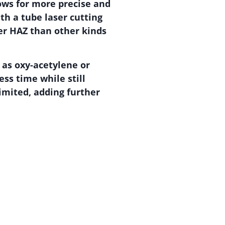
lows for more precise and
ith a tube laser cutting
er HAZ than other kinds
 as oxy-acetylene or
ss time while still
limited, adding further