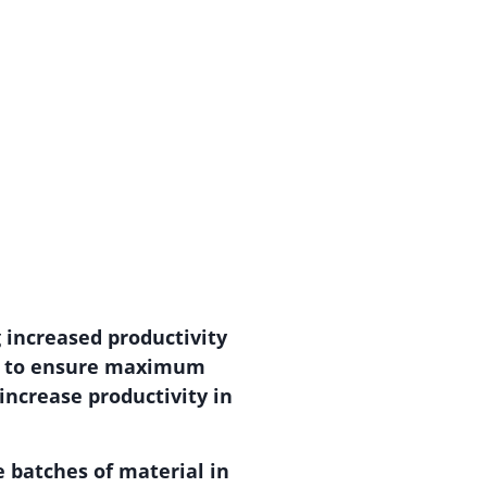
g increased productivity
ing to ensure maximum
 increase productivity in
e batches of material in