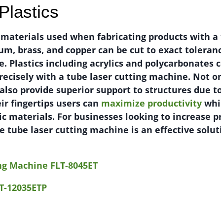
Plastics
 materials used when fabricating products with a 
um, brass, and copper can be cut to exact toleran
e. Plastics including acrylics and polycarbonates 
recisely with a tube laser cutting machine. Not o
 also provide superior support to structures due t
eir fingertips users can
maximize productivity
whi
c materials. For businesses looking to increase p
ble tube laser cutting machine is an effective sol
ing Machine FLT-8045ET
T-12035ETP
1