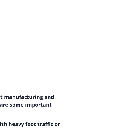
ost manufacturing and
e are some important
th heavy foot traffic or