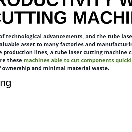
CUTTING MACH
t of technological advancements, and the tube las
valuable asset to many factories and manufacturi
e production lines, a tube laser cutting machine 
are these
machines able to cut components quickl
 ownership and minimal material waste.
ing