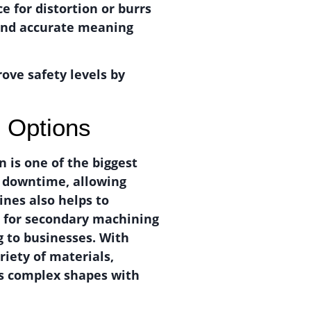
e for distortion or burrs
 and accurate meaning
ove safety levels by
n Options
 is one of the biggest
e downtime, allowing
ines also helps to
d for secondary machining
g to businesses. With
riety of materials,
ess complex shapes with