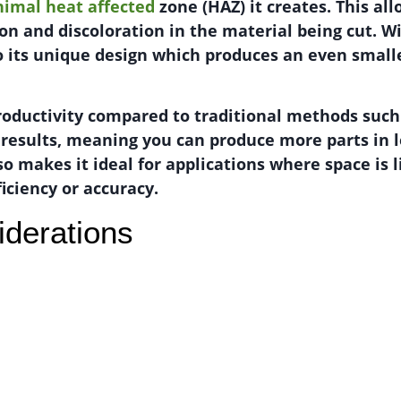
inimal heat affected
zone (HAZ) it creates. This al
ion and discoloration in the material being cut. W
o its unique design which produces an even small
productivity compared to traditional methods such
r results, meaning you can produce more parts in le
so makes it ideal for applications where space is 
iciency or accuracy.
iderations