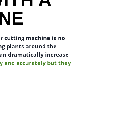
INE
er cutting machine is no
ng plants around the
can dramatically increase
y and accurately but they