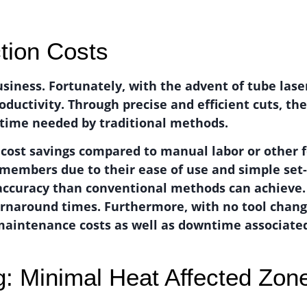
tion Costs
usiness. Fortunately, with the advent of tube las
ctivity. Through precise and efficient cuts, the
e time needed by traditional methods.
f cost savings compared to manual labor or other
f members due to their ease of use and simple set-
 accuracy than conventional methods can achieve.
turnaround times. Furthermore, with no tool chan
maintenance costs as well as downtime associated
g: Minimal Heat Affected Zon