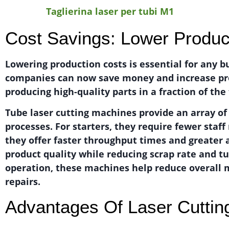
Taglierina laser per tubi M1
Cost Savings: Lower Produc
Lowering production costs is essential for any b
companies can now save money and increase produ
producing high-quality parts in a fraction of th
Tube laser cutting machines provide an array o
processes. For starters, they require fewer staf
they offer faster throughput times and greater
product quality while reducing scrap rate and 
operation, these machines help reduce overall 
repairs.
Advantages Of Laser Cuttin