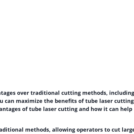
ntages over traditional cutting methods, includin
ou can maximize the benefits of tube laser cutt
vantages of tube laser cutting and how it can help
aditional methods, allowing operators to cut larg