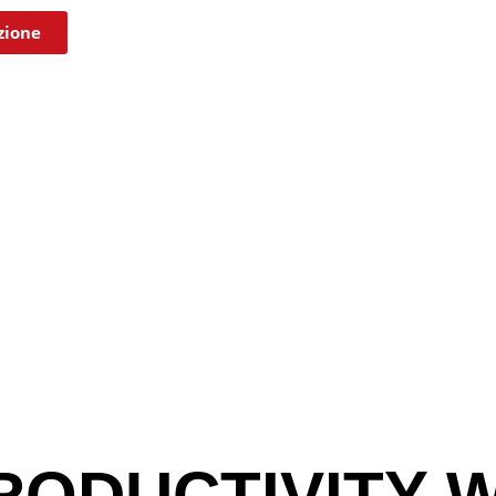
zione
RODUCTIVITY W