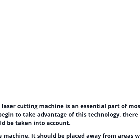
e laser cutting machine is an essential part of m
begin to take advantage of this technology, ther
ld be taken into account.
 the machine. It should be placed away from areas wi