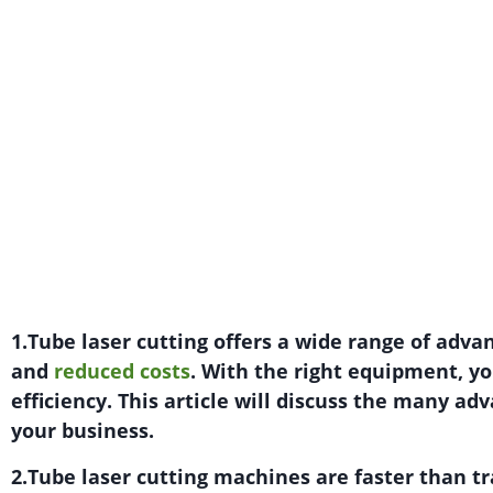
1.Tube laser cutting offers a wide range of adva
and
reduced costs
. With the right equipment, y
efficiency. This article will discuss the many ad
your business.
2.Tube laser cutting machines are faster than tr