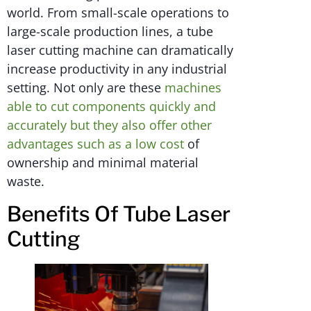
world. From small-scale operations to
large-scale production lines, a tube
laser cutting machine can dramatically
increase productivity in any industrial
setting. Not only are these
machines
able to cut components quickly and
accurately but they also offer other
advantages such as a low cost
of
ownership and minimal material
waste.
Benefits Of Tube Laser
Cutting