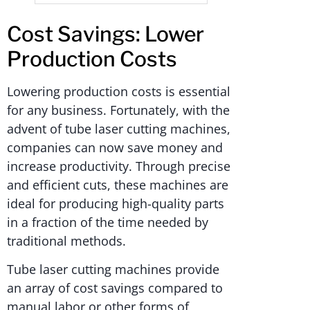
Cost Savings: Lower
Production Costs
Lowering production costs is essential
for any business. Fortunately, with the
advent of tube laser cutting machines,
companies can now save money and
increase productivity. Through precise
and efficient cuts, these machines are
ideal for producing high-quality parts
in a fraction of the time needed by
traditional methods.
Tube laser cutting machines provide
an array of cost savings compared to
manual labor or other forms of