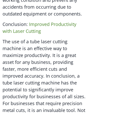
accidents from occurring due to
outdated equipment or components.
Conclusion:
Improved Productivity
with Laser Cutting
The use of a tube laser cutting
machine is an effective way to
maximize productivity. It is a great
asset for any business, providing
faster, more efficient cuts and
improved accuracy. In conclusion, a
tube laser cutting machine has the
potential to significantly improve
productivity for businesses of all sizes.
For businesses that require precision
metal cuts, it is an invaluable tool. Not