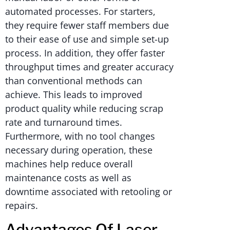
automated processes. For starters,
they require fewer staff members due
to their ease of use and simple set-up
process. In addition, they offer faster
throughput times and greater accuracy
than conventional methods can
achieve. This leads to improved
product quality while reducing scrap
rate and turnaround times.
Furthermore, with no tool changes
necessary during operation, these
machines help reduce overall
maintenance costs as well as
downtime associated with retooling or
repairs.
Advantages Of Laser