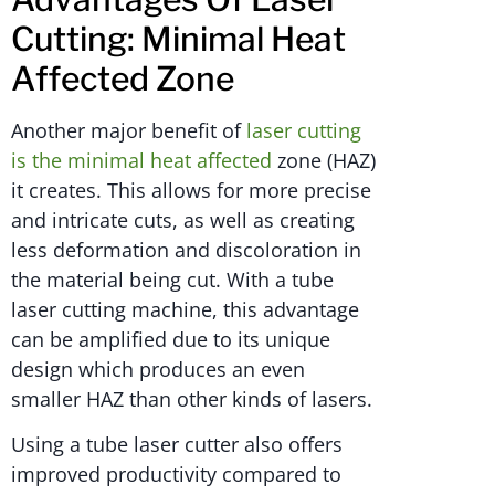
Cutting: Minimal Heat
Affected Zone
Another major benefit of
laser cutting
is the minimal heat affected
zone (HAZ)
it creates. This allows for more precise
and intricate cuts, as well as creating
less deformation and discoloration in
the material being cut. With a tube
laser cutting machine, this advantage
can be amplified due to its unique
design which produces an even
smaller HAZ than other kinds of lasers.
Using a tube laser cutter also offers
improved productivity compared to