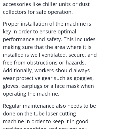
accessories like chiller units or dust
collectors for safe operation.
Proper installation of the machine is
key in order to ensure optimal
performance and safety. This includes
making sure that the area where it is
installed is well ventilated, secure, and
free from obstructions or hazards.
Additionally, workers should always
wear protective gear such as goggles,
gloves, earplugs or a face mask when
operating the machine.
Regular maintenance also needs to be
done on the tube laser cutting
machine in order to keep it in good
working condition and prevent any