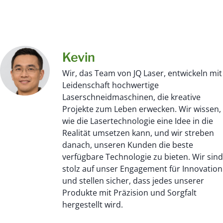
Kevin
Wir, das Team von JQ Laser, entwickeln mit
Leidenschaft hochwertige
Laserschneidmaschinen, die kreative
Projekte zum Leben erwecken. Wir wissen,
wie die Lasertechnologie eine Idee in die
Realität umsetzen kann, und wir streben
danach, unseren Kunden die beste
verfügbare Technologie zu bieten. Wir sind
stolz auf unser Engagement für Innovation
und stellen sicher, dass jedes unserer
Produkte mit Präzision und Sorgfalt
hergestellt wird.