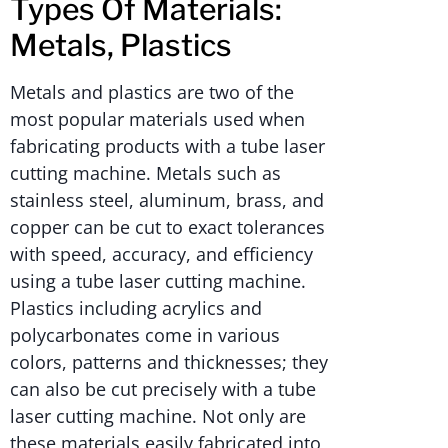
Types Of Materials:
Metals, Plastics
Metals and plastics are two of the
most popular materials used when
fabricating products with a tube laser
cutting machine. Metals such as
stainless steel, aluminum, brass, and
copper can be cut to exact tolerances
with speed, accuracy, and efficiency
using a tube laser cutting machine.
Plastics including acrylics and
polycarbonates come in various
colors, patterns and thicknesses; they
can also be cut precisely with a tube
laser cutting machine. Not only are
these materials easily fabricated into