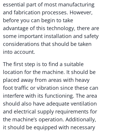
essential part of most manufacturing
and fabrication processes. However,
before you can begin to take
advantage of this technology, there are
some important installation and safety
considerations that should be taken
into account.
The first step is to find a suitable
location for the machine. It should be
placed away from areas with heavy
foot traffic or vibration since these can
interfere with its functioning. The area
should also have adequate ventilation
and electrical supply requirements for
the machine’s operation. Additionally,
it should be equipped with necessary