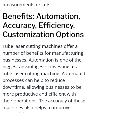
measurements or cuts.
Benefits: Automation,
Accuracy, Efficiency,
Customization Options
Tube laser cutting machines offer a
number of benefits for manufacturing
businesses. Automation is one of the
biggest advantages of investing in a
tube laser cutting machine. Automated
processes can help to reduce
downtime, allowing businesses to be
more productive and efficient with
their operations. The accuracy of these
machines also helps to improve