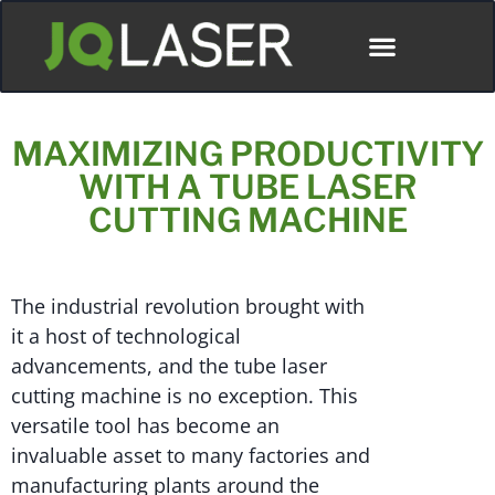
MAXIMIZING PRODUCTIVITY
WITH A TUBE LASER
CUTTING MACHINE
The industrial revolution brought with
it a host of technological
advancements, and the tube laser
cutting machine is no exception. This
versatile tool has become an
invaluable asset to many factories and
manufacturing plants around the