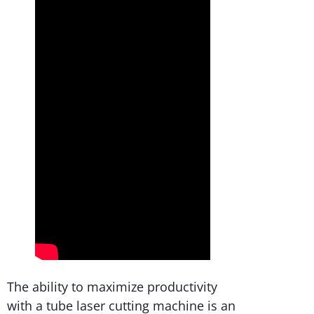
The ability to maximize productivity
with a tube laser cutting machine is an