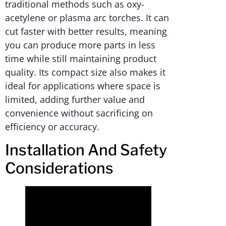
traditional methods such as oxy-
acetylene or plasma arc torches. It can
cut faster with better results, meaning
you can produce more parts in less
time while still maintaining product
quality. Its compact size also makes it
ideal for applications where space is
limited, adding further value and
convenience without sacrificing on
efficiency or accuracy.
Installation And Safety
Considerations