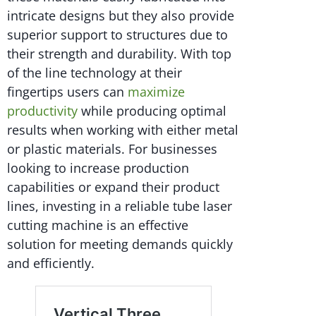
intricate designs but they also provide
superior support to structures due to
their strength and durability. With top
of the line technology at their
fingertips users can
maximize
productivity
while producing optimal
results when working with either metal
or plastic materials. For businesses
looking to increase production
capabilities or expand their product
lines, investing in a reliable tube laser
cutting machine is an effective
solution for meeting demands quickly
and efficiently.