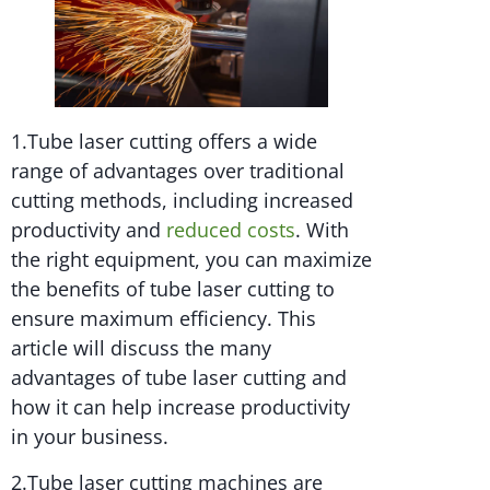
1.Tube laser cutting offers a wide
range of advantages over traditional
cutting methods, including increased
productivity and
reduced costs
. With
the right equipment, you can maximize
the benefits of tube laser cutting to
ensure maximum efficiency. This
article will discuss the many
advantages of tube laser cutting and
how it can help increase productivity
in your business.
2.Tube laser cutting machines are