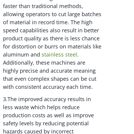
faster than traditional methods,
allowing operators to cut large batches
of material in record time. The high
speed capabilities also result in better
product quality as there is less chance
for distortion or burrs on materials like
aluminum and
stainless steel
.
Additionally, these machines are
highly precise and accurate meaning
that even complex shapes can be cut
with consistent accuracy each time.
3.The improved accuracy results in
less waste which helps reduce
production costs as well as improve
safety levels by reducing potential
hazards caused by incorrect