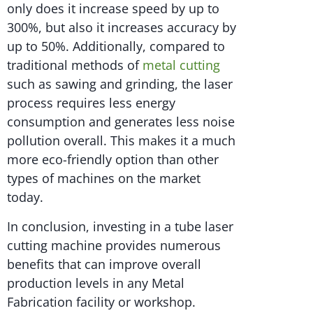
only does it increase speed by up to
300%, but also it increases accuracy by
up to 50%. Additionally, compared to
traditional methods of
metal cutting
such as sawing and grinding, the laser
process requires less energy
consumption and generates less noise
pollution overall. This makes it a much
more eco-friendly option than other
types of machines on the market
today.
In conclusion, investing in a tube laser
cutting machine provides numerous
benefits that can improve overall
production levels in any Metal
Fabrication facility or workshop.