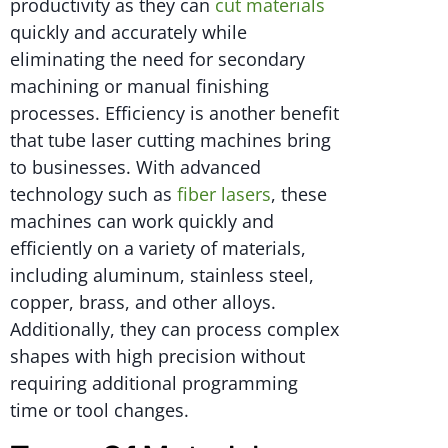
productivity as they can
cut materials
quickly and accurately while
eliminating the need for secondary
machining or manual finishing
processes. Efficiency is another benefit
that tube laser cutting machines bring
to businesses. With advanced
technology such as
fiber lasers
, these
machines can work quickly and
efficiently on a variety of materials,
including aluminum, stainless steel,
copper, brass, and other alloys.
Additionally, they can process complex
shapes with high precision without
requiring additional programming
time or tool changes.