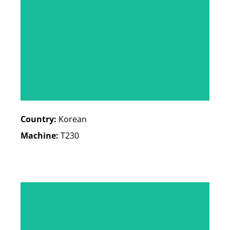
Country:
Korean
Machine:
T230