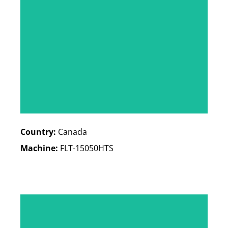
Country:
Canada
Machine:
FLT-15050HTS