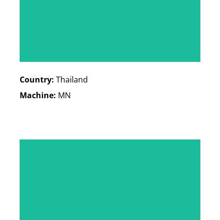
Country:
Thailand
Machine:
MN