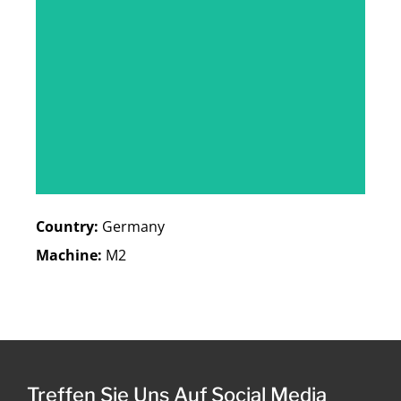
Country:
Germany
Machine:
M2
Treffen Sie Uns Auf Social Media