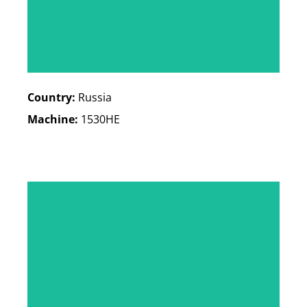
Country:
Russia
Machine:
1530HE