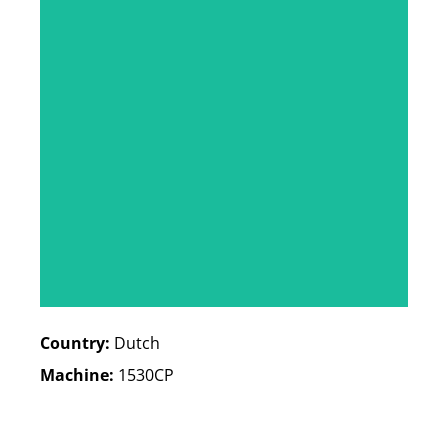
Country:
Dutch
Machine:
1530CP