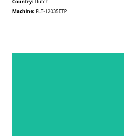
Country:
Dutch
Machine:
FLT-12035ETP