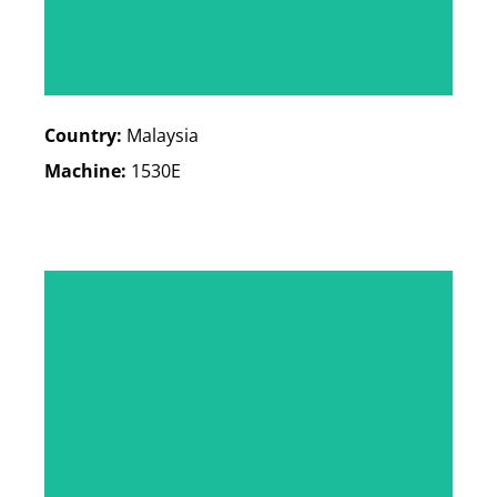
Country:
Malaysia
Machine:
1530E