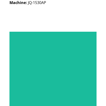
Machine:
JQ-1530AP