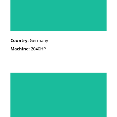
Country:
Germany
Machine:
2040HP