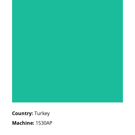
Country:
Turkey
Machine:
1530AP