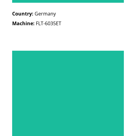
Country:
Germany
Machine:
FLT-6035ET