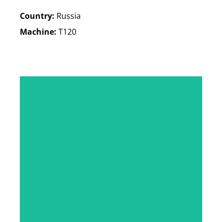
Country:
Russia
Machine:
T120