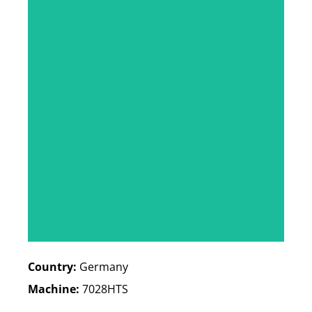
Country:
Germany
Machine:
7028HTS