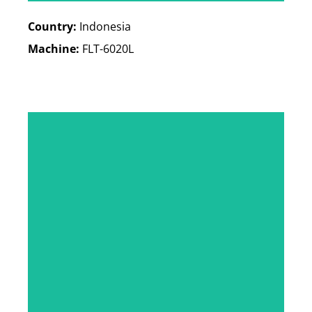
Country:
Indonesia
Machine:
FLT-6020L