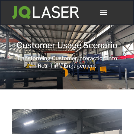
Customer Usage Scenario
Transforming Customer Interaction Into
Real-Time Engagement