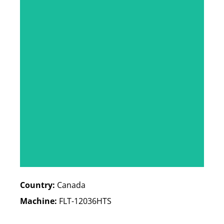
Country:
Canada
Machine:
FLT-12036HTS