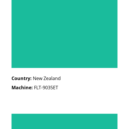
Country:
New Zealand
Machine:
FLT-9035ET