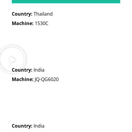
Country:
Thailand
Machine:
1530C
Arbeitsbereich: 3000*1500mm
Verfahrweg der X-Achse: 2350mm
Verfahrweg der Y-Achse: 3020 mm
Verfahrweg der Z-Achse: 240 mm
Country:
India
Loading weight: 900kg
Machine:
JQ-QG6020
Country:
India