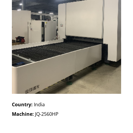
Country:
India
Machine:
JQ-2560HP