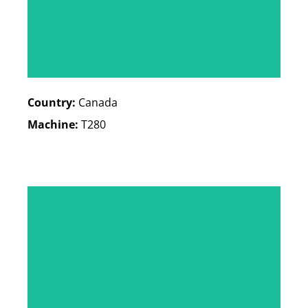
Country:
Canada
Machine:
T280