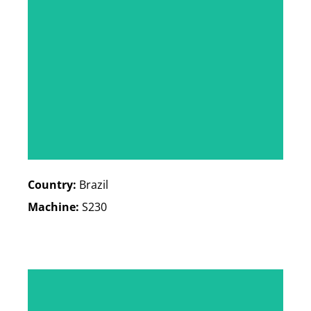
Country:
Brazil
Machine:
S230