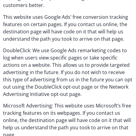
customers better.
This website uses Google Ads’ free conversion tracking
features on certain pages. If you contact us online, the
destination page will have code on it that will help us
understand the path you took to arrive on that page.
DoubleClick: We use Google Ads remarketing codes to
log when users view specific pages or take specific
actions on a website. This allows us to provide targeted
advertising in the future. If you do not wish to receive
this type of advertising from us in the future you can opt
out using the DoubleClick opt-out page or the Network
Advertising Initiative opt-out page.
Microsoft Advertising: This website uses Microsoft’s free
tracking features on its webpages. If you contact us
online, the destination page will have code on it that will
help us understand the path you took to arrive on that
page.