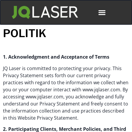
POLITIK
1. Acknowledgment and Acceptance of Terms
JQ Laser is committed to protecting your privacy. This
Privacy Statement sets forth our current privacy
practices with regard to the information we collect when
you or your computer interact with www.jqlaser.com. By
accessing www.jqlaser.com, you acknowledge and fully
understand our Privacy Statement and freely consent to
the information collection and use practices described
in this Website Privacy Statement.
2. Participating Clients, Merchant Policies, and Third