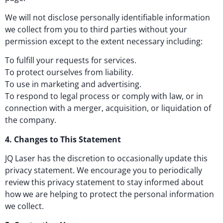
We will not disclose personally identifiable information
we collect from you to third parties without your
permission except to the extent necessary including:
To fulfill your requests for services.
To protect ourselves from liability.
To use in marketing and advertising.
To respond to legal process or comply with law, or in
connection with a merger, acquisition, or liquidation of
the company.
4. Changes to This Statement
JQ Laser has the discretion to occasionally update this
privacy statement. We encourage you to periodically
review this privacy statement to stay informed about
how we are helping to protect the personal information
we collect.