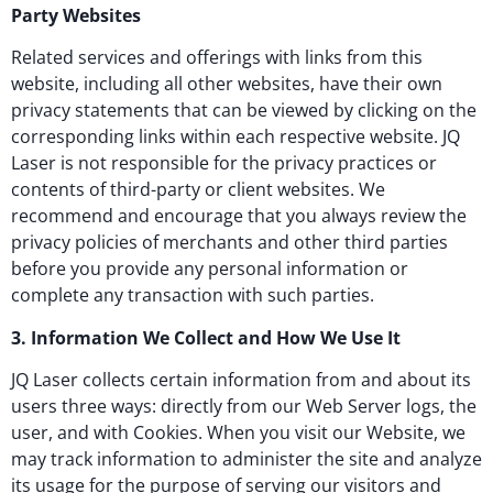
Party Websites
Related services and offerings with links from this
website, including all other websites, have their own
privacy statements that can be viewed by clicking on the
corresponding links within each respective website. JQ
Laser is not responsible for the privacy practices or
contents of third-party or client websites. We
recommend and encourage that you always review the
privacy policies of merchants and other third parties
before you provide any personal information or
complete any transaction with such parties.
3. Information We Collect and How We Use It
JQ Laser collects certain information from and about its
users three ways: directly from our Web Server logs, the
user, and with Cookies. When you visit our Website, we
may track information to administer the site and analyze
its usage for the purpose of serving our visitors and