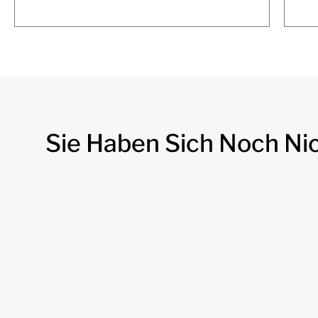
Sie Haben Sich Noch Ni