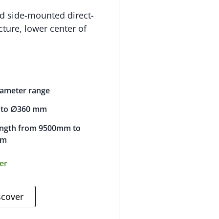
d side-mounted direct-
cture, lower center of
iameter range
to ∅360 mm
ength from 9500mm to
mm
ser
scover