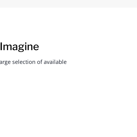
 Imagine
rge selection of available