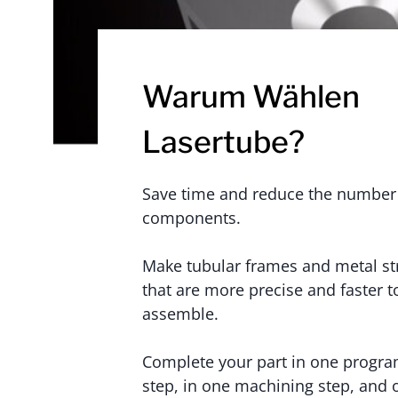
Warum Wählen
Lasertube?
Save time and reduce the number
components.
Make tubular frames and metal st
that are more precise and faster t
assemble.
Complete your part in one progr
step, in one machining step, and 