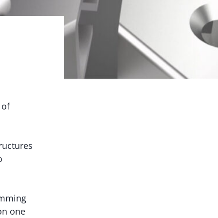
 of
ructures
o
amming
on one