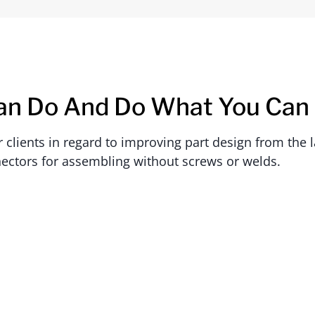
an Do And Do What You Can
lients in regard to improving part design from the la
ectors for assembling without screws or welds.