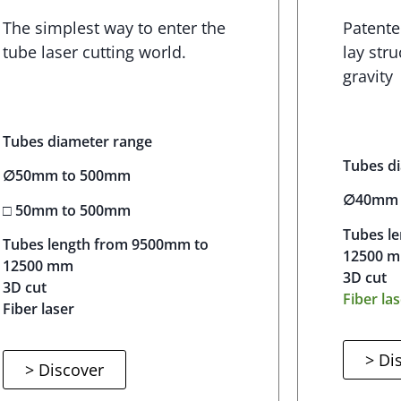
The simplest way to enter the
Patente
tube laser cutting world.
lay stru
gravity
Tubes diameter range
Tubes d
∅50mm to 500mm
∅40mm 
□ 50mm to 500mm
Tubes l
Tubes length from 9500mm to
12500 
12500 mm
3D cut
3D cut
Fiber la
Fiber laser
> Di
> Discover