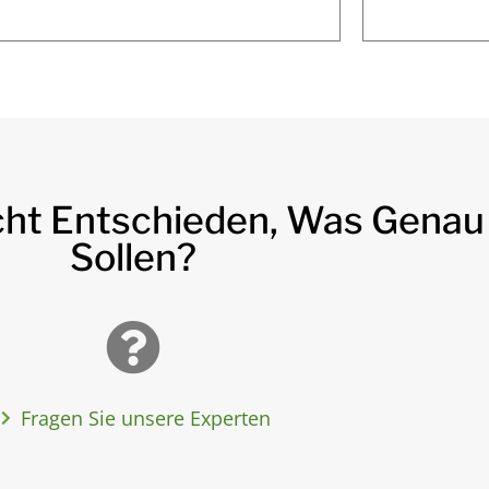
cht Entschieden, Was Genau
Sollen?
Fragen Sie unsere Experten