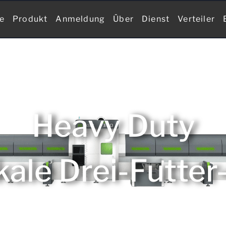
te
Produkt
Anmeldung
Über
Dienst
Verteiler
Heavy Duty
kale Drei-Futter