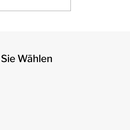
 Sie Wählen