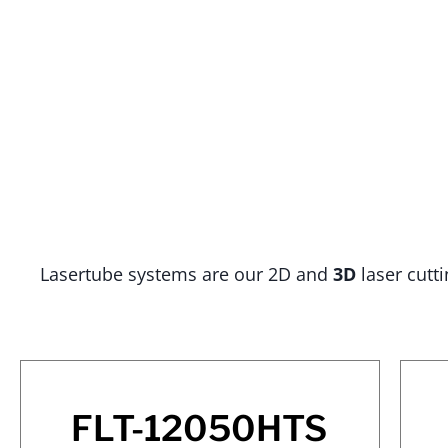
Lasertube systems are our 2D and
3D
laser cutt
FLT-12050HTS