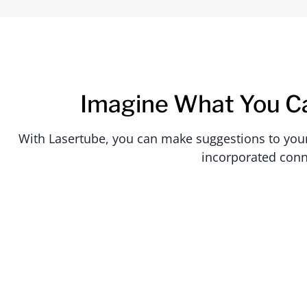
Imagine What You C
With Lasertube, you can make suggestions to your c
incorporated conn