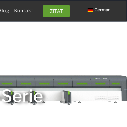
German
ZITAT
Blog
Kontakt
-Serie