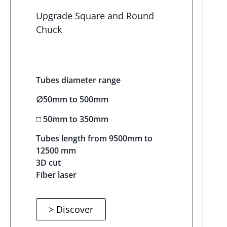
Upgrade Square and Round
Chuck
Tubes diameter range
∅50mm to 500mm
□ 50mm to 350mm
Tubes length from 9500mm to
12500 mm
3D cut
Fiber laser
> Discover