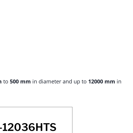
m
to
500 mm
in diameter and up to
12000 mm
in
-12036HTS