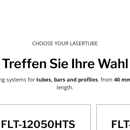
CHOOSE YOUR LASERTUBE
Treffen Sie Ihre Wahl
ing systems for
tubes, bars and profiles
, from
40 m
length.
FLT-12050HTS
FLT