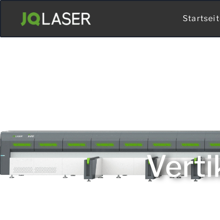
Startsei
Verti