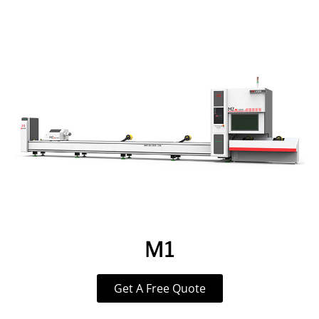
M1
Get A Free Quote