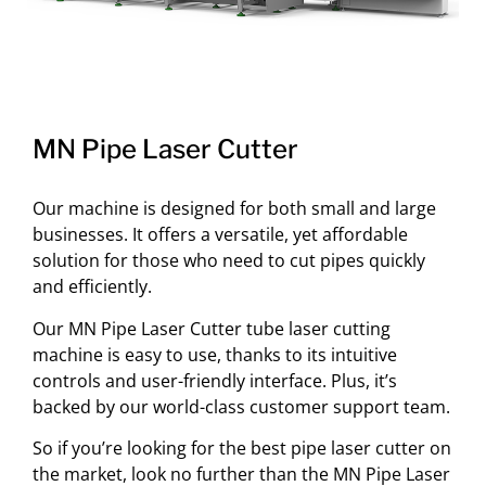
MN Pipe Laser Cutter
Our machine is designed for both small and large
businesses. It offers a versatile, yet affordable
solution for those who need to cut pipes quickly
and efficiently.
Our MN Pipe Laser Cutter tube laser cutting
machine is easy to use, thanks to its intuitive
controls and user-friendly interface. Plus, it’s
backed by our world-class customer support team.
So if you’re looking for the best pipe laser cutter on
the market, look no further than the MN Pipe Laser