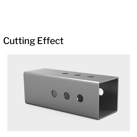
Cutting Effect