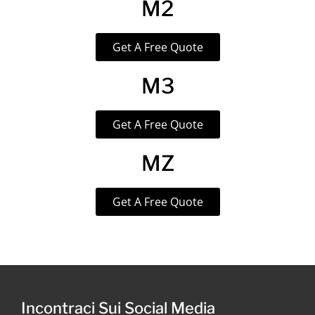
M2
Get A Free Quote
M3
Get A Free Quote
MZ
Get A Free Quote
Incontraci Sui Social Media