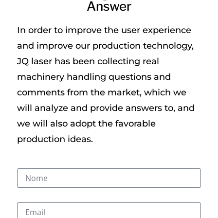
Answer
In order to improve the user experience
and improve our production technology,
JQ laser has been collecting real
machinery handling questions and
comments from the market, which we
will analyze and provide answers to, and
we will also adopt the favorable
production ideas.