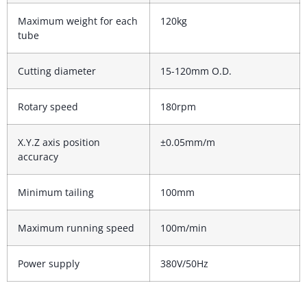
Maximum weight for each
120kg
tube
Cutting diameter
15-120mm O.D.
Rotary speed
180rpm
X.Y.Z axis position
±0.05mm/m
accuracy
Minimum tailing
100mm
Maximum running speed
100m/min
Power supply
380V/50Hz