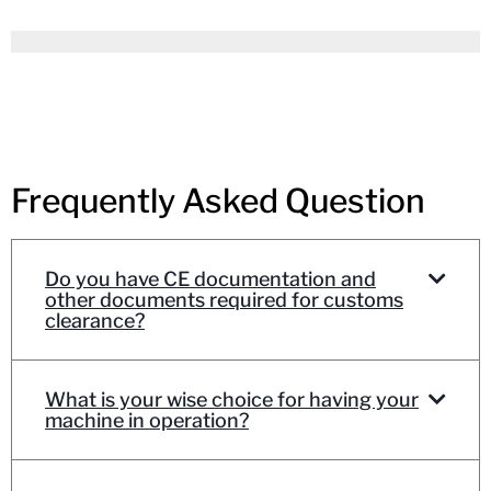
Frequently Asked Question
Do you have CE documentation and
other documents required for customs
clearance?
What is your wise choice for having your
machine in operation?