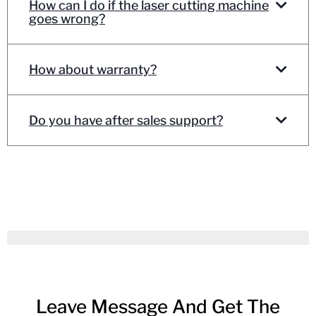
How can I do if the laser cutting machine
goes wrong?
How about warranty?
Do you have after sales support?
Leave Message And Get The