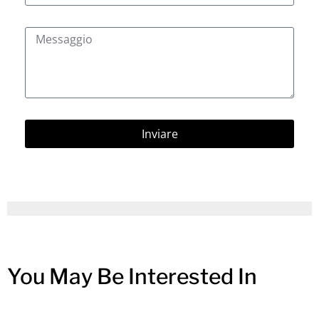
Inviare
You May Be Interested In