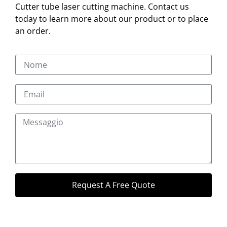
Cutter tube laser cutting machine. Contact us
today to learn more about our product or to place
an order.
Request A Free Quote