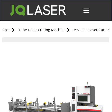
Casa
Tube Laser Cutting Machine
MN Pipe Laser Cutter