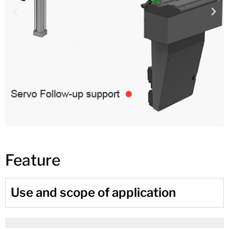
Feature
Use and scope of application