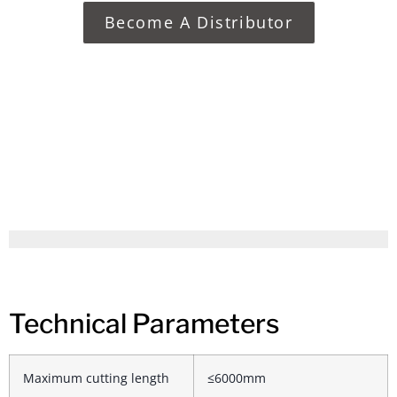
Become A Distributor
Technical Parameters
Maximum cutting length
≤6000mm