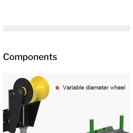
Components