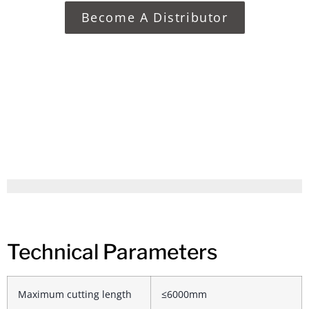
Become A Distributor
Technical Parameters
Maximum cutting length
≤6000mm