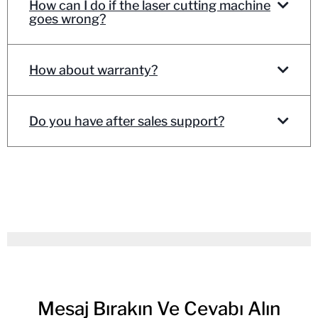
How can I do if the laser cutting machine
goes wrong?
How about warranty?
Do you have after sales support?
Mesaj Bırakın Ve Cevabı Alın