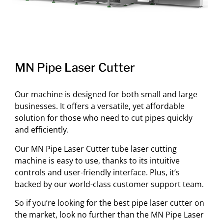
MN Pipe Laser Cutter
Our machine is designed for both small and large
businesses. It offers a versatile, yet affordable
solution for those who need to cut pipes quickly
and efficiently.
Our MN Pipe Laser Cutter tube laser cutting
machine is easy to use, thanks to its intuitive
controls and user-friendly interface. Plus, it’s
backed by our world-class customer support team.
So if you’re looking for the best pipe laser cutter on
the market, look no further than the MN Pipe Laser