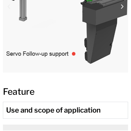
Feature
Use and scope of application