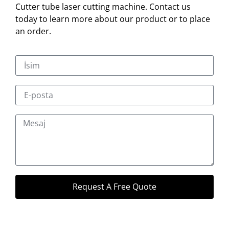
Cutter tube laser cutting machine. Contact us
today to learn more about our product or to place
an order.
Request A Free Quote