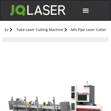
Ev
Tube Laser Cutting Machine
MN Pipe Laser Cutter