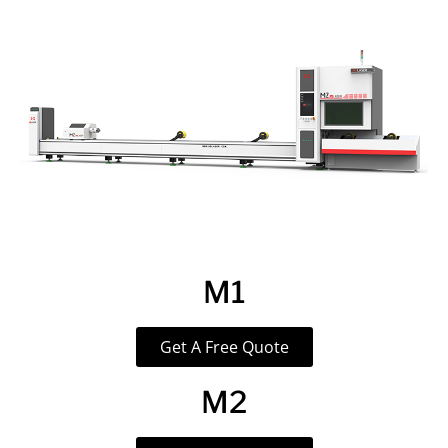
M1
Get A Free Quote
M2