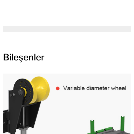
Bileşenler