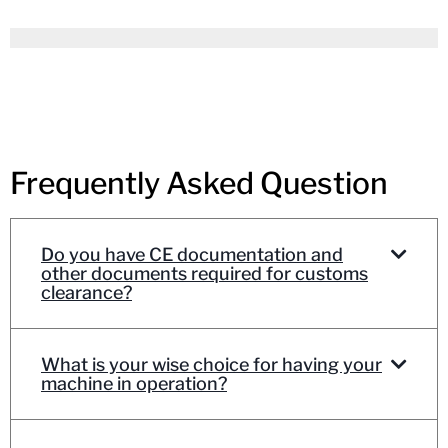
Frequently Asked Question
Do you have CE documentation and
other documents required for customs
clearance?
What is your wise choice for having your
machine in operation?