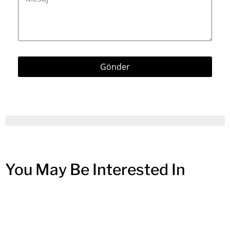
Gönder
You May Be Interested In