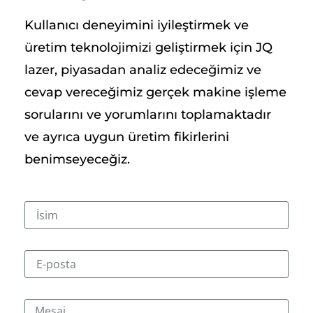
Kullanıcı deneyimini iyileştirmek ve
üretim teknolojimizi geliştirmek için JQ
lazer, piyasadan analiz edeceğimiz ve
cevap vereceğimiz gerçek makine işleme
sorularını ve yorumlarını toplamaktadır
ve ayrıca uygun üretim fikirlerini
benimseyeceğiz.