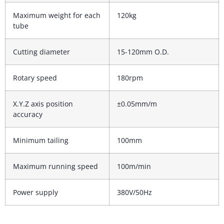
Maximum weight for each
120kg
tube
Cutting diameter
15-120mm O.D.
Rotary speed
180rpm
X.Y.Z axis position
±0.05mm/m
accuracy
Minimum tailing
100mm
Maximum running speed
100m/min
Power supply
380V/50Hz