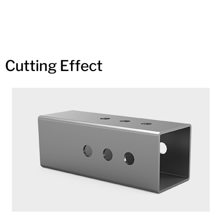
Cutting Effect