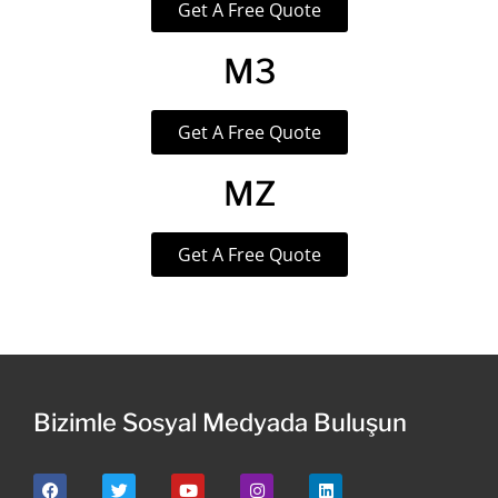
Get A Free Quote
M3
Get A Free Quote
MZ
Get A Free Quote
Bizimle Sosyal Medyada Buluşun