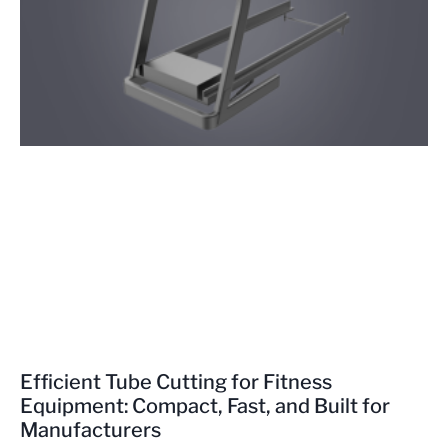
Efficient Tube Cutting for Fitness
Equipment: Compact, Fast, and Built for
Manufacturers