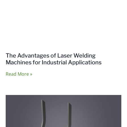
The Advantages of Laser Welding
Machines for Industrial Applications
Read More »