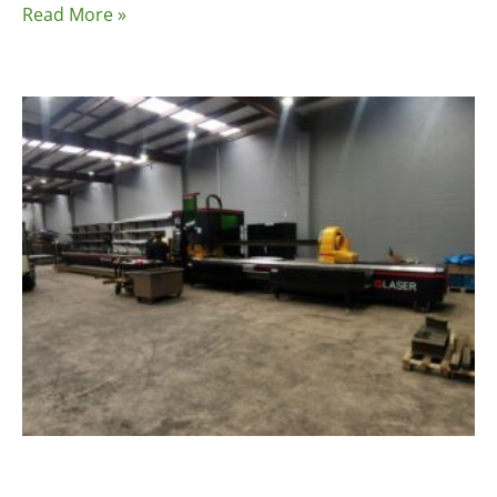
Read More »