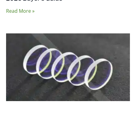
Read More »