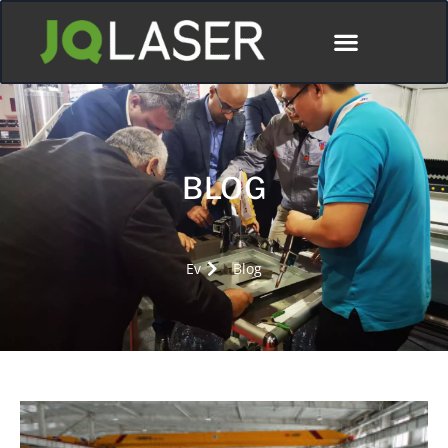
BLOG
Ev
Blog