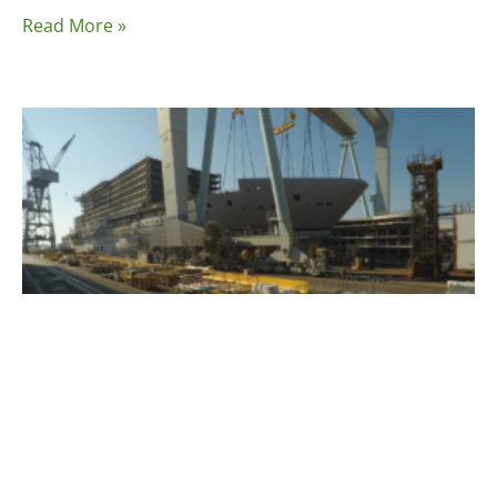
Read More »