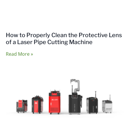
How to Properly Clean the Protective Lens
of a Laser Pipe Cutting Machine
Read More »