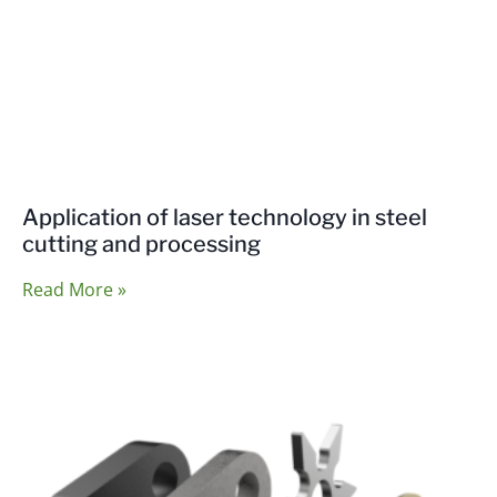
Application of laser technology in steel
cutting and processing
Read More »