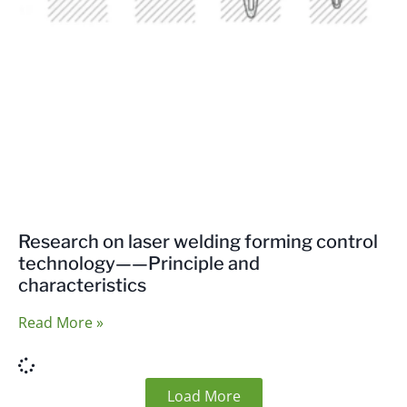
Research on laser welding forming control
technology——Principle and
characteristics
Read More »
Load More