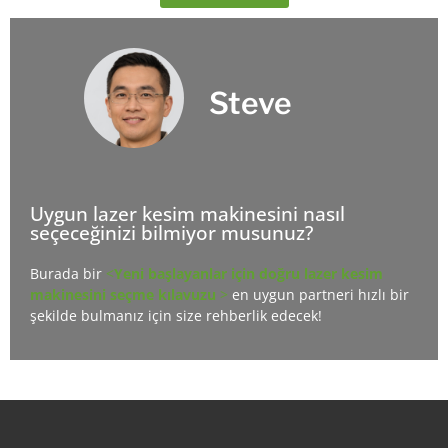
Steve
Uygun lazer kesim makinesini nasıl
seçeceğinizi bilmiyor musunuz?
Burada bir
<
Yeni başlayanlar için doğru lazer kesim
makinesini seçme kılavuzu
>
en uygun partneri hızlı bir
şekilde bulmanız için size rehberlik edecek!