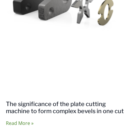
The significance of the plate cutting
machine to form complex bevels in one cut
Read More »