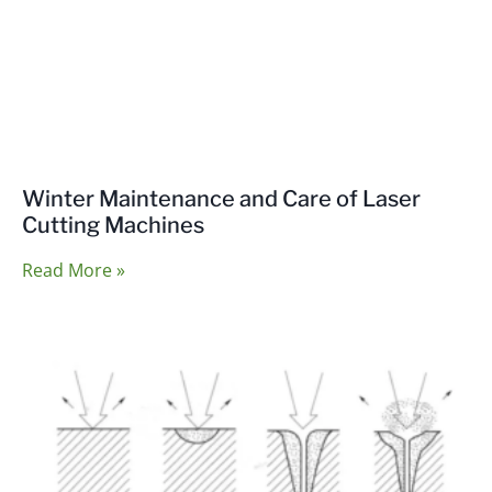
Winter Maintenance and Care of Laser
Cutting Machines
Read More »