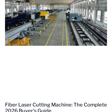
Fiber Laser Cutting Machine: The Complete
2026 Buyer’s Guide