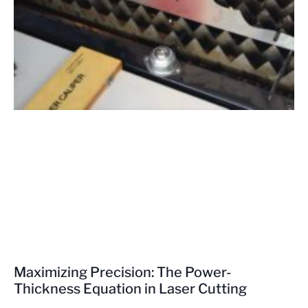
Maximizing Precision: The Power-
Thickness Equation in Laser Cutting