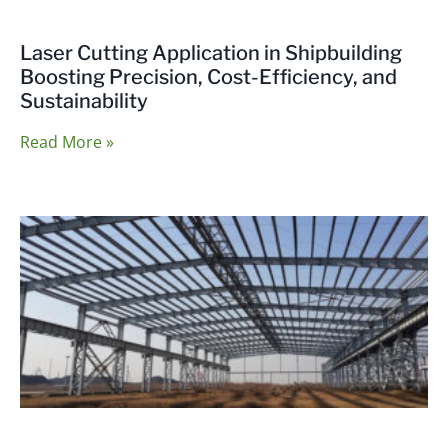
Laser Cutting Application in Shipbuilding
Boosting Precision, Cost-Efficiency, and
Sustainability
Read More »