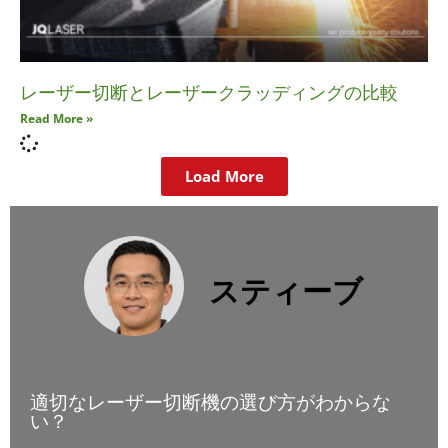
レーザー切断とレーザークラッディングの比較
Read More »
Load More
スティーブ
適切なレーザー切断機の選び方がわからな
い？