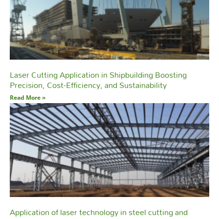
Laser Cutting Application in Shipbuilding Boosting
Precision, Cost-Efficiency, and Sustainability
Read More »
Application of laser technology in steel cutting and