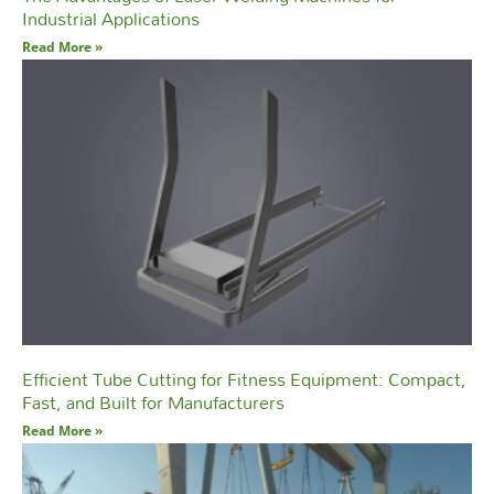
Industrial Applications
Read More »
Efficient Tube Cutting for Fitness Equipment: Compact,
Fast, and Built for Manufacturers
Read More »