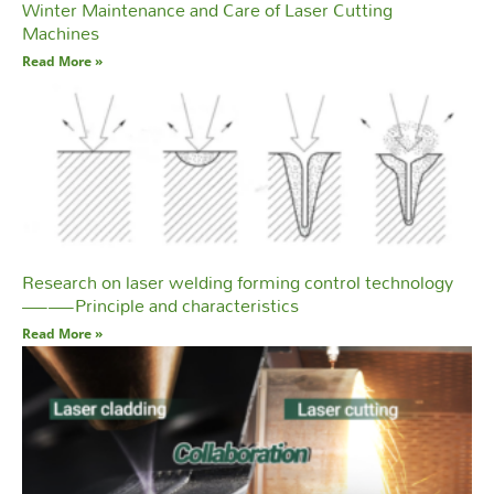
Winter Maintenance and Care of Laser Cutting
Machines
Read More »
Research on laser welding forming control technology
——Principle and characteristics
Read More »