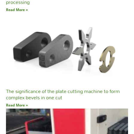
processing
Read More »
The significance of the plate cutting machine to form
complex bevels in one cut
Read More »