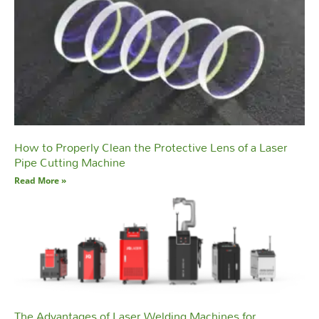
How to Properly Clean the Protective Lens of a Laser
Pipe Cutting Machine
Read More »
The Advantages of Laser Welding Machines for