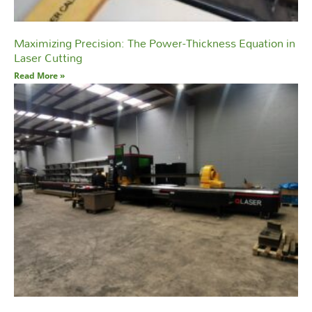
Maximizing Precision: The Power-Thickness Equation in
Laser Cutting
Read More »