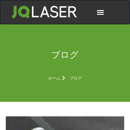
ディストリビューター
ブログ
ホーム
ブログ