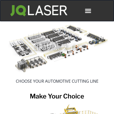
ディストリビューター
自動切断ライン
CHOOSE YOUR AUTOMOTIVE CUTTING LINE
Make Your Choice