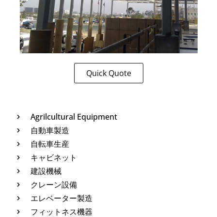
Quick Quote
Agrilcultural Equipment
自動車製造
自転車生産
キャビネット
建設機械
クレーン設備
エレベーター製造
フィットネス機器