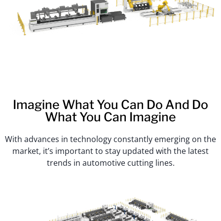
Imagine What You Can Do And Do
What You Can Imagine
With advances in technology constantly emerging on the
market, it’s important to stay updated with the latest
trends in automotive cutting lines.