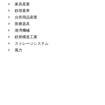
家具産業
鉄塔業界
台所用品産業
医療器具
港湾機械
鉄骨構造工業
ストレージシステム
風力
Leave Message And Get The
Answer