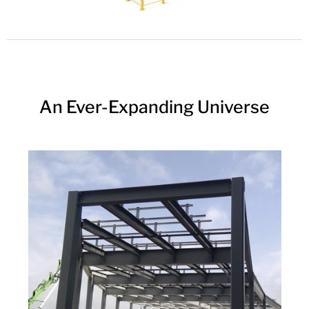
An Ever-Expanding Universe