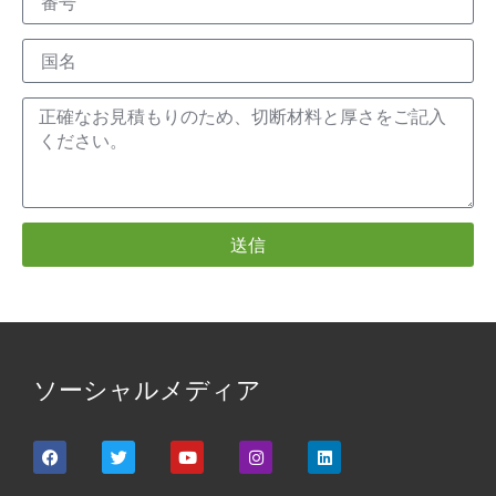
送信
ソーシャルメディア