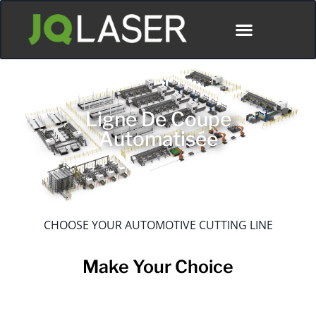
Ligne De Coupe
Automatisée
CHOOSE YOUR AUTOMOTIVE CUTTING LINE
Make Your Choice