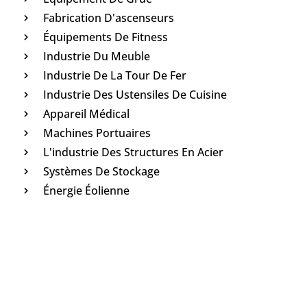
Fabrication D'ascenseurs
Équipements De Fitness
Industrie Du Meuble
Industrie De La Tour De Fer
Industrie Des Ustensiles De Cuisine
Appareil Médical
Machines Portuaires
L'industrie Des Structures En Acier
Systèmes De Stockage
Énergie Éolienne