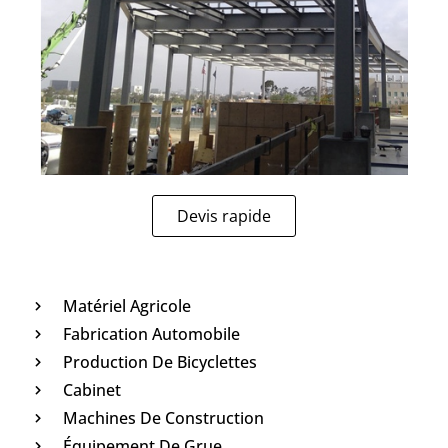
Devis rapide
Matériel Agricole
Fabrication Automobile
Production De Bicyclettes
Cabinet
Machines De Construction
Équipement De Grue