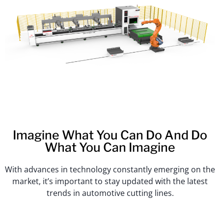
Imagine What You Can Do And Do
What You Can Imagine
With advances in technology constantly emerging on the
market, it’s important to stay updated with the latest
trends in automotive cutting lines.