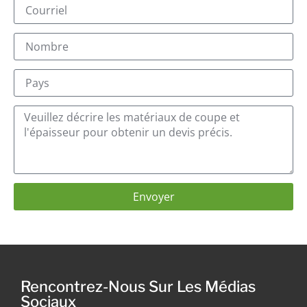
Envoyer
Rencontrez-Nous Sur Les Médias
Sociaux