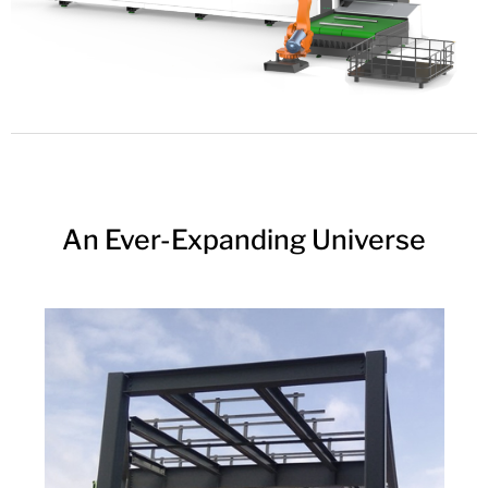
An Ever-Expanding Universe