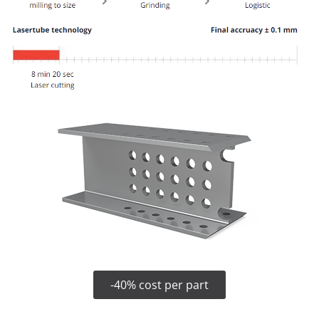
-40% cost per part