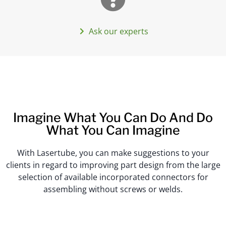
Ask our experts
Imagine What You Can Do And Do
What You Can Imagine
With Lasertube, you can make suggestions to your
clients in regard to improving part design from the large
selection of available incorporated connectors for
assembling without screws or welds.