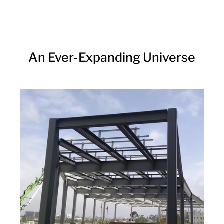
An Ever-Expanding Universe