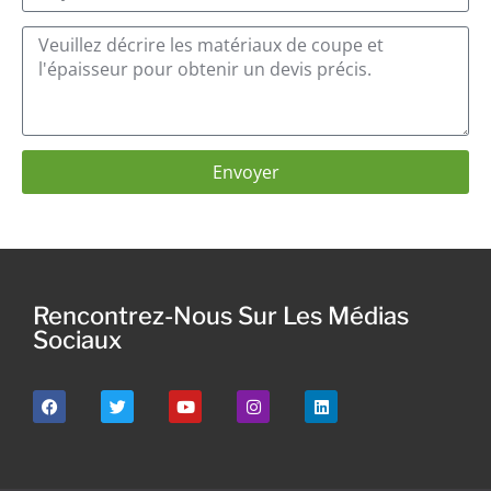
Envoyer
Rencontrez-Nous Sur Les Médias
Sociaux