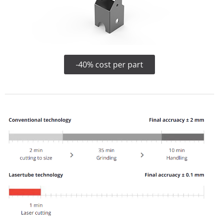
-40% cost per part