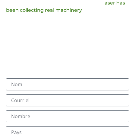
improve our production technology, JQ
laser has
been collecting real machinery
handling
questions and comments from the market, which
we will analyze and provide answers to, and we
will also adopt the favorable production ideas.
You will receive an email with the suffix @jqlaser.com.
Our sales team and technical team will answer you
within a day