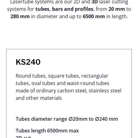
Lasertube systems are our 2D and
3D
laser cutting
systems for
tubes, bars and profiles
, from
20 mm
to
280 mm
in diameter and up to
6500 mm
in length.
KS240
Round tubes, square tubes, rectangular
tubes, oval tubes and waist-round tubes
made of ordinary carbon steel, stainless steel
and other materials
Tubes diameter range ∅20mm to ∅240 mm
Tubes length 6500mm max