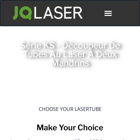
Série KS - Découpeur De
Tubes Au Laser À Deux
Mandrins
CHOOSE YOUR LASERTUBE
Make Your Choice