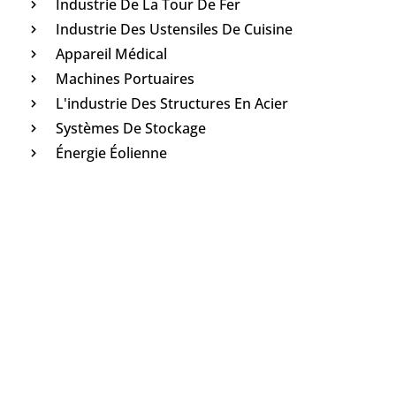
Industrie De La Tour De Fer
Industrie Des Ustensiles De Cuisine
Appareil Médical
Machines Portuaires
L'industrie Des Structures En Acier
Systèmes De Stockage
Énergie Éolienne
Leave Message And Get The
Answer
In order to improve the user experience and