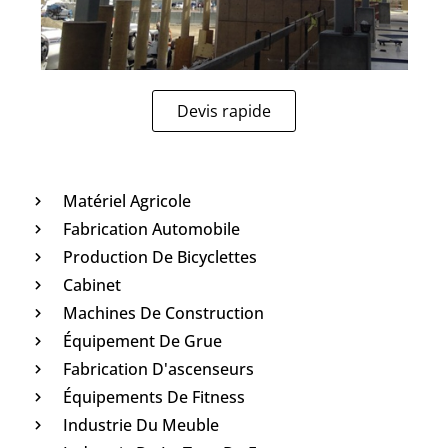
Devis rapide
Matériel Agricole
Fabrication Automobile
Production De Bicyclettes
Cabinet
Machines De Construction
Équipement De Grue
Fabrication D'ascenseurs
Équipements De Fitness
Industrie Du Meuble