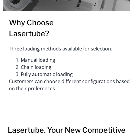
Why Choose
Lasertube?
Three loading methods available for selection:
Manual loading
Chain loading
Fully automatic loading
Customers can choose different configurations based
on their preferences.
Lasertube, Your New Competitive