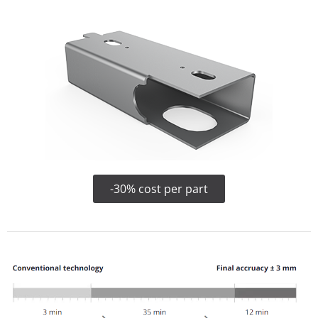
-30% cost per part