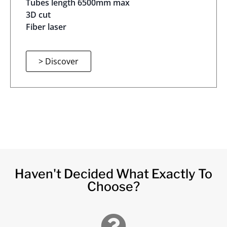
Tubes length 6500mm max
3D cut
Fiber laser
> Discover
Haven't Decided What Exactly To
Choose?