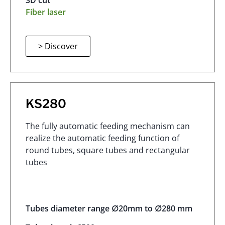
3D cut
Fiber laser
> Discover
KS280
The fully automatic feeding mechanism can
realize the automatic feeding function of
round tubes, square tubes and rectangular
tubes
Tubes diameter range ∅20mm to ∅280 mm