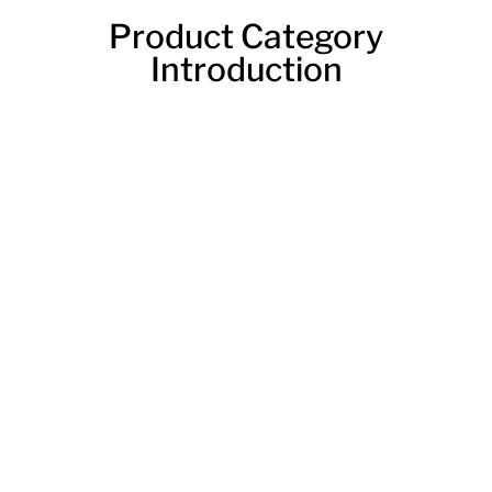
Product Category
Introduction
Tube Laser Cutting Machine
A laser tube cutter machine is a device that uses a
laser to cut materials. The machine can cut through
metal. The machine is often used to cut pipes and
tubes. The machine can also be used to cut other
shapes. This tube laser cutting machine is the perfect
solution for anyone looking for a high-quality, efficient
way to cut tubes. It offers a variety of benefits that
make it the perfect choice for anyone in need of a
reliable tube cutter.