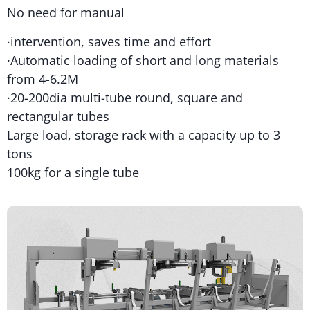
No need for manual
·intervention, saves time and effort
·Automatic loading of short and long materials
from 4-6.2M
·20-200dia multi-tube round, square and
rectangular tubes
Large load, storage rack with a capacity up to 3
tons
100kg for a single tube