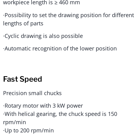
workpiece length is ≥ 460 mm
·Possibility to set the drawing position for different
lengths of parts
·Cyclic drawing is also possible
·Automatic recognition of the lower position
Fast Speed
Precision small chucks
·Rotary motor with 3 kW power
·With helical gearing, the chuck speed is 150
rpm/min
·Up to 200 rpm/min