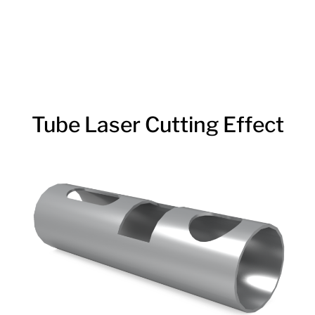
Tube Laser Cutting Effect