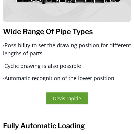
Wide Range Of Pipe Types
·Possibility to set the drawing position for different
lengths of parts
·Cyclic drawing is also possible
·Automatic recognition of the lower position
Devis rapide
Fully Automatic Loading