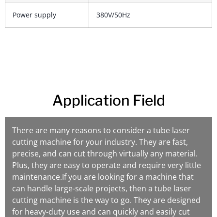
Power supply
380V/50Hz
Application Field
There are many reasons to consider a tube laser
cutting machine for your industry. They are fast,
precise, and can cut through virtually any material.
Plus, they are easy to operate and require very little
maintenance.If you are looking for a machine that
can handle large-scale projects, then a tube laser
cutting machine is the way to go. They are designed
for heavy-duty use and can quickly and easily cut