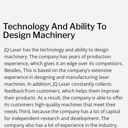
Technology And Ability To
Design Machinery
JQ Laser has the technology and ability to design
machinery. The company has years of production
experience, which gives it an edge over its competitors.
Besides, This is based on the company’s extensive
experience in designing and manufacturing laser
machines. In addition, JQ Laser constantly collects
feedback from customers, which helps them improve
their products. As a result, the company is able to offer
its customers high-quality machines that meet their
needs.Third, because the company has a lot of capital
for independent research and development. The
company also has a lot of experience in the industry.