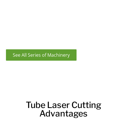
Looking for a powerful and precise tube laser cutting
machine? Look no further than our state-of-the-art
machines. With our machines, you’ll be able to cut
through even the toughest materials with ease. Plus,
our machines are backed by our team of experts who
are always here to help.
See All Series of Machinery
Tube Laser Cutting
Advantages