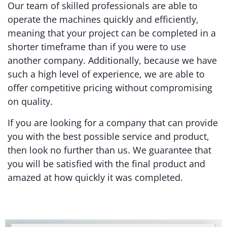
Our team of skilled professionals are able to
operate the machines quickly and efficiently,
meaning that your project can be completed in a
shorter timeframe than if you were to use
another company. Additionally, because we have
such a high level of experience, we are able to
offer competitive pricing without compromising
on quality.
If you are looking for a company that can provide
you with the best possible service and product,
then look no further than us. We guarantee that
you will be satisfied with the final product and
amazed at how quickly it was completed.