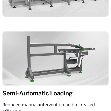
Semi-Automatic Loading
Reduced manual intervention and increased