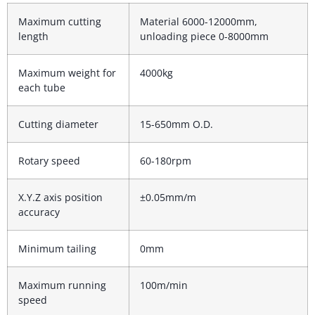
Maximum cutting
Material 6000-12000mm,
length
unloading piece 0-8000mm
Maximum weight for
4000kg
each tube
Cutting diameter
15-650mm O.D.
Rotary speed
60-180rpm
X.Y.Z axis position
±0.05mm/m
accuracy
Minimum tailing
0mm
Maximum running
100m/min
speed