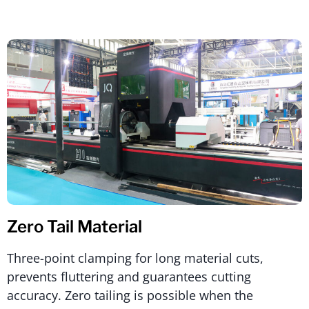
Zero Tail Material
Three-point clamping for long material cuts,
prevents fluttering and guarantees cutting
accuracy. Zero tailing is possible when the