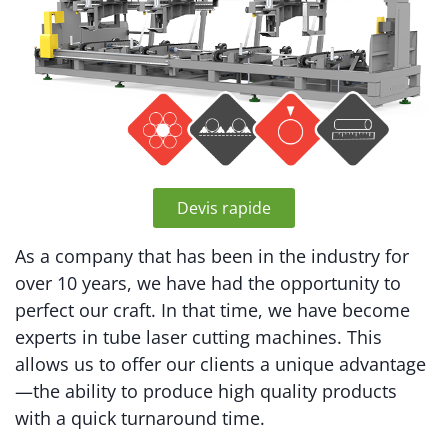
Devis rapide
As a company that has been in the industry for
over 10 years, we have had the opportunity to
perfect our craft. In that time, we have become
experts in tube laser cutting machines. This
allows us to offer our clients a unique advantage
—the ability to produce high quality products
with a quick turnaround time.