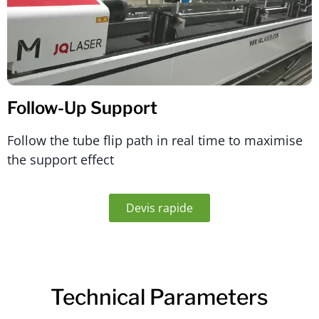
Follow-Up Support
Follow the tube flip path in real time to maximise
the support effect
Devis rapide
Technical Parameters