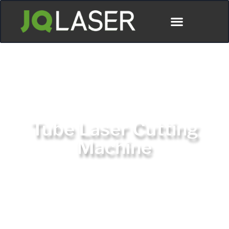
Tube Laser Cutting
Machine