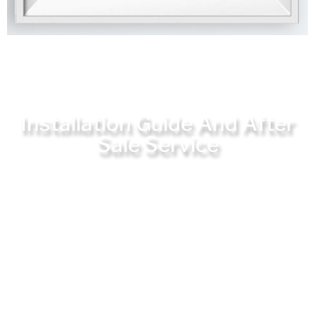
Installation Guide And After
Sale Service
JQ Laser provides complete user guidance on
installation and use, which has set up a
special overseas after-sales department to
solve all user problems in a timely
manner.The company has been committed to
providing users with the best products and
services, and has always been highly praised