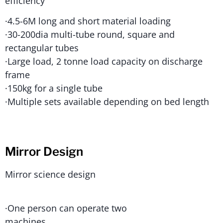
efficiency
·4.5-6M long and short material loading
·30-200dia multi-tube round, square and
rectangular tubes
·Large load, 2 tonne load capacity on discharge
frame
·150kg for a single tube
·Multiple sets available depending on bed length
Mirror Design
Mirror science design
·One person can operate two
machines