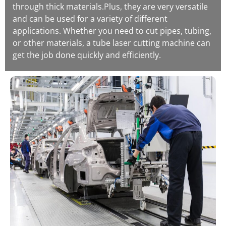
through thick materials.Plus, they are very versatile
and can be used for a variety of different
applications. Whether you need to cut pipes, tubing,
or other materials, a tube laser cutting machine can
get the job done quickly and efficiently.