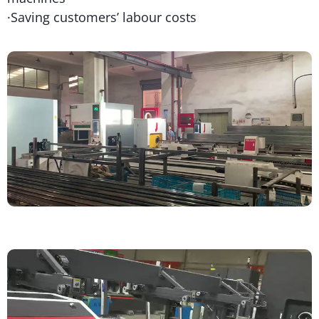
·Saving customers’ labour costs