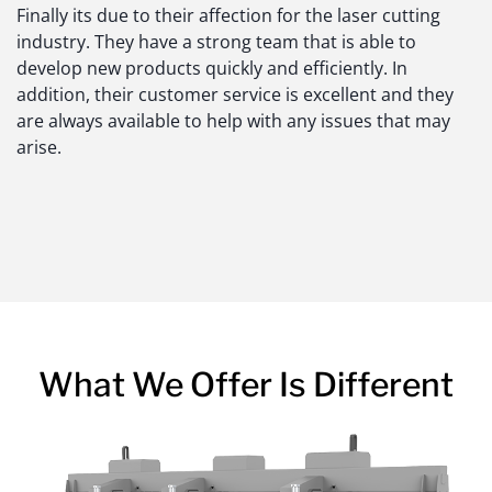
Finally its due to their affection for the laser cutting
industry. They have a strong team that is able to
develop new products quickly and efficiently. In
addition, their customer service is excellent and they
are always available to help with any issues that may
arise.
What We Offer Is Different