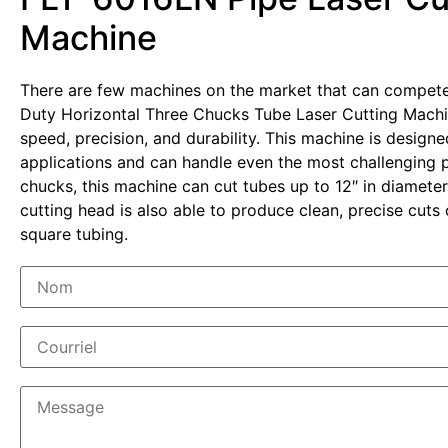
Machine
There are few machines on the market that can compet
Duty Horizontal Three Chucks Tube Laser Cutting Mach
speed, precision, and durability. This machine is design
applications and can handle even the most challenging pr
chucks, this machine can cut tubes up to 12″ in diameter
cutting head is also able to produce clean, precise cut
square tubing.