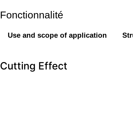
Fonctionnalité
Use and scope of application
Str
Cutting Effect