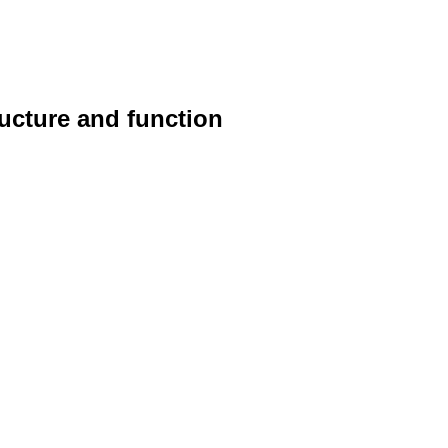
ucture and function