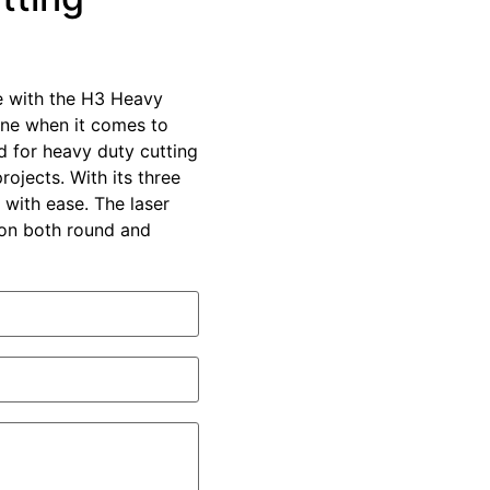
e with the H3 Heavy
ine when it comes to
ed for heavy duty cutting
ojects. With its three
 with ease. The laser
s on both round and