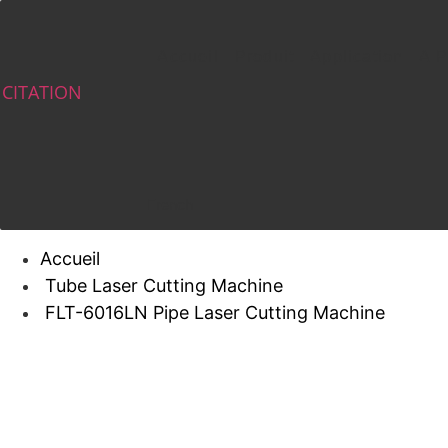
Skip
to
Accueil
Produit
Application
A P
content
CITATION
French
Accueil
Tube Laser Cutting Machine
FLT-6016LN Pipe Laser Cutting Machine