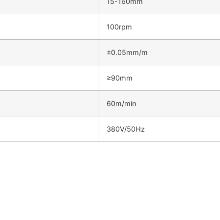
15-160mm
100rpm
±0.05mm/m
≥90mm
60m/min
380V/50Hz