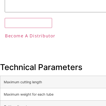
Request A Free Quote
Become A Distributor
Technical Parameters
Maximum cutting length
Maximum weight for each tube