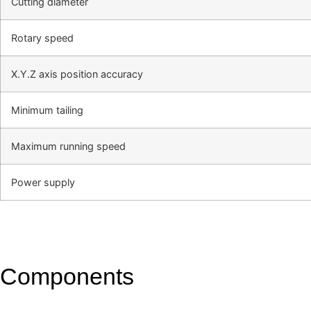
Cutting diameter
Rotary speed
X.Y.Z axis position accuracy
Minimum tailing
Maximum running speed
Power supply
Components