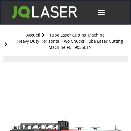
Accueil
Tube Laser Cutting Machine
Heavy Duty Horizontal Two Chucks Tube Laser Cutting
Machine FLT-9035ETN