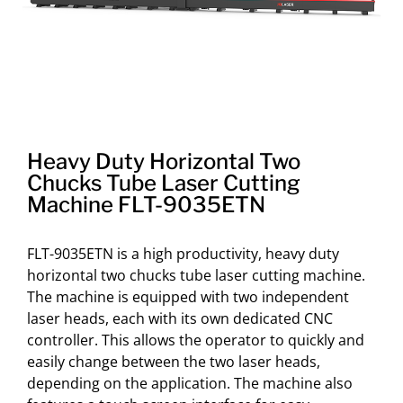
Heavy Duty Horizontal Two
Chucks Tube Laser Cutting
Machine FLT-9035ETN
FLT-9035ETN is a high productivity, heavy duty
horizontal two chucks tube laser cutting machine.
The machine is equipped with two independent
laser heads, each with its own dedicated CNC
controller. This allows the operator to quickly and
easily change between the two laser heads,
depending on the application. The machine also