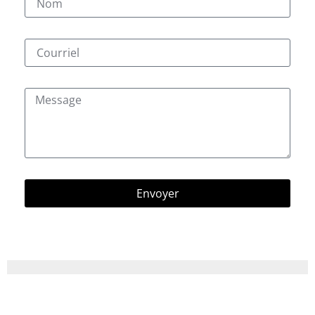
Envoyer