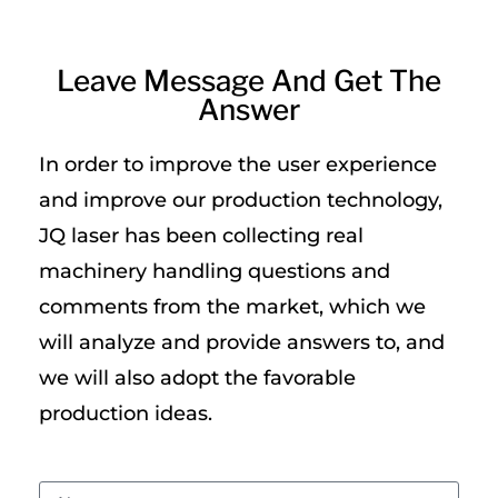
Leave Message And Get The
Answer
In order to improve the user experience
and improve our production technology,
JQ laser has been collecting real
machinery handling questions and
comments from the market, which we
will analyze and provide answers to, and
we will also adopt the favorable
production ideas.