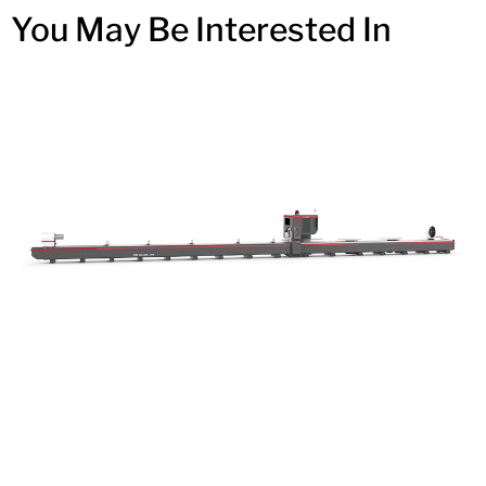
You May Be Interested In