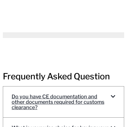
Frequently Asked Question
Do you have CE documentation and
other documents required for customs
clearance?