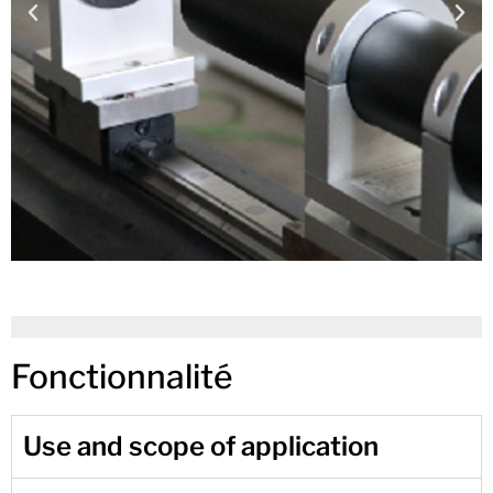
Fonctionnalité
Use and scope of application