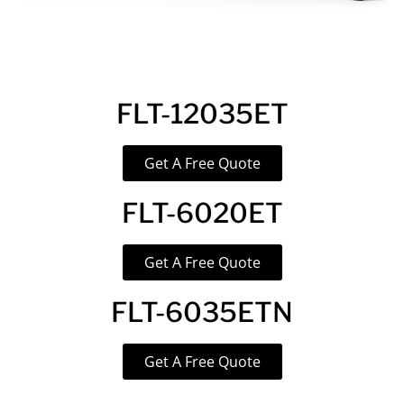
FLT-12035ET
Get A Free Quote
FLT-6020ET
Get A Free Quote
FLT-6035ETN
Get A Free Quote