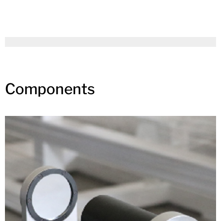
Components