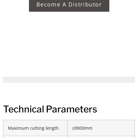
Become A Distributor
Technical Parameters
Maximum cutting length
≤9000mm