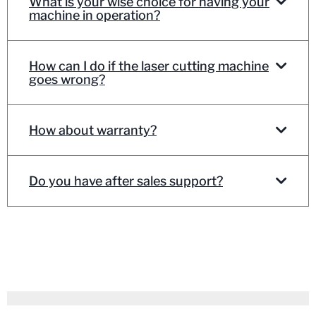
What is your wise choice for having your
machine in operation?
How can I do if the laser cutting machine
goes wrong?
How about warranty?
Do you have after sales support?