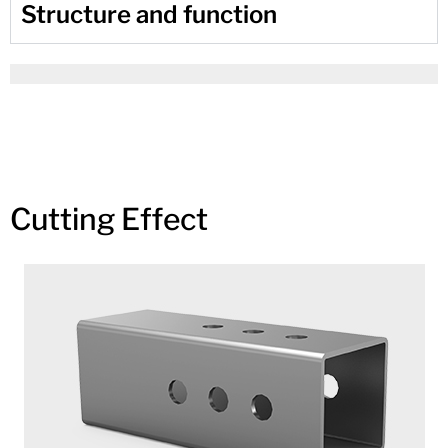
Structure and function
Cutting Effect