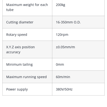
Maximum weight for each
200kg
tube
Cutting diameter
16-350mm O.D.
Rotary speed
120rpm
X.Y.Z axis position
±0.05mm/m
accuracy
Minimum tailing
0mm
Maximum running speed
60m/min
Power supply
380V/50Hz