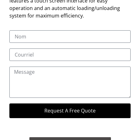
features a touch screen interface for easy
operation and an automatic loading/unloading
system for maximum efficiency.
Request A Free Quote