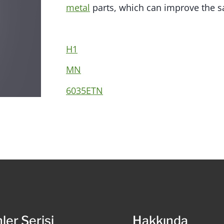
metal
parts, which can improve the sa
H1
MN
6035ETN
ler Serisi
Hakkında