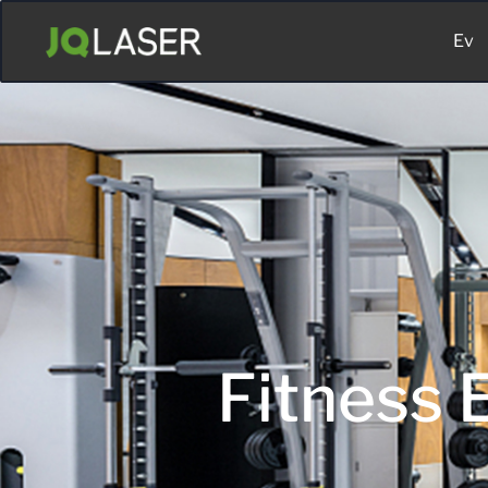
Ev
Fitness E