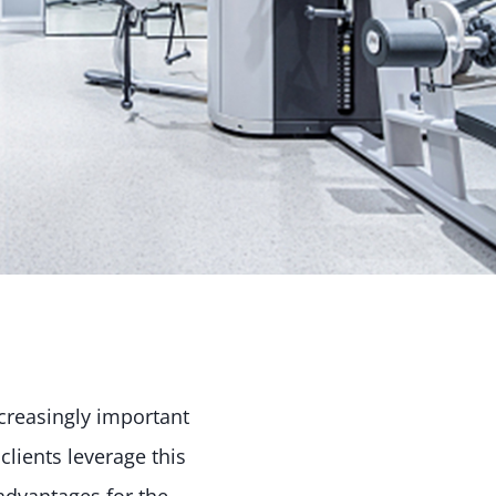
ncreasingly important
lients leverage this