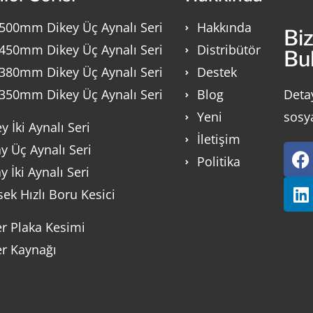
500mm Dikey Üç Aynalı Seri
Hakkında
Bi
450mm Dikey Üç Aynalı Seri
Distribütör
Bu
380mm Dikey Üç Aynalı Seri
Destek
350mm Dikey Üç Aynalı Seri
Blog
Deta
Yeni
sosy
y İki Aynalı Seri
İletişim
y Üç Aynalı Seri
Politika
y İki Aynalı Seri
ek Hızlı Boru Kesici
er Plaka Kesimi
er Kaynağı