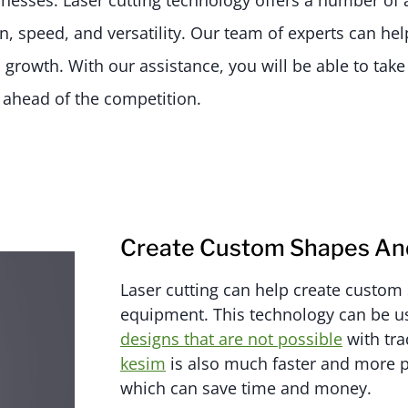
inesses. Laser cutting technology offers a number of 
on, speed, and versatility. Our team of experts can he
 growth. With our assistance, you will be able to tak
y ahead of the competition.
Create Custom Shapes And
Laser cutting can help create custom 
equipment. This technology can be u
designs that are not possible
with tra
kesim
is also much faster and more p
which can save time and money.