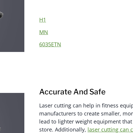
H1
MN
6035ETN
Accurate And Safe
Laser cutting can help in fitness equ
manufacturers to create smaller, more
lead to lighter weight equipment that 
store. Additionally,
laser cutting can