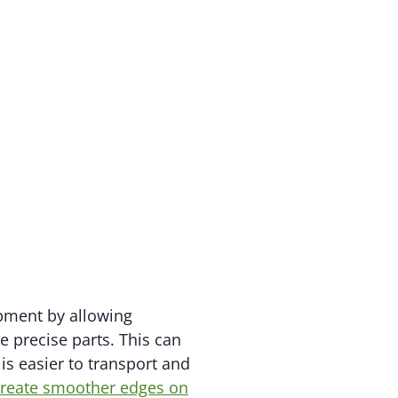
ipment by allowing
 precise parts. This can
is easier to transport and
 create smoother edges on