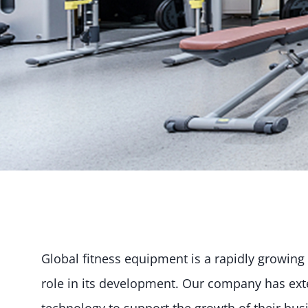
Global fitness equipment is a rapidly growing 
role in its development. Our company has exte