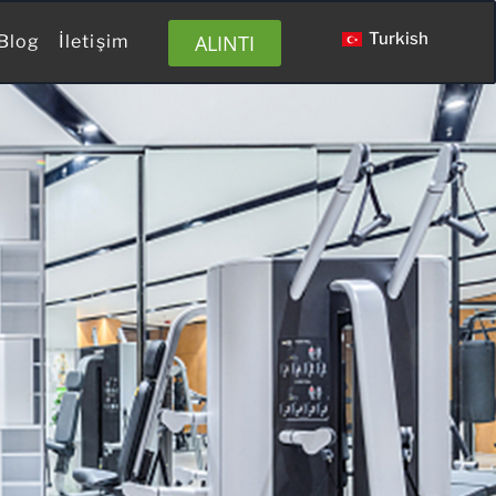
Turkish
ALINTI
Blog
İletişim