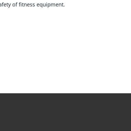
fety of fitness equipment.