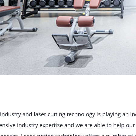
industry and laser cutting technology is playing an i
nsive industry expertise and we are able to help our c