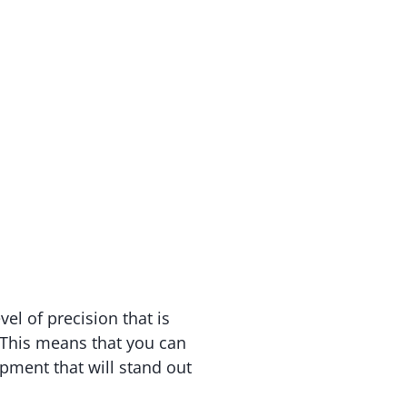
vel of precision that is
. This means that you can
ipment that will stand out