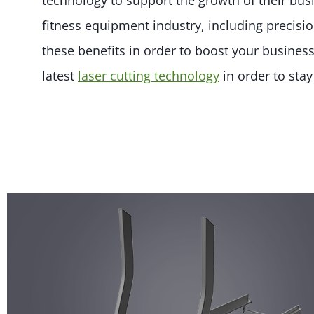
technology to support the growth of their bus
fitness equipment industry, including precisi
these benefits in order to boost your business
latest
laser cutting technology
in order to sta