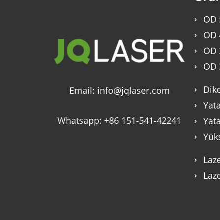
OD 
OD 
OD 
OD 
Dike
Email:
info@jqlaser.com
Yata
Whatsapp:
+86 151-541-42241
Yata
Yüks
Laz
Laz