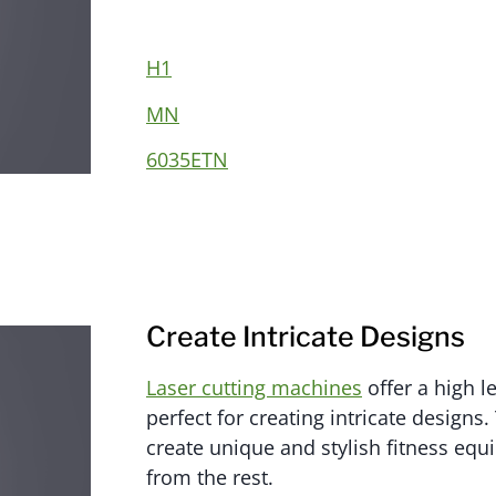
H1
MN
6035ETN
Create Intricate Designs
Laser cutting machines
offer a high le
perfect for creating intricate designs
create unique and stylish fitness equ
from the rest.