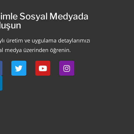
zimle Sosyal Medyada
luşun
ylı üretim ve uygulama detaylarımızı
al medya üzerinden öğrenin.