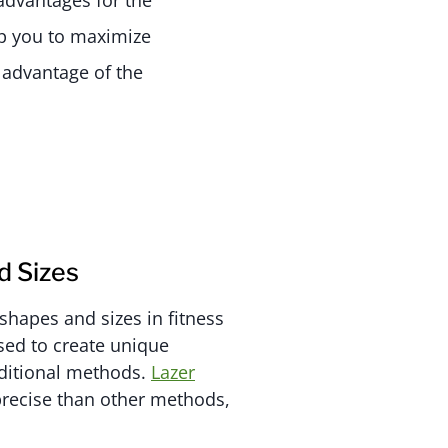
advantages for the
lp you to maximize
e advantage of the
 Sizes
shapes and sizes in fitness
sed to create unique
ditional methods.
Lazer
recise than other methods,