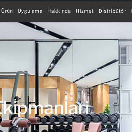
Ürün
Uygulama
Hakkında
Hizmet
Distribütör
ki̇pmanlari