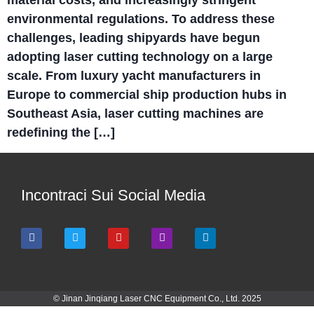
material costs, and increasingly stringent
environmental regulations. To address these
challenges, leading shipyards have begun
adopting laser cutting technology on a large
scale. From luxury yacht manufacturers in
Europe to commercial ship production hubs in
Southeast Asia, laser cutting machines are
redefining the […]
Incontraci Sui Social Media
© Jinan Jinqiang Laser CNC Equipment Co., Ltd. 2025