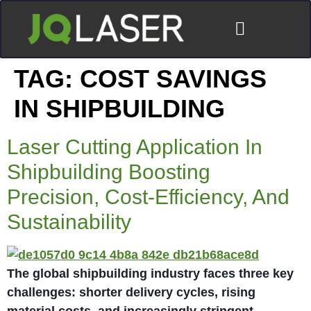
TAG:
COST SAVINGS
IN SHIPBUILDING
Laser Cutting Application In
Shipbuilding Boosting
Precision, Cost-Efficiency, And
Sustainability
The global shipbuilding industry faces three key
challenges: shorter delivery cycles, rising