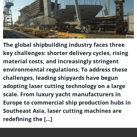
The global shipbuilding industry faces three
key challenges: shorter delivery cycles, rising
material costs, and increasingly stringent
environmental regulations. To address these
challenges, leading shipyards have begun
adopting laser cutting technology on a large
scale. From luxury yacht manufacturers in
Europe to commercial ship production hubs in
Southeast Asia, laser cutting machines are
redefining the […]