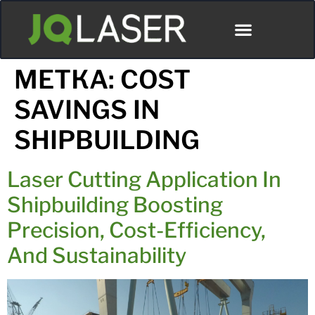
МЕТКА:
COST
SAVINGS IN
SHIPBUILDING
Laser Cutting Application In
Shipbuilding Boosting
Precision, Cost-Efficiency,
And Sustainability