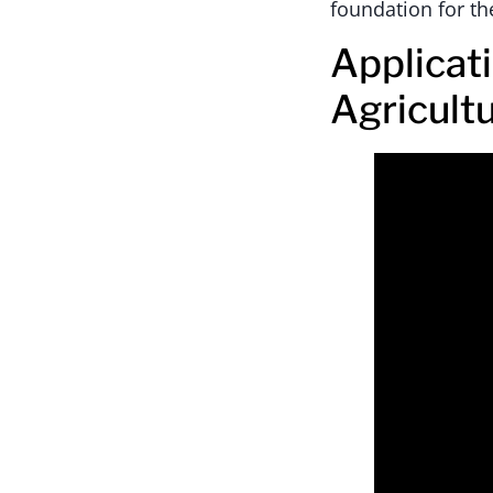
foundation for th
Applicat
Agricult