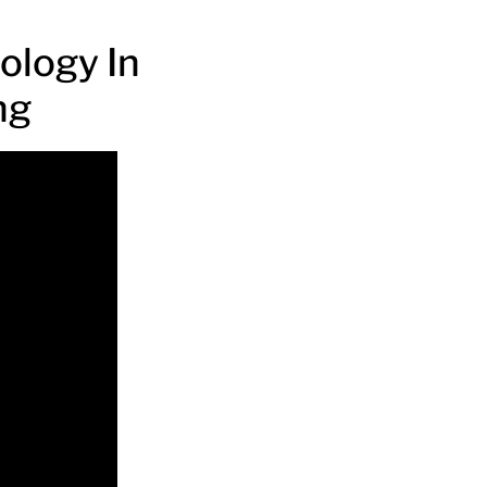
ology In
ng