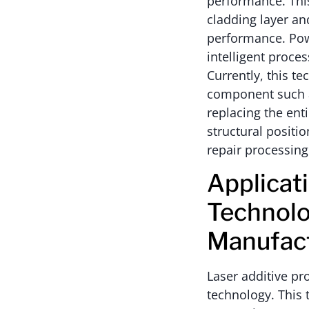
performance. This
cladding layer an
performance. Powd
intelligent proc
Currently, this te
component such as
replacing the ent
structural positi
repair processing
Applicat
Technolo
Manufac
Laser additive pr
technology. This 