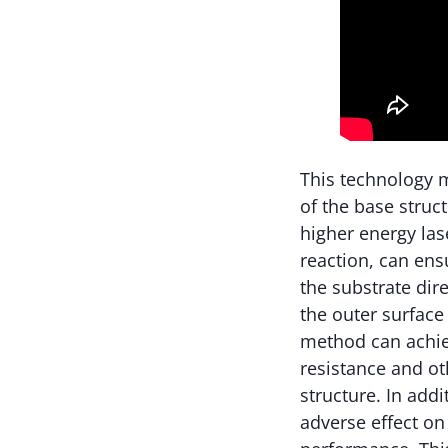
This technology m
of the base struc
higher energy las
reaction, can ensu
the substrate dire
the outer surface
method can achie
resistance and o
structure. In addi
adverse effect on