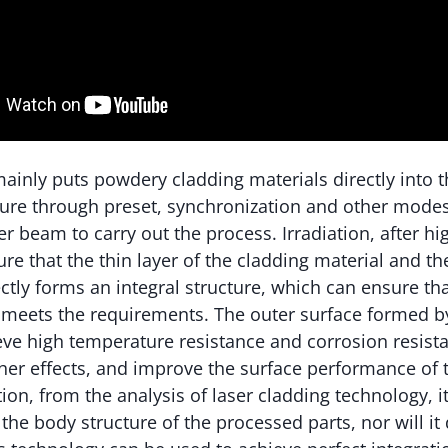
ainly puts powdery cladding materials directly into t
ture through preset, synchronization and other mode
er beam to carry out the process. Irradiation, after h
re that the thin layer of the cladding material and th
ctly forms an integral structure, which can ensure tha
 meets the requirements. The outer surface formed b
ve high temperature resistance and corrosion resista
ther effects, and improve the surface performance o
tion, from the analysis of laser cladding technology, i
 the body structure of the processed parts, nor will it