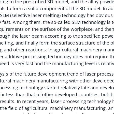
ding to the prescribed 3D model, and the alloy powde
als to form a solid component of the 3D model. In add
 SLM (selective laser melting) technology has obviou
y fast. Among them, the so-called SLM technology is 
quirements on the surface of the workpiece, and then 
ough the laser beam according to the specified power
ting, and finally form the surface structure of the o
g and other reactions. In agricultural machinery manu
ser additive processing technology does not require t
eed is very fast and the manufacturing level is relativ
sis of the future development trend of laser process
cultural machinery manufacturing with other develope
rocessing technology started relatively late and devel
 far less than that of other developed countries, but i
 results. In recent years, laser processing technology 
 the field of agricultural machinery manufacturing, a