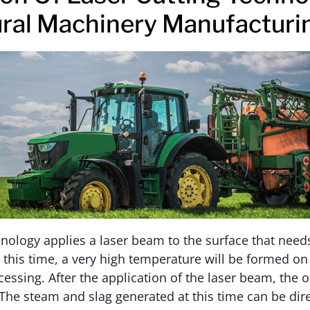
ural Machinery Manufacturi
hnology applies a laser beam to the surface that nee
t this time, a very high temperature will be formed on
essing. After the application of the laser beam, the o
The steam and slag generated at this time can be dir