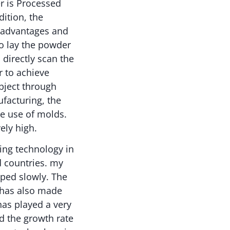
r is Processed
ition, the
s advantages and
to lay the powder
directly scan the
 to achieve
bject through
facturing, the
he use of molds.
ely high.
ing technology in
d countries. my
oped slowly. The
t has also made
has played a very
nd the growth rate