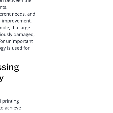
ion between the
nts.
ferent needs, and
ce improvement.
ple, if a large
riously damaged,
 for unimportant
ogy is used for
ssing
y
 printing
to achieve