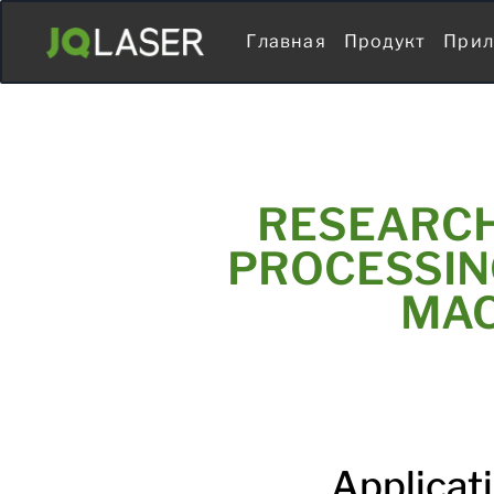
Главная
Продукт
Прил
RESEARCH
PROCESSIN
MAC
Applicat