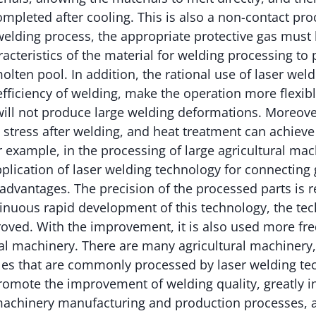
mpleted after cooling. This is also a non-contact pr
welding process, the appropriate protective gas must
acteristics of the material for welding processing to
molten pool. In addition, the rational use of laser wel
fficiency of welding, make the operation more flexib
ill not produce large welding deformations. Moreover
 stress after welding, and heat treatment can achieve
or example, in the processing of large agricultural mac
pplication of laser welding technology for connecting
advantages. The precision of the processed parts is re
inuous rapid development of this technology, the tech
oved. With the improvement, it is also used more fre
ural machinery. There are many agricultural machiner
cles that are commonly processed by laser welding te
romote the improvement of welding quality, greatly 
achinery manufacturing and production processes, an