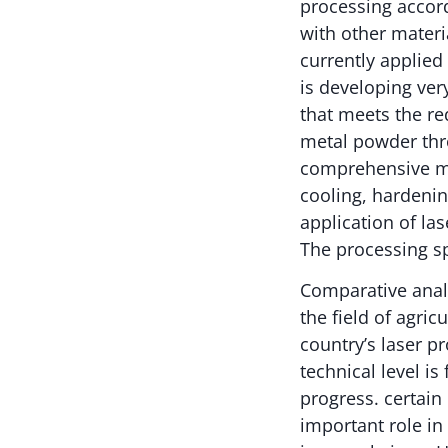
processing accor
with other materi
currently applied
is developing ver
that meets the re
metal powder thr
comprehensive mel
cooling, hardenin
application of la
The processing sp
Comparative analy
the field of agri
country’s laser p
technical level is
progress. certain
important role in