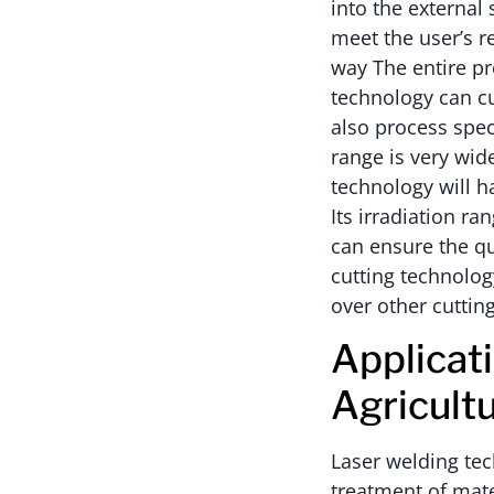
into the external
meet the user’s r
way The entire pr
technology can cu
also process speci
range is very wid
technology will 
Its irradiation ran
can ensure the qua
cutting technolo
over other cuttin
Applicat
Agricult
Laser welding tec
treatment of mate