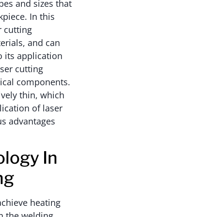
pes and sizes that
piece. In this
 cutting
erials, and can
o its application
ser cutting
nical components.
tively thin, which
ication of laser
ous advantages
logy In
ng
achieve heating
en the welding