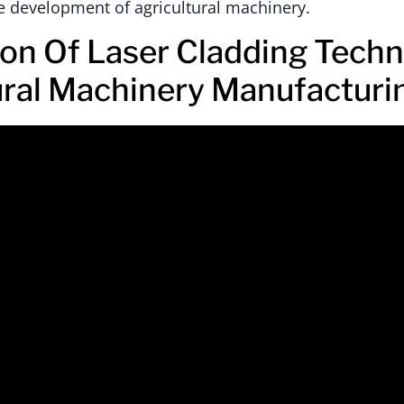
e development of agricultural machinery.
ion Of Laser Cladding Techn
ural Machinery Manufacturi