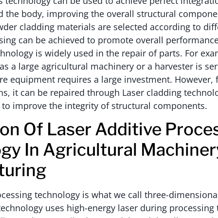
 technology can be used to achieve perfect integrat
d the body, improving the overall structural compone
er cladding materials are selected according to dif
essing can be achieved to promote overall performan
chnology is widely used in the repair of parts. For exam
 a large agricultural machinery or a harvester is se
ire equipment requires a large investment. However,
ons, it can be repaired through Laser cladding technol
 to improve the integrity of structural components.
ion Of Laser Additive Proce
gy In Agricultural Machiner
turing
ocessing technology is what we call three-dimensional
technology uses high-energy laser during processing 