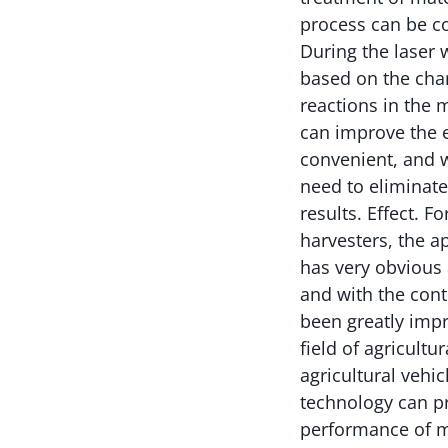
process can be co
During the laser 
based on the char
reactions in the 
can improve the e
convenient, and w
need to eliminate
results. Effect. F
harvesters, the a
has very obvious 
and with the cont
been greatly impr
field of agricult
agricultural vehi
technology can p
performance of m