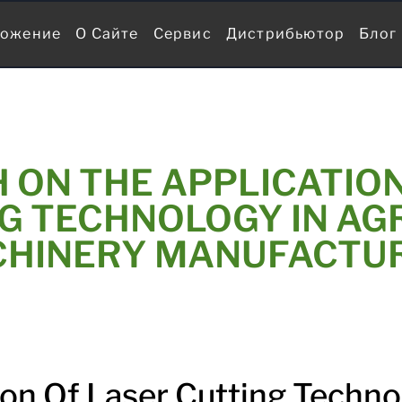
ожение
О Сайте
Сервис
Дистрибьютор
Блог
 ON THE APPLICATION
G TECHNOLOGY IN AG
HINERY MANUFACTU
ion Of Laser Cutting Techno