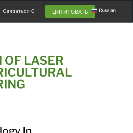
Russian
ЦИТИРОВАТЬ
Связаться С
 OF LASER
RICULTURAL
RING
logy In