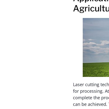
Agricult
Laser cutting tec
for processing. A
complete the proc
can be achieved. 