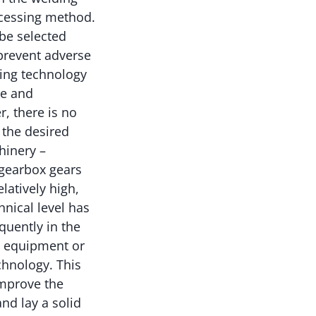
ocessing method.
 be selected
 prevent adverse
ding technology
le and
, there is no
 the desired
hinery –
 gearbox gears
latively high,
nical level has
quently in the
y, equipment or
chnology. This
improve the
d lay a solid