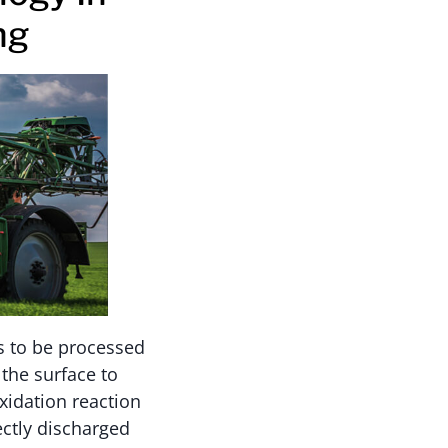
ng
ds to be processed
 the surface to
xidation reaction
ectly discharged