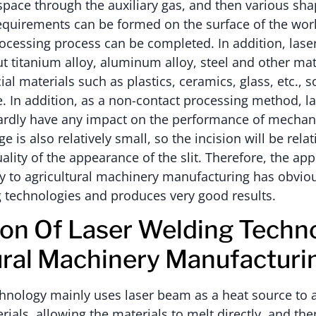
 space through the auxiliary gas, and then various sha
equirements can be formed on the surface of the work
ocessing process can be completed. In addition, laser
t titanium alloy, aluminum alloy, steel and other mat
al materials such as plastics, ceramics, glass, etc., s
e. In addition, as a non-contact processing method, la
hardly have any impact on the performance of mecha
ge is also relatively small, so the incision will be rela
lity of the appearance of the slit. Therefore, the appl
gy to agricultural machinery manufacturing has obvi
g technologies and produces very good results.
ion Of Laser Welding Techno
ural Machinery Manufacturi
hnology mainly uses laser beam as a heat source to 
rials, allowing the materials to melt directly, and th