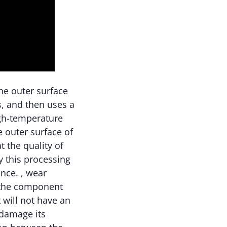
he outer surface
s, and then uses a
igh-temperature
e outer surface of
t the quality of
y this processing
nce. , wear
f the component
t will not have an
 damage its